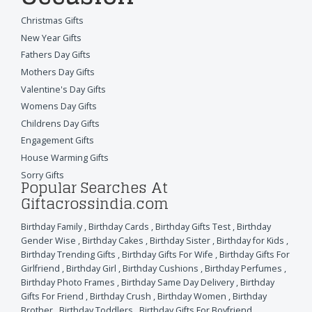
Christmas Gifts
New Year Gifts
Fathers Day Gifts
Mothers Day Gifts
Valentine's Day Gifts
Womens Day Gifts
Childrens Day Gifts
Engagement Gifts
House Warming Gifts
Sorry Gifts
Popular Searches At
Giftacrossindia.com
Birthday Family
,
Birthday Cards
,
Birthday Gifts Test
,
Birthday
Gender Wise
,
Birthday Cakes
,
Birthday Sister
,
Birthday for Kids
,
Birthday Trending Gifts
,
Birthday Gifts For Wife
,
Birthday Gifts For
Girlfriend
,
Birthday Girl
,
Birthday Cushions
,
Birthday Perfumes
,
Birthday Photo Frames
,
Birthday Same Day Delivery
,
Birthday
Gifts For Friend
,
Birthday Crush
,
Birthday Women
,
Birthday
Brother
,
Birthday Toddlers
,
Birthday Gifts For Boyfriend
,