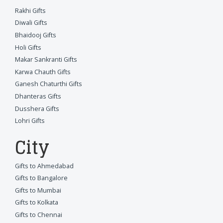
Rakhi Gifts
Diwali Gifts
Bhaidooj Gifts
Holi Gifts
Makar Sankranti Gifts
Karwa Chauth Gifts
Ganesh Chaturthi Gifts
Dhanteras Gifts
Dusshera Gifts
Lohri Gifts
City
Gifts to Ahmedabad
Gifts to Bangalore
Gifts to Mumbai
Gifts to Kolkata
Gifts to Chennai