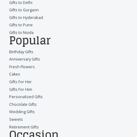
Gifts to Delhi
Gifts to Gurgaon
Gifts to Hyderabad
Gifts to Pune
Gifts to Noida
Popular
Birthday Gifts
Anniversary Gifts
Fresh Flowers
Cakes
Gifts For Her
Gifts For Him
Personalized Gifts
Chocolate Gifts
Wedding Gifts
Sweets
Retirement Gifts
Occasion