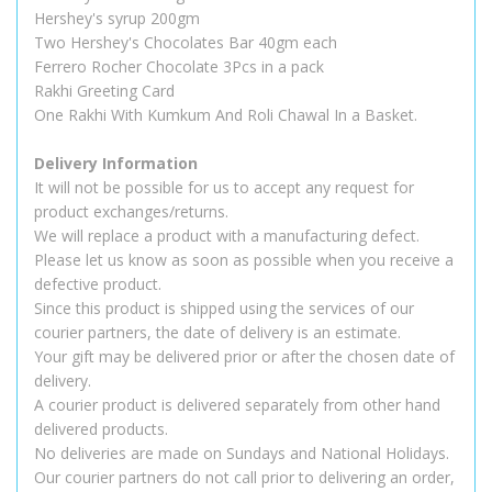
Hershey's syrup 200gm
Two Hershey's Chocolates Bar 40gm each
Ferrero Rocher Chocolate 3Pcs in a pack
Rakhi Greeting Card
One Rakhi With Kumkum And Roli Chawal In a Basket.
Delivery Information
It will not be possible for us to accept any request for
product exchanges/returns.
We will replace a product with a manufacturing defect.
Please let us know as soon as possible when you receive a
defective product.
Since this product is shipped using the services of our
courier partners, the date of delivery is an estimate.
Your gift may be delivered prior or after the chosen date of
delivery.
A courier product is delivered separately from other hand
delivered products.
No deliveries are made on Sundays and National Holidays.
Our courier partners do not call prior to delivering an order,