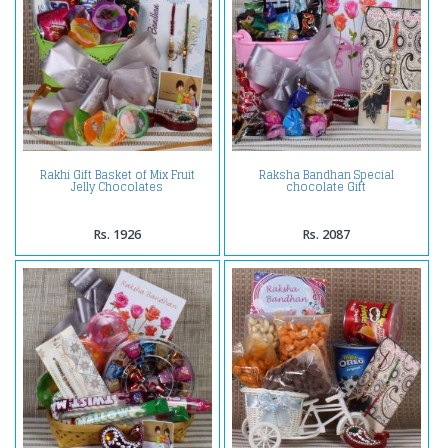
Rakhi Gift Basket of Mix Fruit
Raksha Bandhan Special
Jelly Chocolates
chocolate Gift
Rs. 1926
Rs. 2087