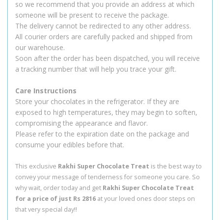
so we recommend that you provide an address at which
someone will be present to receive the package.
The delivery cannot be redirected to any other address.
All courier orders are carefully packed and shipped from
our warehouse.
Soon after the order has been dispatched, you will receive
a tracking number that will help you trace your gift.
Care Instructions
Store your chocolates in the refrigerator. If they are
exposed to high temperatures, they may begin to soften,
compromising the appearance and flavor.
Please refer to the expiration date on the package and
consume your edibles before that.
This exclusive
Rakhi Super Chocolate Treat
is the best way to
convey your message of tenderness for someone you care. So
why wait, order today and get
Rakhi Super Chocolate Treat
for a price of just Rs 2816
at your loved ones door steps on
that very special day!!