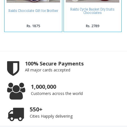
Rakhi Cycle Basket Dry fruits
Rakhi Chocolate Gift for Brother
Chocolates
Rs. 1875
Rs. 2789
100% Secure Payments
All major cards accepted
1,000,000
Customers across the world
550+
Cities Happily delivering