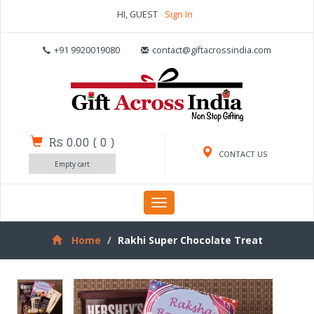
HI, GUEST
Sign In
+91 9920019080
contact@giftacrossindia.com
Rs 0.00
(
0
)
CONTACT US
Empty cart
Toggle
navigation
Home
Rakhi Super Chocolate Treat