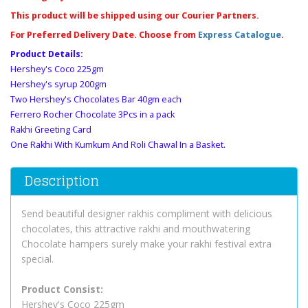
This product will be shipped using our Courier Partners.
For Preferred Delivery Date. Choose from
Express Catalogue
.
Product Details:
Hershey's Coco 225gm
Hershey's syrup 200gm
Two Hershey's Chocolates Bar 40gm each
Ferrero Rocher Chocolate 3Pcs in a pack
Rakhi Greeting Card
One Rakhi With Kumkum And Roli Chawal In a Basket.
Description
Send beautiful designer rakhis compliment with delicious
chocolates, this attractive rakhi and mouthwatering
Chocolate hampers surely make your rakhi festival extra
special.
Product Consist:
Hershey's Coco 225gm