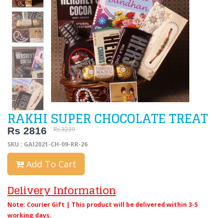
RAKHI SUPER CHOCOLATE TREAT
Rs 2816
Rs 3239
SKU : GAI2021-CH-09-RR-26
Add To Cart
Delivery Information
Note: Courier Gift | This product will be delivered within 3-5
working days.