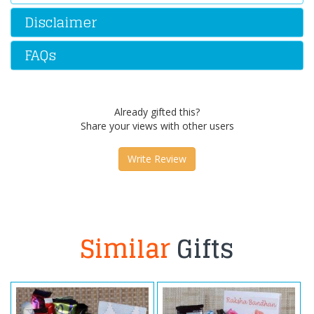
Disclaimer
FAQs
Already gifted this?
Share your views with other users
Write Review
Similar
Gifts