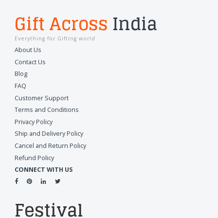
Gift Across
India
Everything for Gifting world
About Us
Contact Us
Blog
FAQ
Customer Support
Terms and Conditions
Privacy Policy
Ship and Delivery Policy
Cancel and Return Policy
Refund Policy
CONNECT WITH US
Festival