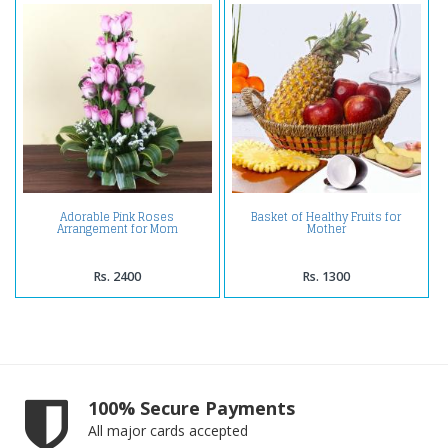
Adorable Pink Roses
Basket of Healthy Fruits for
Arrangement for Mom
Mother
Rs. 2400
Rs. 1300
100% Secure Payments
All major cards accepted