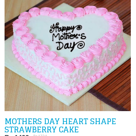
MOTHERS DAY HEART SHAPE
STRAWBERRY CAKE