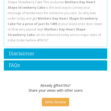
Shape Strawberry Cake This exclusive
Mothers Day Heart
Shape Strawberry Cake
is the best way to convey your
message of tenderness for someone you care. So why wait,
order today and get
Mothers Day Heart Shape Strawberry
Cake for a price of just Rs 1499
at your loved ones door steps
on that very special day!!
Mothers Day Heart Shape
Strawberry Cake
can be delivered today across major cities of
India! Order before 4PM IST
Disclaimer
FAQs
Already gifted this?
Share your views with other users
Write Review