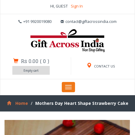
HI, GUEST
Sign In
+91 9920019080
contact@giftacrossindia.com
Rs 0.00
(
0
)
CONTACT US
Empty cart
Toggle
navigation
Home
Mothers Day Heart Shape Strawberry Cake