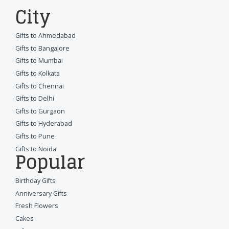
City
Gifts to Ahmedabad
Gifts to Bangalore
Gifts to Mumbai
Gifts to Kolkata
Gifts to Chennai
Gifts to Delhi
Gifts to Gurgaon
Gifts to Hyderabad
Gifts to Pune
Gifts to Noida
Popular
Birthday Gifts
Anniversary Gifts
Fresh Flowers
Cakes