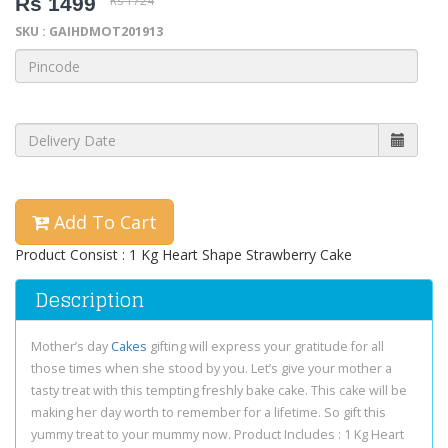
Rs 1499
Rs 1724
SKU : GAIHDMOT201913
Add To Cart
Product Consist : 1 Kg Heart Shape Strawberry Cake
Description
Mother’s day
Cakes
gifting will express your gratitude for all
those times when she stood by you. Let’s give your mother a
tasty treat with this tempting freshly bake cake. This cake will be
making her day worth to remember for a lifetime. So gift this
yummy treat to your mummy now. Product Includes : 1 Kg Heart