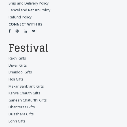
Ship and Delivery Policy
Cancel and Return Policy
Refund Policy
CONNECT WITH US
Festival
Rakhi Gifts
Diwali Gifts
Bhaidooj Gifts
Holi Gifts
Makar Sankranti Gifts
Karwa Chauth Gifts
Ganesh Chaturthi Gifts
Dhanteras Gifts
Dusshera Gifts
Lohri Gifts