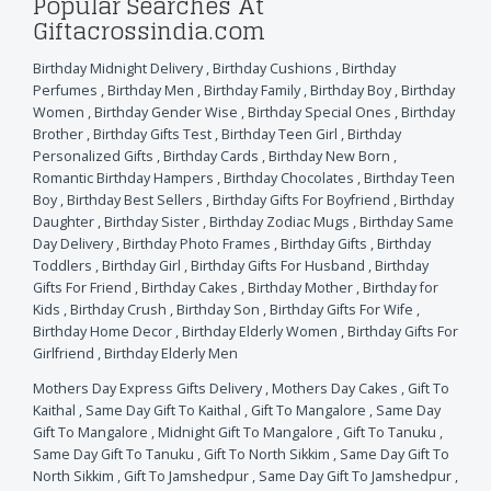
Popular Searches At
Giftacrossindia.com
Birthday Midnight Delivery
,
Birthday Cushions
,
Birthday
Perfumes
,
Birthday Men
,
Birthday Family
,
Birthday Boy
,
Birthday
Women
,
Birthday Gender Wise
,
Birthday Special Ones
,
Birthday
Brother
,
Birthday Gifts Test
,
Birthday Teen Girl
,
Birthday
Personalized Gifts
,
Birthday Cards
,
Birthday New Born
,
Romantic Birthday Hampers
,
Birthday Chocolates
,
Birthday Teen
Boy
,
Birthday Best Sellers
,
Birthday Gifts For Boyfriend
,
Birthday
Daughter
,
Birthday Sister
,
Birthday Zodiac Mugs
,
Birthday Same
Day Delivery
,
Birthday Photo Frames
,
Birthday Gifts
,
Birthday
Toddlers
,
Birthday Girl
,
Birthday Gifts For Husband
,
Birthday
Gifts For Friend
,
Birthday Cakes
,
Birthday Mother
,
Birthday for
Kids
,
Birthday Crush
,
Birthday Son
,
Birthday Gifts For Wife
,
Birthday Home Decor
,
Birthday Elderly Women
,
Birthday Gifts For
Girlfriend
,
Birthday Elderly Men
Mothers Day Express Gifts Delivery
,
Mothers Day Cakes
,
Gift To
Kaithal
,
Same Day Gift To Kaithal
,
Gift To Mangalore
,
Same Day
Gift To Mangalore
,
Midnight Gift To Mangalore
,
Gift To Tanuku
,
Same Day Gift To Tanuku
,
Gift To North Sikkim
,
Same Day Gift To
North Sikkim
,
Gift To Jamshedpur
,
Same Day Gift To Jamshedpur
,