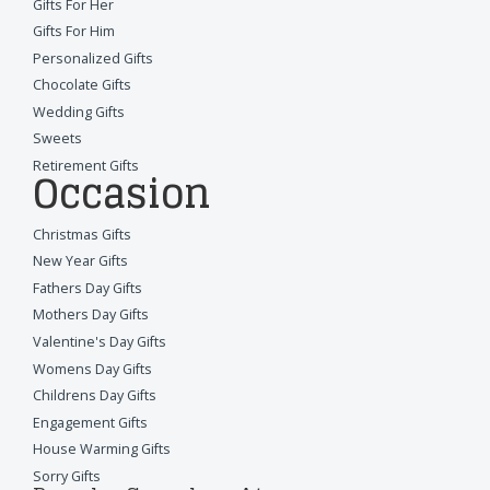
Gifts For Her
Gifts For Him
Personalized Gifts
Chocolate Gifts
Wedding Gifts
Sweets
Retirement Gifts
Occasion
Christmas Gifts
New Year Gifts
Fathers Day Gifts
Mothers Day Gifts
Valentine's Day Gifts
Womens Day Gifts
Childrens Day Gifts
Engagement Gifts
House Warming Gifts
Sorry Gifts