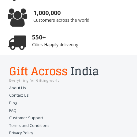
1,000,000
Customers across the world
550+
Cities Happily delivering
Gift Across
India
Everything for Gifting world
About Us
Contact Us
Blog
FAQ
Customer Support
Terms and Conditions
Privacy Policy