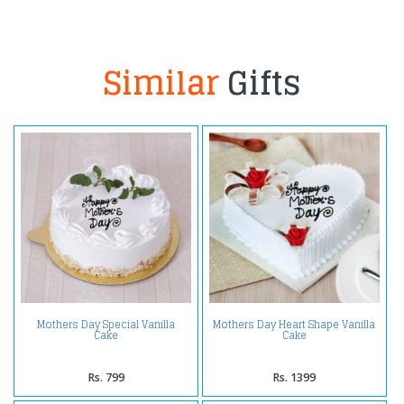
Similar
Gifts
Mothers Day Special Vanilla
Mothers Day Heart Shape Vanilla
Cake
Cake
Rs. 799
Rs. 1399