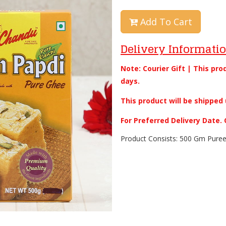
Add To Cart
Delivery Informati
Note: Courier Gift | This pro
days.
This product will be shipped 
For Preferred Delivery Date
Product Consists: 500 Gm Puree