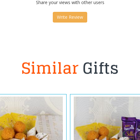
Share your views with other users
Write Review
Similar
Gifts