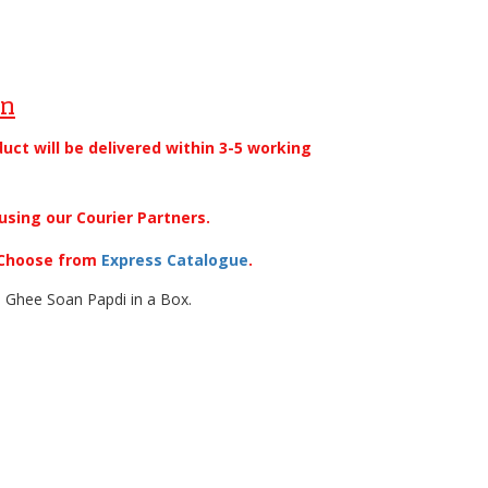
on
duct will be delivered within 3-5 working
using our Courier Partners.
. Choose from
Express Catalogue
.
 Ghee Soan Papdi in a Box.