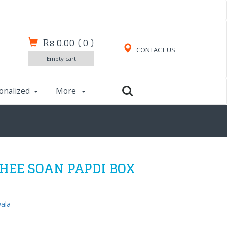
Rs 0.00
(
0
)
CONTACT US
Empty cart
onalized
More
HEE SOAN PAPDI BOX
wala