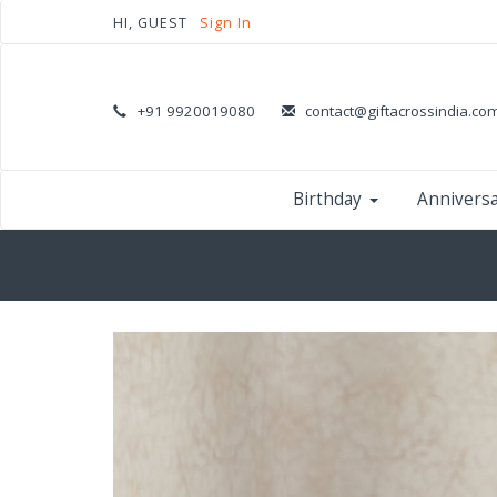
HI, GUEST
Sign In
+91 9920019080
contact@giftacrossindia.co
Birthday
Annivers