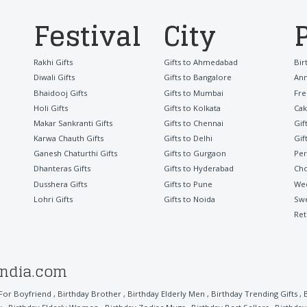
Festival
City
Rakhi Gifts
Gifts to Ahmedabad
Bir
Diwali Gifts
Gifts to Bangalore
Ann
Bhaidooj Gifts
Gifts to Mumbai
Fre
Holi Gifts
Gifts to Kolkata
Cak
Makar Sankranti Gifts
Gifts to Chennai
Gif
Karwa Chauth Gifts
Gifts to Delhi
Gif
Ganesh Chaturthi Gifts
Gifts to Gurgaon
Per
Dhanteras Gifts
Gifts to Hyderabad
Cho
Dusshera Gifts
Gifts to Pune
Wed
Lohri Gifts
Gifts to Noida
Sw
Ret
india.com
 For Boyfriend
,
Birthday Brother
,
Birthday Elderly Men
,
Birthday Trending Gifts
,