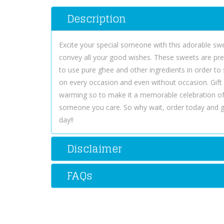
Description
Excite your special someone with this adorable swee
convey all your good wishes. These sweets are pre
to use pure ghee and other ingredients in order to 
on every occasion and even without occasion. Gift
warming so to make it a memorable celebration of
someone you care. So why wait, order today and 
day!!
Disclaimer
FAQs