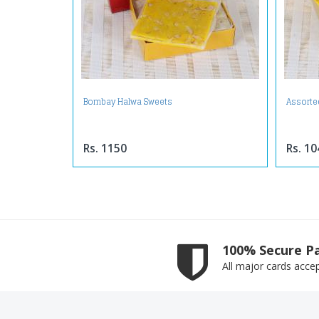
Bombay Halwa Sweets
Assorte
Rs. 1150
Rs. 10
100% Secure P
All major cards acce