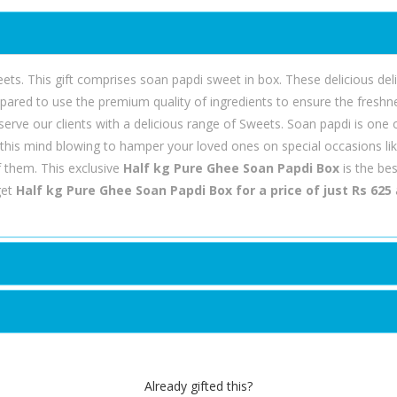
ts. This gift comprises soan papdi sweet in box. These delicious delic
pared to use the premium quality of ingredients to ensure the fresh
serve our clients with a delicious range of Sweets. Soan papdi is one 
 this mind blowing to hamper your loved ones on special occasions l
 them. This exclusive
Half kg Pure Ghee Soan Papdi Box
is the be
get
Half kg Pure Ghee Soan Papdi Box for a price of just Rs 625
Already gifted this?