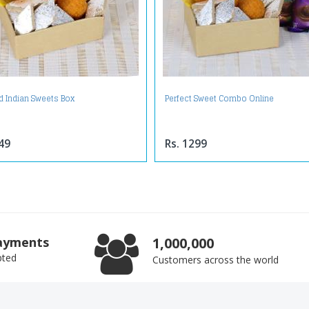
d Indian Sweets Box
Perfect Sweet Combo Online
49
Rs. 1299
ayments
1,000,000
pted
Customers across the world