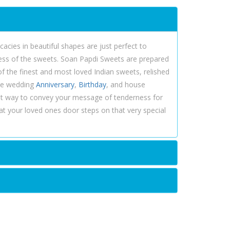
acies in beautiful shapes are just perfect to
ness of the sweets. Soan Papdi Sweets are prepared
of the finest and most loved Indian sweets, relished
ike wedding
Anniversary
,
Birthday
, and house
st way to convey your message of tenderness for
at your loved ones door steps on that very special