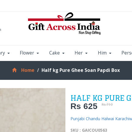
m
ary
Flower
Cake
Her
Him
Pers
Home
Half kg Pure Ghee Soan Papdi Box
HALF KG PURE G
Rs 625
Rs 719
Punjabi Chandu Halwai Karachi
SKU : GAICOU0563