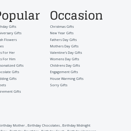
Popular
Occasion
thday Gifts
Christmas Gifts
iversary Gifts
New Year Gifts
sh Flowers
Fathers Day Gifts
es
Mothers Day Gifts
ts For Her
Valentine's Day Gifts
ts For Him
Womens Day Gifts
sonalized Gifts
Childrens Day Gifts
colate Gifts
Engagement Gifts
ding Gifts
House Warming Gifts
eets
Sorry Gifts
irement Gifts
Birthday Mother
,
Birthday Chocolates
,
Birthday Midnight