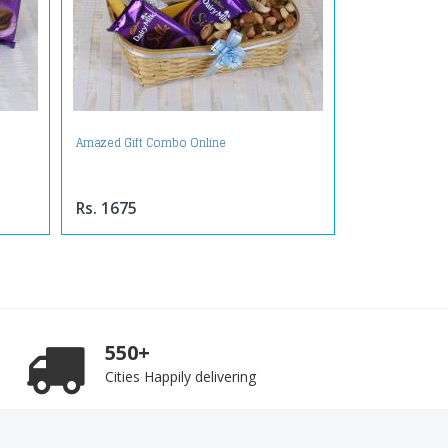
Amazed Gift Combo Online
Rs. 1675
550+
Cities Happily delivering