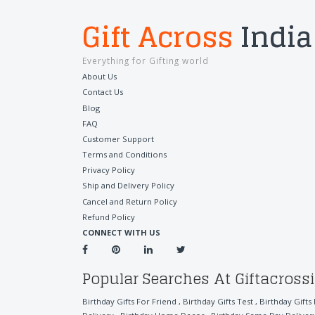
Gift Across
India
Everything for Gifting world
About Us
Contact Us
Blog
FAQ
Customer Support
Terms and Conditions
Privacy Policy
Ship and Delivery Policy
Cancel and Return Policy
Refund Policy
CONNECT WITH US
Popular Searches At Giftacross
Birthday Gifts For Friend
,
Birthday Gifts Test
,
Birthday Gifts