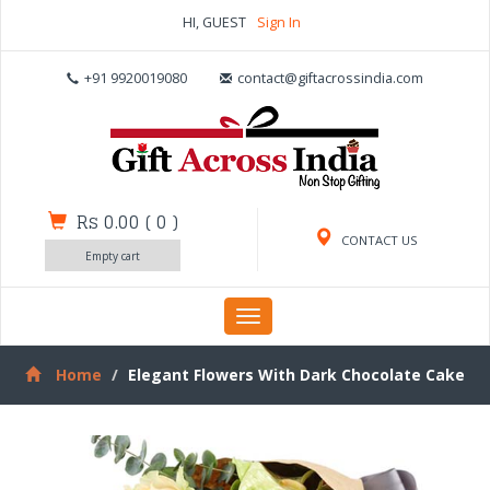
HI, GUEST
Sign In
+91 9920019080
contact@giftacrossindia.com
Rs 0.00
(
0
)
CONTACT US
Empty cart
Toggle
navigation
Home
Elegant Flowers With Dark Chocolate Cake