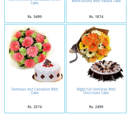
White Roses With Vanilla Cake
Cake
Rs. 5499
Rs. 1874
Gerberas And Carnation With
Bright full Gerberas With
Cake
Chocolate Cake
Rs. 2374
Rs. 2499