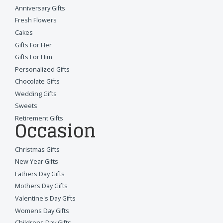
Anniversary Gifts
Fresh Flowers
Cakes
Gifts For Her
Gifts For Him
Personalized Gifts
Chocolate Gifts
Wedding Gifts
Sweets
Retirement Gifts
Occasion
Christmas Gifts
New Year Gifts
Fathers Day Gifts
Mothers Day Gifts
Valentine's Day Gifts
Womens Day Gifts
Childrens Day Gifts