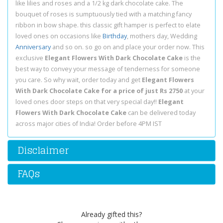
like lilies and roses and a 1/2 kg dark chocolate cake. The
bouquet of roses is sumptuously tied with a matching fancy
ribbon in bow shape. this classic gift hamper is perfect to elate
loved ones on occasions like
Birthday
, mothers day, Wedding
Anniversary
and so on. so go on and place your order now. This
exclusive
Elegant Flowers With Dark Chocolate Cake
is the
best way to convey your message of tenderness for someone
you care. So why wait, order today and get
Elegant Flowers
With Dark Chocolate Cake for a price of just Rs 2750
at your
loved ones door steps on that very special day!!
Elegant
Flowers With Dark Chocolate Cake
can be delivered today
across major cities of India! Order before 4PM IST
Disclaimer
FAQs
Already gifted this?