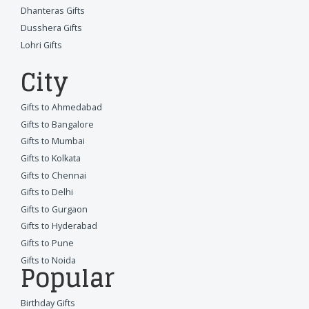
Dhanteras Gifts
Dusshera Gifts
Lohri Gifts
City
Gifts to Ahmedabad
Gifts to Bangalore
Gifts to Mumbai
Gifts to Kolkata
Gifts to Chennai
Gifts to Delhi
Gifts to Gurgaon
Gifts to Hyderabad
Gifts to Pune
Gifts to Noida
Popular
Birthday Gifts