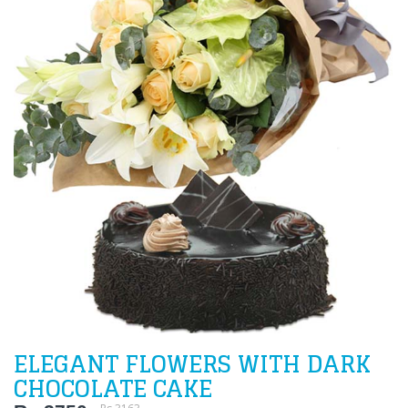
ELEGANT FLOWERS WITH DARK
CHOCOLATE CAKE