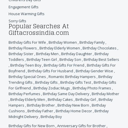
Engagement Gifts
House Warming Gifts
Sorry Gifts
Popular Searches At
Giftacrossindia.com
Birthday Gifts For Wife
,
Birthday Women
,
Birthday Family
,
Birthday Flowers
,
Birthday Elderly Women
,
Birthday Chocolates
,
Birthday Sister
,
Birthday Men
,
Birthday Daughter
,
Birthday
Toddlers
,
Birthday Teen Girl
,
Birthday Son
,
Birthday Best Sellers
,
Birthday Teen Boy
,
Birthday Gifts For Friend
,
Birthday Gifts For
Boyfriend
,
Birthday Gifts For Husband
,
Birthday Gender Wise
,
Birthday Special Ones
,
Romantic Birthday Hampers
,
Birthday
Trending Gifts
,
Birthday Gifts
,
Birthday Gifts Test
,
Birthday Gifts
For Girlfriend
,
Birthday Zodiac Mugs
,
Birthday Photo Frames
,
Birthday Perfumes
,
Birthday Same Day Delivery
,
Birthday Mother
,
Birthday Elderly Men
,
Birthday Cakes
,
Birthday Girl
,
Birthday
Hampers
,
Birthday Brother
,
Birthday New Born
,
Birthday
Cushions
,
Birthday Father
,
Birthday Home Decor
,
Birthday
Midnight Delivery
,
Birthday Boy
Birthday Gifts for New Born
,
Anniversary Gifts for Brother
,