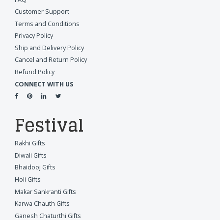
Customer Support
Terms and Conditions
Privacy Policy
Ship and Delivery Policy
Cancel and Return Policy
Refund Policy
CONNECT WITH US
Festival
Rakhi Gifts
Diwali Gifts
Bhaidooj Gifts
Holi Gifts
Makar Sankranti Gifts
Karwa Chauth Gifts
Ganesh Chaturthi Gifts