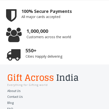
100% Secure Payments
All major cards accepted
1,000,000
Customers across the world
550+
Cities Happily delivering
Gift Across
India
Everything for Gifting world
About Us
Contact Us
Blog
FAQ