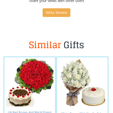
Share your views with other users
Write Review
Similar
Gifts
100 Red Roses And Black Forest