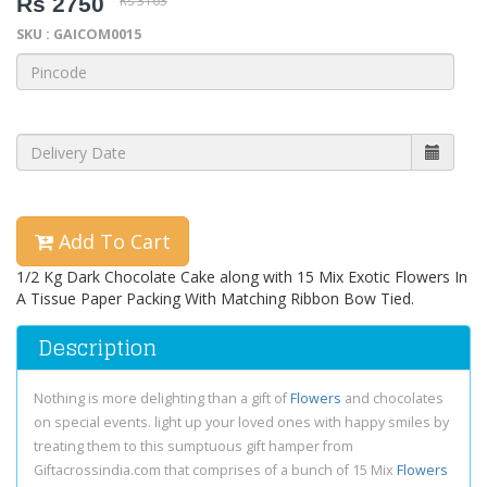
Rs 2750
Rs 3163
SKU : GAICOM0015
Add To Cart
1/2 Kg Dark Chocolate Cake along with 15 Mix Exotic Flowers In
A Tissue Paper Packing With Matching Ribbon Bow Tied.
Description
Nothing is more delighting than a gift of
Flowers
and chocolates
on special events. light up your loved ones with happy smiles by
treating them to this sumptuous gift hamper from
Giftacrossindia.com that comprises of a bunch of 15 Mix
Flowers