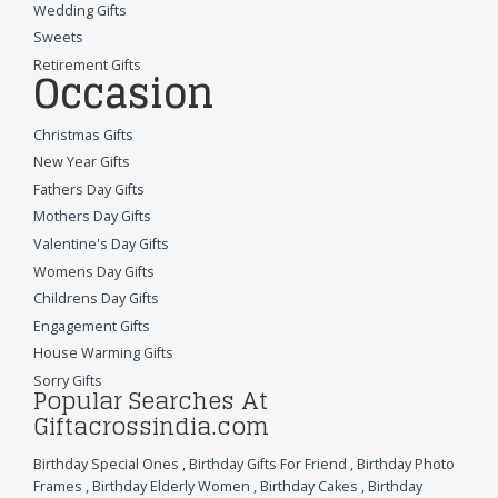
Wedding Gifts
Sweets
Retirement Gifts
Occasion
Christmas Gifts
New Year Gifts
Fathers Day Gifts
Mothers Day Gifts
Valentine's Day Gifts
Womens Day Gifts
Childrens Day Gifts
Engagement Gifts
House Warming Gifts
Sorry Gifts
Popular Searches At
Giftacrossindia.com
Birthday Special Ones
,
Birthday Gifts For Friend
,
Birthday Photo
Frames
,
Birthday Elderly Women
,
Birthday Cakes
,
Birthday