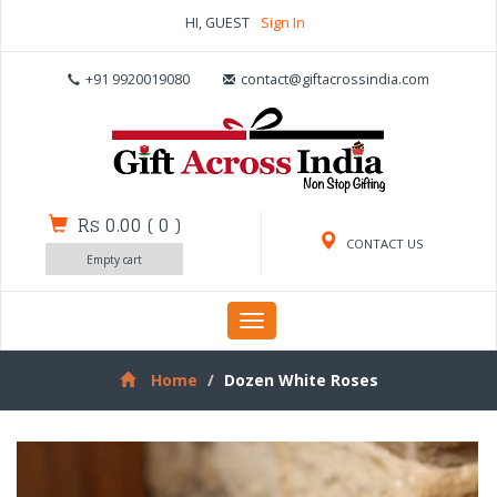
HI, GUEST
Sign In
+91 9920019080
contact@giftacrossindia.com
Rs 0.00
(
0
)
CONTACT US
Empty cart
Toggle
navigation
Home
Dozen White Roses