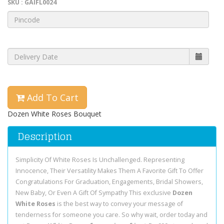
SKU : GAIFL0024
Add To Cart
Dozen White Roses Bouquet
Description
Simplicity Of White Roses Is Unchallenged. Representing
Innocence, Their Versatility Makes Them A Favorite Gift To Offer
Congratulations For Graduation, Engagements, Bridal Showers,
New Baby, Or Even A Gift Of Sympathy This exclusive
Dozen
White Roses
is the best way to convey your message of
tenderness for someone you care. So why wait, order today and