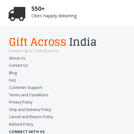
550+
Cities Happily delivering
Gift Across
India
Everything for Gifting world
About Us
Contact Us
Blog
FAQ
Customer Support
Terms and Conditions
Privacy Policy
Ship and Delivery Policy
Cancel and Return Policy
Refund Policy
CONNECT WITH US