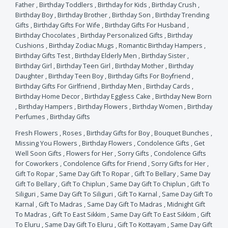
Father
,
Birthday Toddlers
,
Birthday for Kids
,
Birthday Crush
,
Birthday Boy
,
Birthday Brother
,
Birthday Son
,
Birthday Trending
Gifts
,
Birthday Gifts For Wife
,
Birthday Gifts For Husband
,
Birthday Chocolates
,
Birthday Personalized Gifts
,
Birthday
Cushions
,
Birthday Zodiac Mugs
,
Romantic Birthday Hampers
,
Birthday Gifts Test
,
Birthday Elderly Men
,
Birthday Sister
,
Birthday Girl
,
Birthday Teen Girl
,
Birthday Mother
,
Birthday
Daughter
,
Birthday Teen Boy
,
Birthday Gifts For Boyfriend
,
Birthday Gifts For Girlfriend
,
Birthday Men
,
Birthday Cards
,
Birthday Home Decor
,
Birthday Eggless Cake
,
Birthday New Born
,
Birthday Hampers
,
Birthday Flowers
,
Birthday Women
,
Birthday
Perfumes
,
Birthday Gifts
Fresh Flowers
,
Roses
,
Birthday Gifts for Boy
,
Bouquet Bunches
,
Missing You Flowers
,
Birthday Flowers
,
Condolence Gifts
,
Get
Well Soon Gifts
,
Flowers for Her
,
Sorry Gifts
,
Condolence Gifts
for Coworkers
,
Condolence Gifts for Friend
,
Sorry Gifts for Her
,
Gift To Ropar
,
Same Day Gift To Ropar
,
Gift To Bellary
,
Same Day
Gift To Bellary
,
Gift To Chiplun
,
Same Day Gift To Chiplun
,
Gift To
Siliguri
,
Same Day Gift To Siliguri
,
Gift To Karnal
,
Same Day Gift To
Karnal
,
Gift To Madras
,
Same Day Gift To Madras
,
Midnight Gift
To Madras
,
Gift To East Sikkim
,
Same Day Gift To East Sikkim
,
Gift
To Eluru
,
Same Day Gift To Eluru
,
Gift To Kottayam
,
Same Day Gift