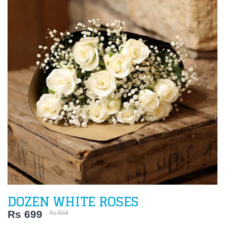
DOZEN WHITE ROSES
Rs 699
Rs 804