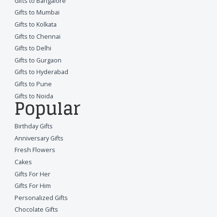
Gifts to Bangalore
Gifts to Mumbai
Gifts to Kolkata
Gifts to Chennai
Gifts to Delhi
Gifts to Gurgaon
Gifts to Hyderabad
Gifts to Pune
Gifts to Noida
Popular
Birthday Gifts
Anniversary Gifts
Fresh Flowers
Cakes
Gifts For Her
Gifts For Him
Personalized Gifts
Chocolate Gifts