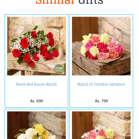
Fresh Red Roses Bunch
Bunch of Colorful Carnation
Rs. 699
Rs. 799