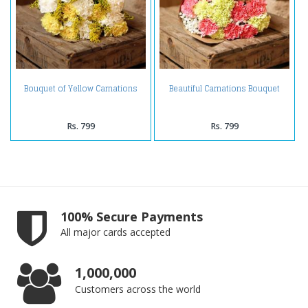
Bouquet of Yellow Carnations
Beautiful Carnations Bouquet
Rs. 799
Rs. 799
100% Secure Payments
All major cards accepted
1,000,000
Customers across the world