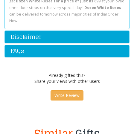
get
Dozen White Roses for a price of just Rs 699
at your loved
ones door steps on that very special day!!
Dozen White Roses
can be delivered tomorrow across major cities of India! Order
Now
Disclaimer
FAQs
Already gifted this?
Share your views with other users
Write Review
Similar
Gifts