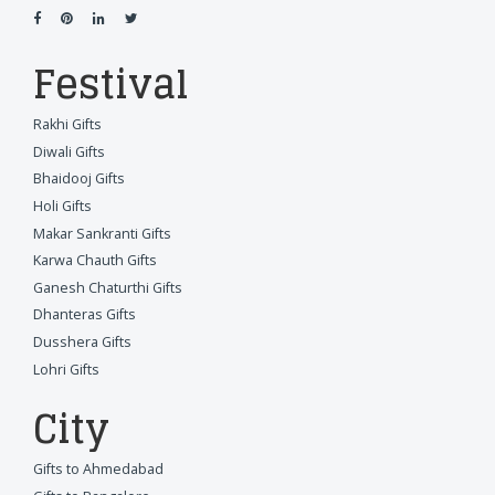
Festival
Rakhi Gifts
Diwali Gifts
Bhaidooj Gifts
Holi Gifts
Makar Sankranti Gifts
Karwa Chauth Gifts
Ganesh Chaturthi Gifts
Dhanteras Gifts
Dusshera Gifts
Lohri Gifts
City
Gifts to Ahmedabad