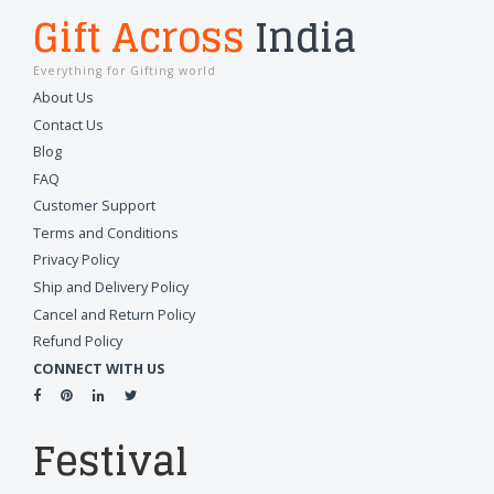
Gift Across
India
Everything for Gifting world
About Us
Contact Us
Blog
FAQ
Customer Support
Terms and Conditions
Privacy Policy
Ship and Delivery Policy
Cancel and Return Policy
Refund Policy
CONNECT WITH US
Festival