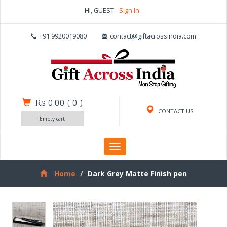
HI, GUEST
Sign In
+91 9920019080
contact@giftacrossindia.com
Rs 0.00
(
0
)
CONTACT US
Empty cart
Toggle
navigation
Home
Dark Grey Matte Finish pen