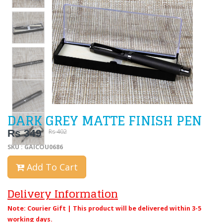
DARK GREY MATTE FINISH PEN
Rs 349
Rs 402
SKU : GAICOU0686
Add To Cart
Delivery Information
Note: Courier Gift | This product will be delivered within 3-5
working days.