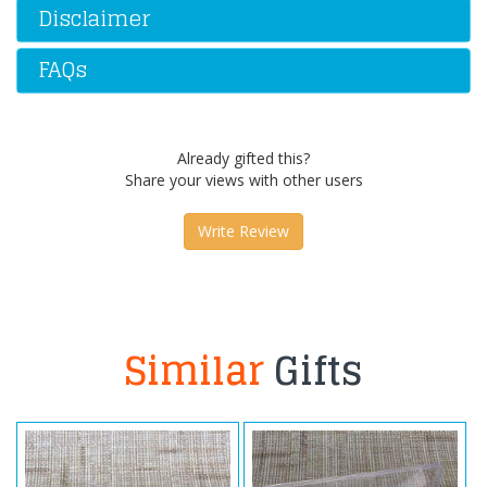
Disclaimer
FAQs
Already gifted this?
Share your views with other users
Write Review
Similar
Gifts