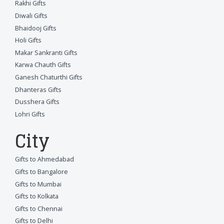
Rakhi Gifts
Diwali Gifts
Bhaidooj Gifts
Holi Gifts
Makar Sankranti Gifts
Karwa Chauth Gifts
Ganesh Chaturthi Gifts
Dhanteras Gifts
Dusshera Gifts
Lohri Gifts
City
Gifts to Ahmedabad
Gifts to Bangalore
Gifts to Mumbai
Gifts to Kolkata
Gifts to Chennai
Gifts to Delhi