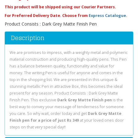
This product will be shipped using our Courier Partners.
For Preferred Delivery Date. Choose from
Express Catalogue
.
Product Consists : Dark Grey Matte Finish Pen
Description
We are promises to impress, with a weighty metal and polymeric
material construction and producing high-quality pens. This Pen
has a balance between quality, functionality and value for
money. The writing Pen is useful for anyone and comes in the
top in the shopping list. We are presented in this unique &
stunning metallic Pen in attractive Box, this becomes the ideal
present for any season. Product Consists : Dark Grey Matte
Finish Pen. This exclusive
Dark Grey Matte Finish pen
is the
best way to convey your message of tenderness for someone
you care. So why wait, order today and get
Dark Grey Matte
Finish pen for a price of just Rs 349
at your loved ones door
steps on that very special day!!