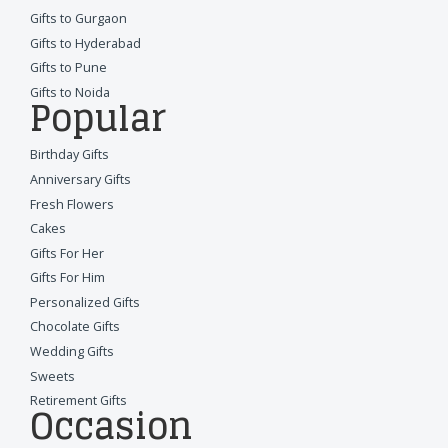
Gifts to Gurgaon
Gifts to Hyderabad
Gifts to Pune
Gifts to Noida
Popular
Birthday Gifts
Anniversary Gifts
Fresh Flowers
Cakes
Gifts For Her
Gifts For Him
Personalized Gifts
Chocolate Gifts
Wedding Gifts
Sweets
Retirement Gifts
Occasion