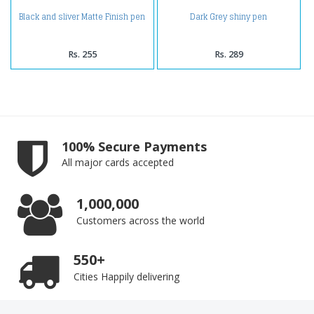
Black and sliver Matte Finish pen
Dark Grey shiny pen
Rs. 255
Rs. 289
100% Secure Payments
All major cards accepted
1,000,000
Customers across the world
550+
Cities Happily delivering