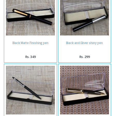
Black Matte Finishing pen
Black and Sliver shiny pen
Rs. 349
Rs. 299