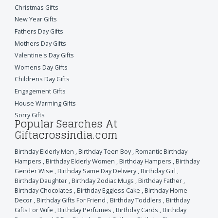
Christmas Gifts
New Year Gifts
Fathers Day Gifts
Mothers Day Gifts
Valentine's Day Gifts
Womens Day Gifts
Childrens Day Gifts
Engagement Gifts
House Warming Gifts
Sorry Gifts
Popular Searches At
Giftacrossindia.com
Birthday Elderly Men
,
Birthday Teen Boy
,
Romantic Birthday
Hampers
,
Birthday Elderly Women
,
Birthday Hampers
,
Birthday
Gender Wise
,
Birthday Same Day Delivery
,
Birthday Girl
,
Birthday Daughter
,
Birthday Zodiac Mugs
,
Birthday Father
,
Birthday Chocolates
,
Birthday Eggless Cake
,
Birthday Home
Decor
,
Birthday Gifts For Friend
,
Birthday Toddlers
,
Birthday
Gifts For Wife
,
Birthday Perfumes
,
Birthday Cards
,
Birthday