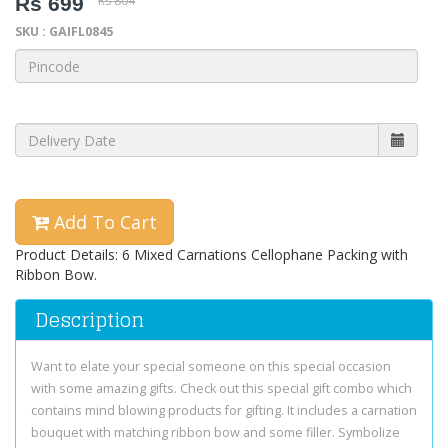
Rs 699
Rs 804
SKU : GAIFL0845
Add To Cart
Product Details: 6 Mixed Carnations Cellophane Packing with
Ribbon Bow.
Description
Want to elate your special someone on this special occasion
with some amazing gifts. Check out this special gift combo which
contains mind blowing products for gifting. It includes a carnation
bouquet with matching ribbon bow and some filler. Symbolize