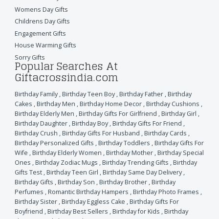
Womens Day Gifts
Childrens Day Gifts
Engagement Gifts
House Warming Gifts
Sorry Gifts
Popular Searches At
Giftacrossindia.com
Birthday Family
,
Birthday Teen Boy
,
Birthday Father
,
Birthday
Cakes
,
Birthday Men
,
Birthday Home Decor
,
Birthday Cushions
,
Birthday Elderly Men
,
Birthday Gifts For Girlfriend
,
Birthday Girl
,
Birthday Daughter
,
Birthday Boy
,
Birthday Gifts For Friend
,
Birthday Crush
,
Birthday Gifts For Husband
,
Birthday Cards
,
Birthday Personalized Gifts
,
Birthday Toddlers
,
Birthday Gifts For
Wife
,
Birthday Elderly Women
,
Birthday Mother
,
Birthday Special
Ones
,
Birthday Zodiac Mugs
,
Birthday Trending Gifts
,
Birthday
Gifts Test
,
Birthday Teen Girl
,
Birthday Same Day Delivery
,
Birthday Gifts
,
Birthday Son
,
Birthday Brother
,
Birthday
Perfumes
,
Romantic Birthday Hampers
,
Birthday Photo Frames
,
Birthday Sister
,
Birthday Eggless Cake
,
Birthday Gifts For
Boyfriend
,
Birthday Best Sellers
,
Birthday for Kids
,
Birthday