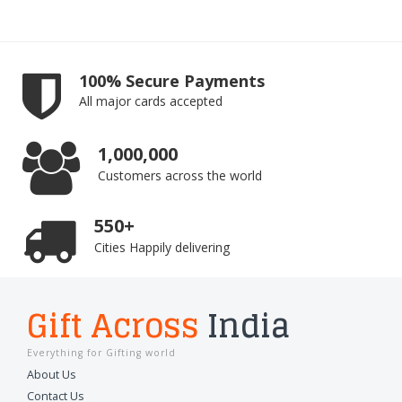
100% Secure Payments
All major cards accepted
1,000,000
Customers across the world
550+
Cities Happily delivering
Gift Across
India
Everything for Gifting world
About Us
Contact Us