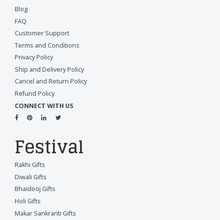
Blog
FAQ
Customer Support
Terms and Conditions
Privacy Policy
Ship and Delivery Policy
Cancel and Return Policy
Refund Policy
CONNECT WITH US
Festival
Rakhi Gifts
Diwali Gifts
Bhaidooj Gifts
Holi Gifts
Makar Sankranti Gifts