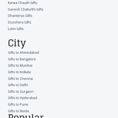
Karwa Chauth Gifts
Ganesh Chaturthi Gifts
Dhanteras Gifts
Dusshera Gifts
Lohri Gifts
City
Gifts to Ahmedabad
Gifts to Bangalore
Gifts to Mumbai
Gifts to Kolkata
Gifts to Chennai
Gifts to Delhi
Gifts to Gurgaon
Gifts to Hyderabad
Gifts to Pune
Gifts to Noida
Popular