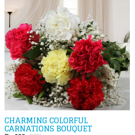
CHARMING COLORFUL
CARNATIONS BOUQUET