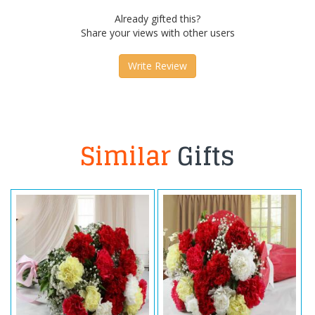
Already gifted this?
Share your views with other users
Write Review
Similar
Gifts