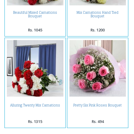
Beautiful Mixed Carnations
Mix Carnations Hand Tied
Bouquet
Bouquet
Rs. 1045
Rs. 1200
Alluring Twenty Mix Carnations
Pretty Six Pink Roses Bouquet
Rs. 1315
Rs. 494