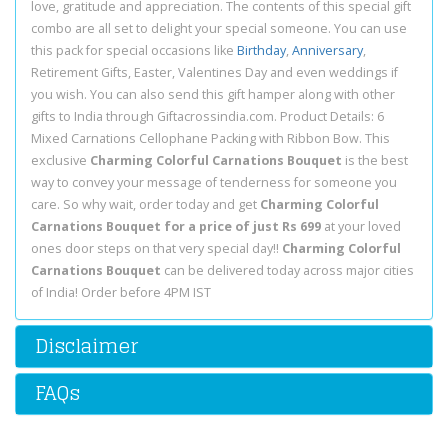
love, gratitude and appreciation. The contents of this special gift
combo are all set to delight your special someone. You can use
this pack for special occasions like
Birthday
,
Anniversary
,
Retirement Gifts, Easter, Valentines Day and even weddings if
you wish. You can also send this gift hamper along with other
gifts to India through Giftacrossindia.com. Product Details: 6
Mixed Carnations Cellophane Packing with Ribbon Bow. This
exclusive
Charming Colorful Carnations Bouquet
is the best
way to convey your message of tenderness for someone you
care. So why wait, order today and get
Charming Colorful
Carnations Bouquet for a price of just Rs 699
at your loved
ones door steps on that very special day!!
Charming Colorful
Carnations Bouquet
can be delivered today across major cities
of India! Order before 4PM IST
Disclaimer
FAQs