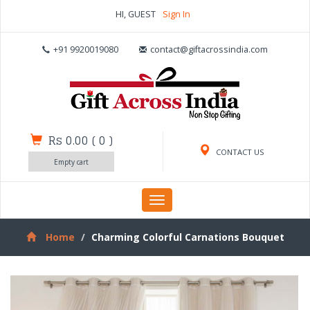
HI, GUEST
Sign In
+91 9920019080
contact@giftacrossindia.com
Rs 0.00
(
0
)
CONTACT US
Empty cart
Toggle
navigation
Home
Charming Colorful Carnations Bouquet