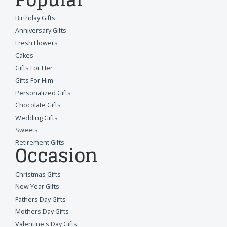
Birthday Gifts
Anniversary Gifts
Fresh Flowers
Cakes
Gifts For Her
Gifts For Him
Personalized Gifts
Chocolate Gifts
Wedding Gifts
Sweets
Retirement Gifts
Occasion
Christmas Gifts
New Year Gifts
Fathers Day Gifts
Mothers Day Gifts
Valentine's Day Gifts