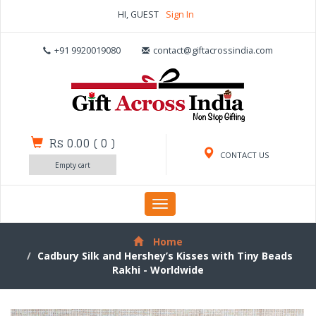
HI, GUEST
Sign In
+91 9920019080
contact@giftacrossindia.com
Rs 0.00
(
0
)
CONTACT US
Empty cart
Toggle
navigation
Home
Cadbury Silk and Hershey’s Kisses with Tiny Beads
Rakhi - Worldwide