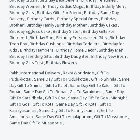
Birthday Crush
,
Birthday Best Sellers
,
Birthday Perfumes
,
Birthday Women
,
Birthday Zodiac Mugs
,
Birthday Elderly Men
,
Birthday Gifts
,
Birthday Gifts For Friend
,
Birthday Same Day
Delivery
,
Birthday Cards
,
Birthday Special Ones
,
Birthday
Brother
,
Birthday Family
,
Birthday Mother
,
Birthday Cakes
,
Birthday Eggless Cake
,
Birthday Sister
,
Birthday Gifts For
Girlfriend
,
Birthday Son
,
Birthday Personalized Gifts
,
Birthday
Teen Boy
,
Birthday Cushions
,
Birthday Toddlers
,
Birthday for
Kids
,
Birthday Hampers
,
Birthday Home Decor
,
Birthday Men
,
Birthday Trending Gifts
,
Birthday Daughter
,
Birthday New Born
,
Birthday Gifts Test
,
Birthday Flowers
Rakhi International Delivery
,
Rakhi Worldwide
,
Gift To
Pudukkottai
,
Same Day Gift To Pudukkottai
,
Gift To Shimla
,
Same
Day Gift To Shimla
,
Gift To Kalol
,
Same Day Gift To Kalol
,
Gift To
Ropar
,
Same Day Gift To Ropar
,
Gift To Saraidhela
,
Same Day
Gift To Saraidhela
,
Gift To Goa
,
Same Day Gift To Goa
,
Midnight
Gift To Goa
,
Gift To Kota
,
Same Day Gift To Kota
,
Gift To
Kanniyakumari
,
Same Day Gift To Kanniyakumari
,
Gift To
Amalapuram
,
Same Day Gift To Amalapuram
,
Gift To Mussoorie
,
Same Day Gift To Mussoorie
,