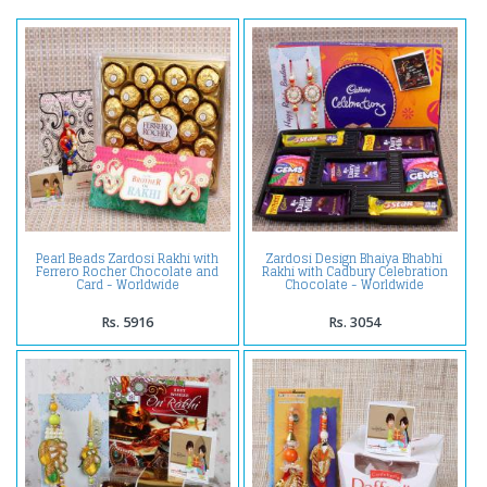
Pearl Beads Zardosi Rakhi with
Zardosi Design Bhaiya Bhabhi
Ferrero Rocher Chocolate and
Rakhi with Cadbury Celebration
Card - Worldwide
Chocolate - Worldwide
Rs. 5916
Rs. 3054