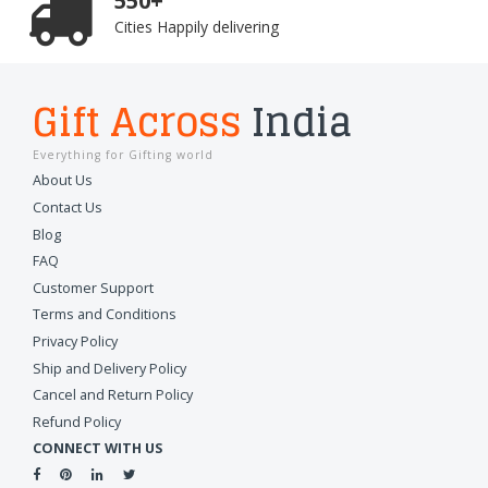
550+
Cities Happily delivering
Gift Across
India
Everything for Gifting world
About Us
Contact Us
Blog
FAQ
Customer Support
Terms and Conditions
Privacy Policy
Ship and Delivery Policy
Cancel and Return Policy
Refund Policy
CONNECT WITH US