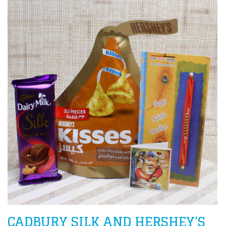
CADBURY SILK AND HERSHEY’S