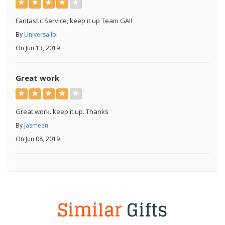
Fantastic Service, keep it up Team GAI!
By
Universallbi
On Jun 13, 2019
Great work
Great work. keep it up. Thanks
By
Jasmeen
On Jun 08, 2019
Similar
Gifts