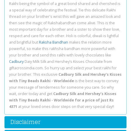
Rakhi being the symbol of a great bond shared and cherished is
a special way of celebrating the festival. Tie this delicate Rakhi
thread on your brother's wrist this will gave an amazed look and
then see the magic of Rakshabandhan come alive. This is the
most important day for a brother and a sister to show their love,
respect and care for each other. Holi is colorful, diwali is lightful
and brightful but
Raksha Bandhan
makes the relation more
powerful, so make this rakhsha bandhan more powerful with
your brother and send this rakhi with lovely chocolates like
Cadbury
Daiy Milk Silk and Hershey’s Kisses Chocolate from
giftacrossindia.com. So hurry up and select your best rakhi for
your brother. This exclusive
Cadbury Silk and Hershey’s Kisses
with Tiny Beads Rakhi - Worldwide
is the best way to convey
your message of tenderness for someone you care. So why
wait, order today and get
Cadbury Silk and Hershey’s Kisses
with Tiny Beads Rakhi - Worldwide for a price of just Rs
4371
at your loved ones door steps on that very special day!!
Disclaimer