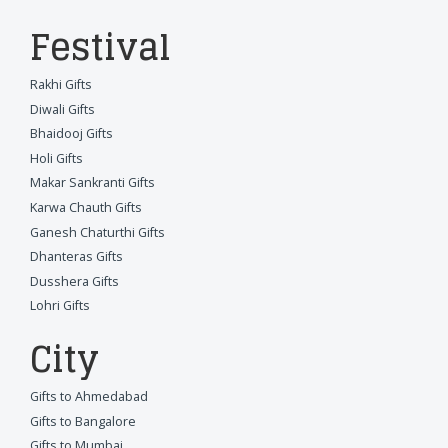
Festival
Rakhi Gifts
Diwali Gifts
Bhaidooj Gifts
Holi Gifts
Makar Sankranti Gifts
Karwa Chauth Gifts
Ganesh Chaturthi Gifts
Dhanteras Gifts
Dusshera Gifts
Lohri Gifts
City
Gifts to Ahmedabad
Gifts to Bangalore
Gifts to Mumbai