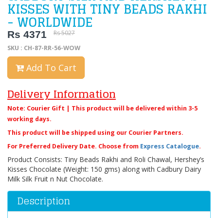
KISSES WITH TINY BEADS RAKHI
- WORLDWIDE
Rs 4371
Rs 5027
SKU : CH-87-RR-56-WOW
Add To Cart
Delivery Information
Note: Courier Gift | This product will be delivered within 3-5
working days.
This product will be shipped using our Courier Partners.
For Preferred Delivery Date. Choose from
Express Catalogue
.
Product Consists: Tiny Beads Rakhi and Roli Chawal, Hershey’s
Kisses Chocolate (Weight: 150 gms) along with Cadbury Dairy
Milk Silk Fruit n Nut Chocolate.
Description