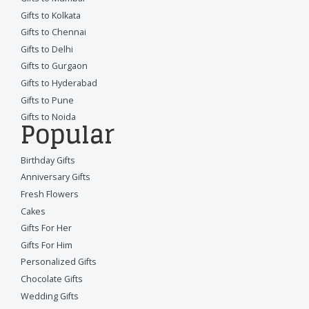
Gifts to Kolkata
Gifts to Chennai
Gifts to Delhi
Gifts to Gurgaon
Gifts to Hyderabad
Gifts to Pune
Gifts to Noida
Popular
Birthday Gifts
Anniversary Gifts
Fresh Flowers
Cakes
Gifts For Her
Gifts For Him
Personalized Gifts
Chocolate Gifts
Wedding Gifts