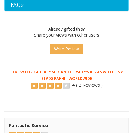
FAQs
Already gifted this?
Share your views with other users
Write Review
REVIEW FOR CADBURY SILK AND HERSHEY’S KISSES WITH TINY
BEADS RAKHI - WORLDWIDE
4 ( 2 Reviews )
Fantastic Service