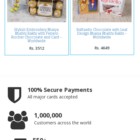
Stylish Embroidery Bhaiya
Raffaello Chocolate with Leaf
Bhabhi Rakhi with Ferrero
Design Bhaiya Bhabhi Rakhi -
Rocher Chocolate and Card -
Worldwide
Worldwide
Rs. 4649
Rs. 3512
100% Secure Payments
All major cards accepted
1,000,000
Customers across the world