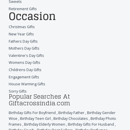
Sweets
Retirement Gifts
Occasion
Christmas Gifts
New Year Gifts
Fathers Day Gifts
Mothers Day Gifts
Valentine's Day Gifts
Womens Day Gifts
Childrens Day Gifts
Engagement Gifts
House Warming Gifts
Sorry Gifts
Popular Searches At
Giftacrossindia.com
Birthday Gifts For Boyfriend
,
Birthday Father
,
Birthday Gender
Wise
,
Birthday Teen Girl
,
Birthday Chocolates
,
Birthday Photo
Frames
,
Birthday Elderly Women
,
Birthday Gifts For Husband
,