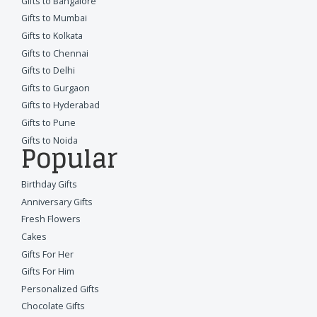
Gifts to Bangalore
Gifts to Mumbai
Gifts to Kolkata
Gifts to Chennai
Gifts to Delhi
Gifts to Gurgaon
Gifts to Hyderabad
Gifts to Pune
Gifts to Noida
Popular
Birthday Gifts
Anniversary Gifts
Fresh Flowers
Cakes
Gifts For Her
Gifts For Him
Personalized Gifts
Chocolate Gifts