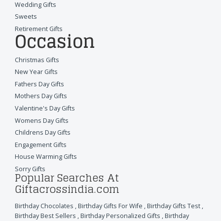
Wedding Gifts
Sweets
Retirement Gifts
Occasion
Christmas Gifts
New Year Gifts
Fathers Day Gifts
Mothers Day Gifts
Valentine's Day Gifts
Womens Day Gifts
Childrens Day Gifts
Engagement Gifts
House Warming Gifts
Sorry Gifts
Popular Searches At
Giftacrossindia.com
Birthday Chocolates
,
Birthday Gifts For Wife
,
Birthday Gifts Test
,
Birthday Best Sellers
,
Birthday Personalized Gifts
,
Birthday