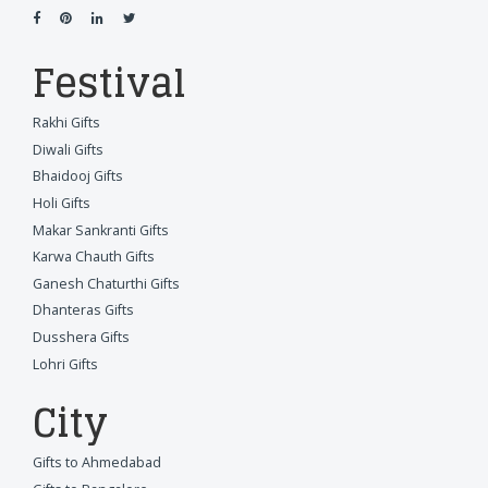
Festival
Rakhi Gifts
Diwali Gifts
Bhaidooj Gifts
Holi Gifts
Makar Sankranti Gifts
Karwa Chauth Gifts
Ganesh Chaturthi Gifts
Dhanteras Gifts
Dusshera Gifts
Lohri Gifts
City
Gifts to Ahmedabad