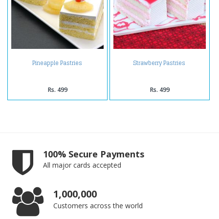
Pineapple Pastries
Strawberry Pastries
Rs. 499
Rs. 499
100% Secure Payments
All major cards accepted
1,000,000
Customers across the world