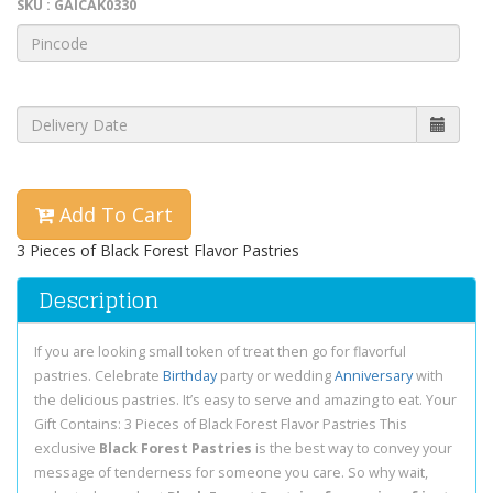
SKU : GAICAK0330
Add To Cart
3 Pieces of Black Forest Flavor Pastries
Description
If you are looking small token of treat then go for flavorful
pastries. Celebrate
Birthday
party or wedding
Anniversary
with
the delicious pastries. It’s easy to serve and amazing to eat. Your
Gift Contains: 3 Pieces of Black Forest Flavor Pastries This
exclusive
Black Forest Pastries
is the best way to convey your
message of tenderness for someone you care. So why wait,