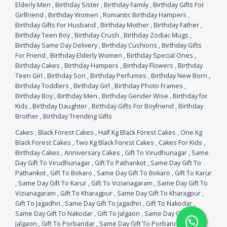
Elderly Men
,
Birthday Sister
,
Birthday Family
,
Birthday Gifts For
Girlfriend
,
Birthday Women
,
Romantic Birthday Hampers
,
Birthday Gifts For Husband
,
Birthday Mother
,
Birthday Father
,
Birthday Teen Boy
,
Birthday Crush
,
Birthday Zodiac Mugs
,
Birthday Same Day Delivery
,
Birthday Cushions
,
Birthday Gifts
For Friend
,
Birthday Elderly Women
,
Birthday Special Ones
,
Birthday Cakes
,
Birthday Hampers
,
Birthday Flowers
,
Birthday
Teen Girl
,
Birthday Son
,
Birthday Perfumes
,
Birthday New Born
,
Birthday Toddlers
,
Birthday Girl
,
Birthday Photo Frames
,
Birthday Boy
,
Birthday Men
,
Birthday Gender Wise
,
Birthday for
Kids
,
Birthday Daughter
,
Birthday Gifts For Boyfriend
,
Birthday
Brother
,
Birthday Trending Gifts
Cakes
,
Black Forest Cakes
,
Half Kg Black Forest Cakes
,
One Kg
Black Forest Cakes
,
Two Kg Black Forest Cakes
,
Cakes For Kids
,
Birthday Cakes
,
Anniversary Cakes
,
Gift To Virudhunagar
,
Same
Day Gift To Virudhunagar
,
Gift To Pathankot
,
Same Day Gift To
Pathankot
,
Gift To Bokaro
,
Same Day Gift To Bokaro
,
Gift To Karur
,
Same Day Gift To Karur
,
Gift To Vizianagaram
,
Same Day Gift To
Vizianagaram
,
Gift To Kharagpur
,
Same Day Gift To Kharagpur
,
Gift To Jagadhri
,
Same Day Gift To Jagadhri
,
Gift To Nakodar
,
Same Day Gift To Nakodar
,
Gift To Jalgaon
,
Same Day Gift To
Jalgaon
,
Gift To Porbandar
,
Same Day Gift To Porbandar
,