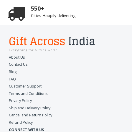
550+
Cities Happily delivering
Gift Across
India
Everything for Gifting world
About Us
Contact Us
Blog
FAQ
Customer Support
Terms and Conditions
Privacy Policy
Ship and Delivery Policy
Cancel and Return Policy
Refund Policy
CONNECT WITH US