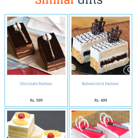
Chocolate Pastries
Butterscotch Pastries
Rs. 599
Rs. 499