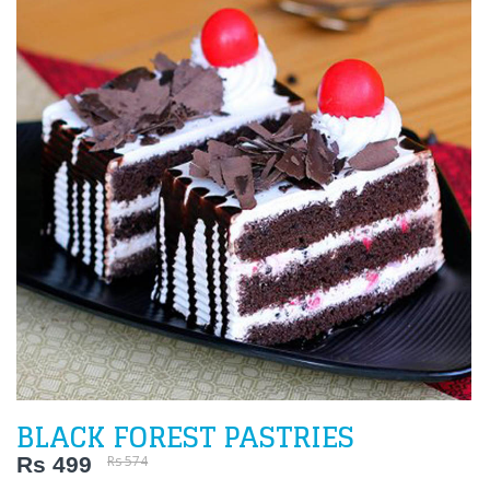
BLACK FOREST PASTRIES
Rs 499
Rs 574