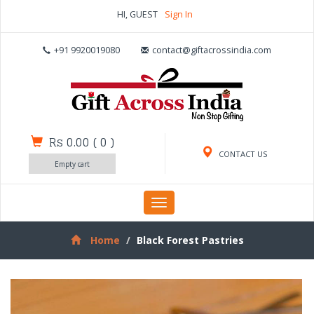
HI, GUEST
Sign In
+91 9920019080
contact@giftacrossindia.com
Rs 0.00
(
0
)
CONTACT US
Empty cart
Toggle
navigation
Home
Black Forest Pastries