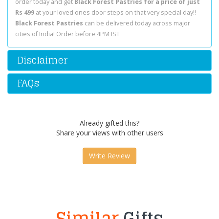
order today and get
Black Forest Pastries for a price of just
Rs 499
at your loved ones door steps on that very special day!!
Black Forest Pastries
can be delivered today across major
cities of India! Order before 4PM IST
Disclaimer
FAQs
Already gifted this?
Share your views with other users
Write Review
Similar
Gifts