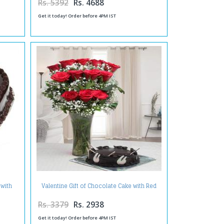
Rs. 5392
Rs. 4688
Get it today! Order before 4PM IST
 with
Valentine Gift of Chocolate Cake with Red
Roses Arrangement
Rs. 3379
Rs. 2938
Get it today! Order before 4PM IST