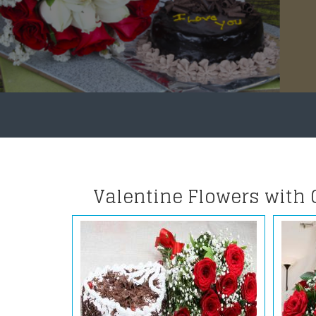
Valentine Flowers with