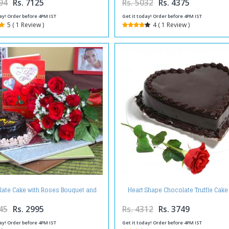
94
Rs. 7125
Rs. 5032
Rs. 4375
ay! Order before 4PM IST
Get it today! Order before 4PM IST
5 ( 1 Review )
4 ( 1 Review )
ate Cake with Roses Bouquet and
Heart Shape Chocolate Truffle Cake
Love Greeting Card
Single Red Rose
45
Rs. 2995
Rs. 4312
Rs. 3749
ay! Order before 4PM IST
Get it today! Order before 4PM IST