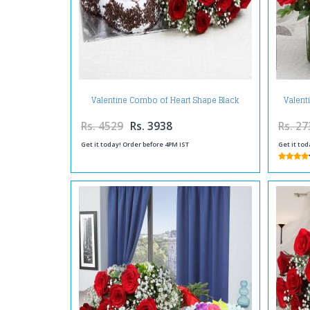
Valentine Combo of Heart Shape Black
Valent
Forest Cake with Red Roses Bouquet
Rs. 4529
Rs. 3938
Rs. 27
Get it today! Order before 4PM IST
Get it tod