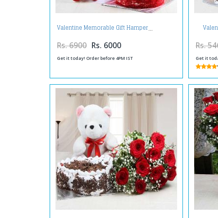
Valen
Valentine Memorable Gift Hamper
Bask
Rs. 6900
Rs. 6000
Rs. 54
Get it today! Order before 4PM IST
Get it tod