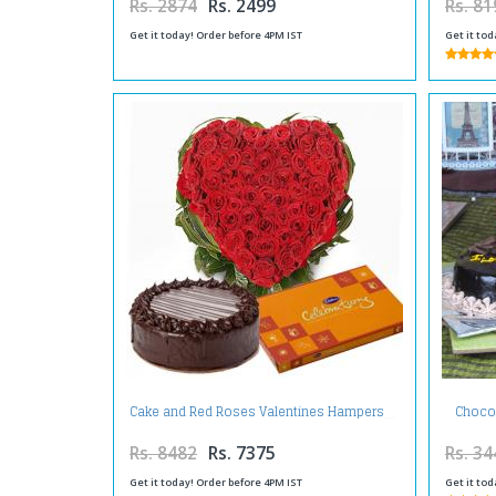
Rs. 2874
Rs. 2499
Rs. 81
Get it today! Order before 4PM IST
Get it tod
Chocol
Cake and Red Roses Valentines Hampers
Rs. 8482
Rs. 7375
Rs. 34
Get it today! Order before 4PM IST
Get it tod