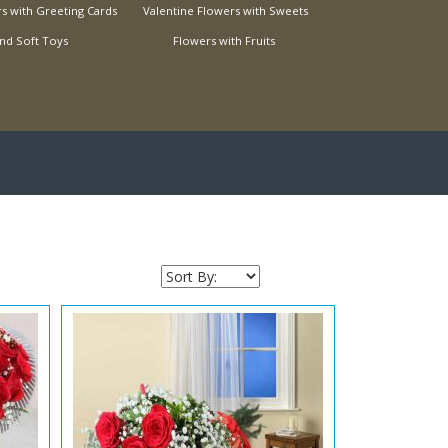
s with Greeting Cards
Valentine Flowers with Sweets
nd Soft Toys
Flowers with Fruits