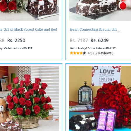
ne Gift of Black Forest Cake and Red
Heart Connecting Special Gift
Roses Bouquet
88
Rs. 2250
Rs. 7187
Rs. 6249
ay! Order before 4PM IST
Get it today! Order before 4PM IST
4.5 ( 2 Reviews )