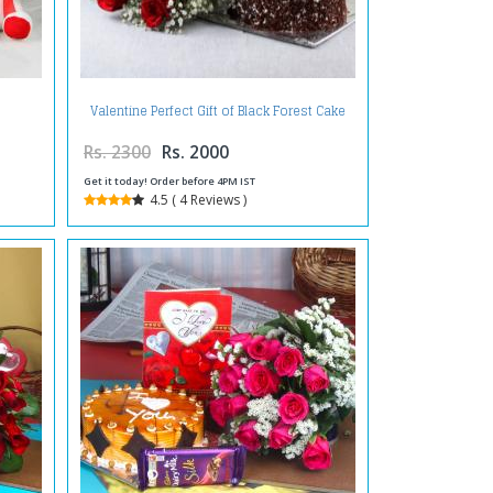
Valentine Perfect Gift of Black Forest Cake
with Red Roses Bouquet
Rs. 2300
Rs. 2000
Get it today! Order before 4PM IST
4.5 ( 4 Reviews )