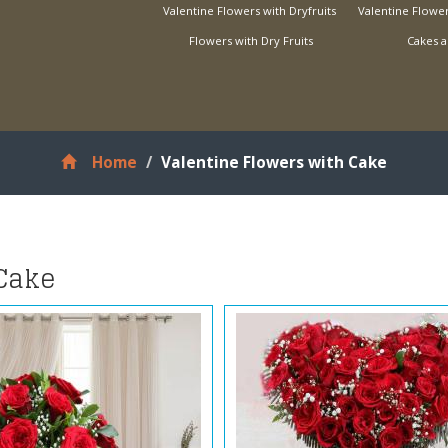
Valentine Flowers with Dryfruits
Valentine Flower
Flowers with Dry Fruits
Cakes a
Home
Valentine Flowers with Cake
 Cake