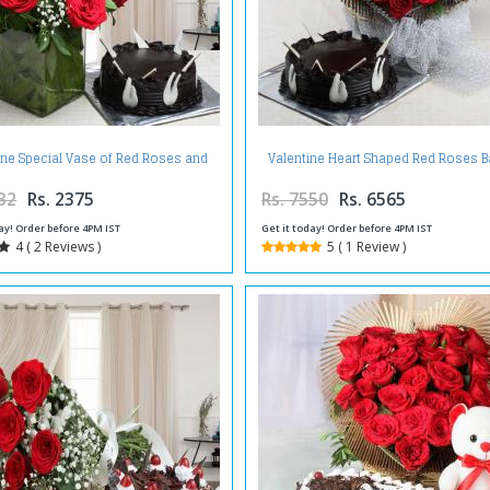
ine Special Vase of Red Roses and
Valentine Heart Shaped Red Roses B
Chocolate Cake
with Chocolate Cake
32
Rs. 2375
Rs. 7550
Rs. 6565
ay! Order before 4PM IST
Get it today! Order before 4PM IST
4 ( 2 Reviews )
5 ( 1 Review )