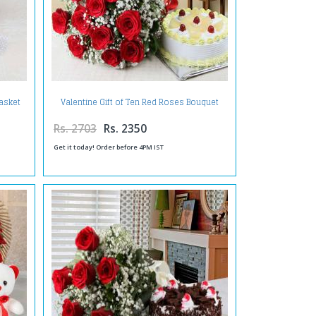
asket
Valentine Gift of Ten Red Roses Bouquet
with Half Kg Pineapple Cake
Rs. 2703
Rs. 2350
Get it today! Order before 4PM IST