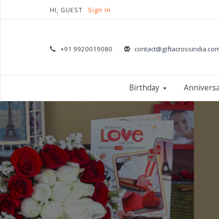
HI, GUEST
Sign In
+91 9920019080
contact@giftacrossindia.co
Birthday
Annivers