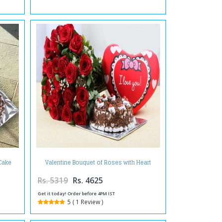
 Cake
Valentine Bouquet of Roses with Heart
Small Cushion and Black Forest Cake
Rs. 5319
Rs. 4625
Get it today! Order before 4PM IST
5 ( 1 Review )