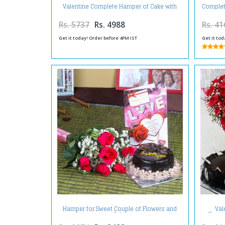
Valentine Complete Hamper of Cake with
Complet
Roses and Teddy
Rs. 5737
Rs. 4988
Rs. 41
Get it today! Order before 4PM IST
Get it tod
Hamper for Sweet Couple of Flowers and
Val
Cake
Choco