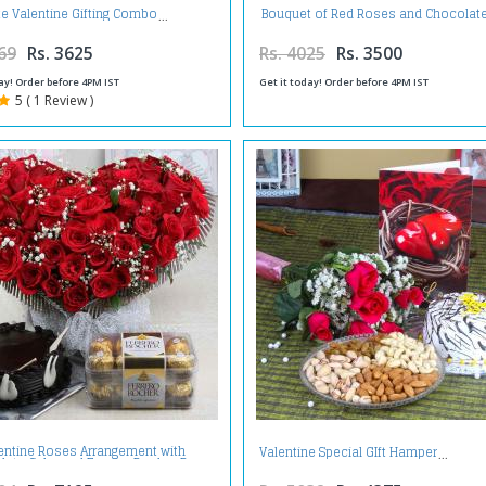
Bouquet of Red Roses and Chocolat
e Valentine Gifting Combo
with Teddy Bear For Valentine Gif
69
Rs. 3625
Rs. 4025
Rs. 3500
ay! Order before 4PM IST
Get it today! Order before 4PM IST
5 ( 1 Review )
entine Roses Arrangement with
Valentine Special GIft Hamper
late Cake and Ferrero Rocher Box