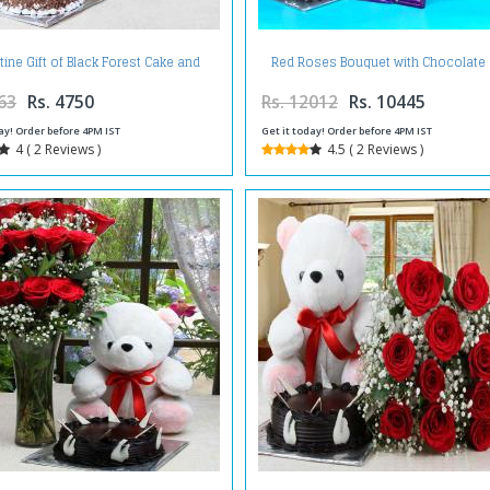
tine Gift of Black Forest Cake and
Red Roses Bouquet with Chocolate
et of Red Roses with Teddy Bear
and Silk Chocolate
63
Rs. 4750
Rs. 12012
Rs. 10445
ay! Order before 4PM IST
Get it today! Order before 4PM IST
4 ( 2 Reviews )
4.5 ( 2 Reviews )