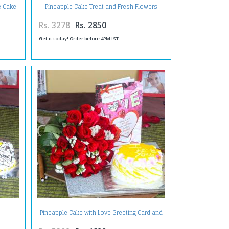
e Cake
Pineapple Cake Treat and Fresh Flowers
t
Teddy with Teddy Bear
Rs. 3278
Rs. 2850
Get it today! Order before 4PM IST
Pineapple Cake with Love Greeting Card and
Red Roses Bouquet