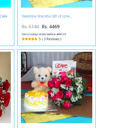
 Cake
Valentine Graceful Gift of Love
Rs. 5140
Rs. 4469
Get it today! Order before 4PM IST
5 ( 3 Reviews )