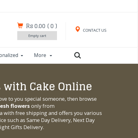
Rs 0.00
(
0
)
CONTACT US
Empty cart
onalized
More
 with Cake Online
love to you special someone, then browse
resh flowers
only from
ia with free shipping and offers you various
ice such as Same Day Delivery, Next Day
ght Gifts Delivery.