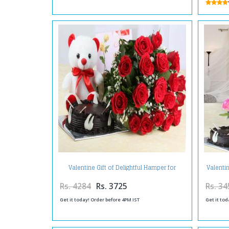
Valentine Gift of Delightful Hamper for
Valenti
Special One
Rs. 4284
Rs. 3725
Rs. 34
Get it today! Order before 4PM IST
Get it tod