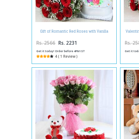
Gift of Romantic Red Roses with Vanilla
Valenti
Cake
Rs. 2566
Rs. 2231
Rs. 25
Get it today! Order before 4PM IST
Get it tod
4 ( 1 Review )