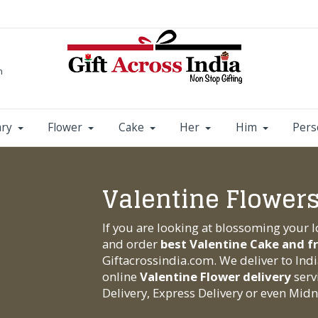
m
ary
Flower
Cake
Her
Him
Pers
Valentine Flowers
If you are looking at blossoming your 
and order
best Valentine Cake and f
Giftacrossindia.com
. We deliver to Ind
online
Valentine Flower delivery
serv
Delivery, Express Delivery or even Midni