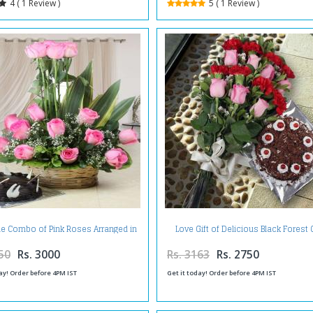
4 ( 1 Review )
5 ( 1 Review )
ne Combo of Pink Roses Arranged in
Love Gift of Delicious Black Forest
Basket with Chocolate Cake
and Mix Flowers Bouquet
50
Rs. 3000
Rs. 3163
Rs. 2750
ay! Order before 4PM IST
Get it today! Order before 4PM IST