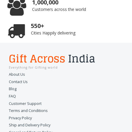
1,000,000
Customers across the world
550+
Cities Happily delivering
Gift Across
India
Everything for Gifting world
About Us
Contact Us
Blog
FAQ
Customer Support
Terms and Conditions
Privacy Policy
Ship and Delivery Policy