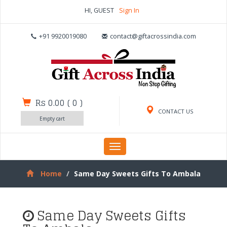
HI, GUEST
Sign In
+91 9920019080
contact@giftacrossindia.com
Rs 0.00
(
0
)
CONTACT US
Empty cart
Toggle
navigation
Home
Same Day Sweets Gifts To Ambala
Same Day Sweets Gifts