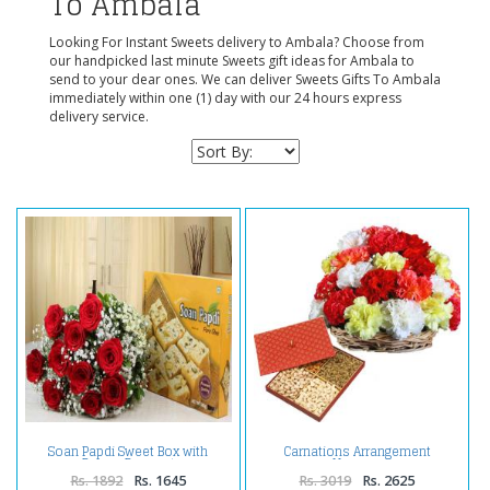
To Ambala
Looking For Instant Sweets delivery to Ambala? Choose from
our handpicked last minute Sweets gift ideas for Ambala to
send to your dear ones. We can deliver Sweets Gifts To Ambala
immediately within one (1) day with our 24 hours express
delivery service.
Soan Papdi Sweet Box with
Carnations Arrangement
Roses Bouquet
Hamper
Rs. 1892
Rs. 1645
Rs. 3019
Rs. 2625