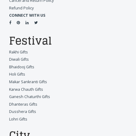
Cancel and Return Policy
Refund Policy
CONNECT WITH US
Festival
Rakhi Gifts
Diwali Gifts
Bhaidooj Gifts
Holi Gifts
Makar Sankranti Gifts
Karwa Chauth Gifts
Ganesh Chaturthi Gifts
Dhanteras Gifts
Dusshera Gifts
Lohri Gifts
City