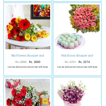
Mix Flowers Bouquet and
Pink Roses Bouquet and
Assorted Sweets
Rasgulla Sweets
Rs. 2990
Rs. 2600
Rs. 2731
Rs. 2374
Can be delivered tomorrow! Gift Now
Can be delivered tomorrow! Gift Now