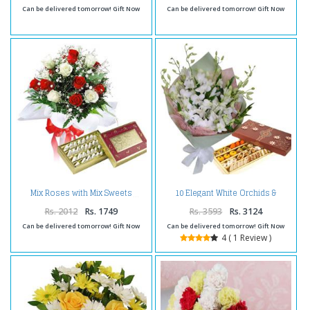
Can be delivered tomorrow! Gift Now
Can be delivered tomorrow! Gift Now
10 Elegant White Orchids &
Mix Roses with Mix Sweets
Assorted Sweets Pack
Rs. 2012
Rs. 1749
Rs. 3593
Rs. 3124
Can be delivered tomorrow! Gift Now
Can be delivered tomorrow! Gift Now
4 ( 1 Review )