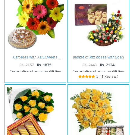
Basket of Mix Roses with Soan
Gerberas With Kaju Sweets
Papdi
Rs. 2157
Rs. 1875
Rs. 2443
Rs. 2124
Can be delivered tomorrow! Gift Now
Can be delivered tomorrow! Gift Now
5 ( 1 Review )