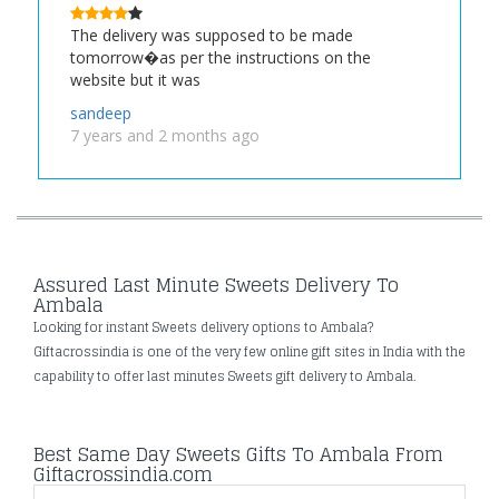
The delivery was supposed to be made
tomorrow�as per the instructions on the
website but it was
sandeep
7 years and 2 months ago
Assured Last Minute Sweets Delivery To
Ambala
Looking for instant Sweets delivery options to Ambala?
Giftacrossindia is one of the very few online gift sites in India with the
capability to offer last minutes Sweets gift delivery to Ambala.
Best Same Day Sweets Gifts To Ambala From
Giftacrossindia.com