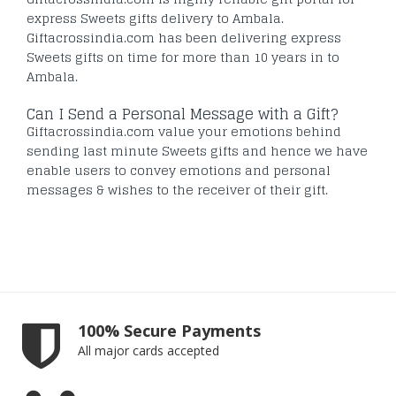
express Sweets gifts delivery to Ambala.
Giftacrossindia.com has been delivering express
Sweets gifts on time for more than 10 years in to
Ambala.
Can I Send a Personal Message with a Gift?
Giftacrossindia.com value your emotions behind
sending last minute Sweets gifts and hence we have
enable users to convey emotions and personal
messages & wishes to the receiver of their gift.
100% Secure Payments
All major cards accepted