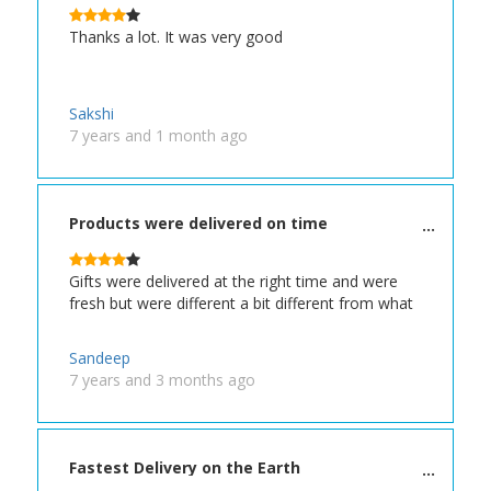
Thanks a lot. It was very good
Sakshi
7 years and 1 month ago
Products were delivered on time
Gifts were delivered at the right time and were
fresh but were different a bit different from what
Sandeep
7 years and 3 months ago
Fastest Delivery on the Earth