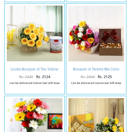
Lovely Bouquet of Ten Yellow
Bouquet of Twenty Mix Color
Roses with Rasgulla
Roses with Assorted Dry Fruits
Box
Rs. 2443
Rs. 2124
Rs. 2444
Rs. 2125
Can be delivered tomorrow! Gift Now
Can be delivered tomorrow! Gift Now