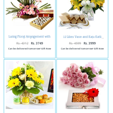
Luring Floral Arrangement with
12 Lilies Vase and Kaju Katli
Kaju Burfi
Rs. 4312
Rs. 3749
Rs. 4599
Rs. 3999
Can be delivered tomorrow! Gift Now
Can be delivered tomorrow! Gift Now