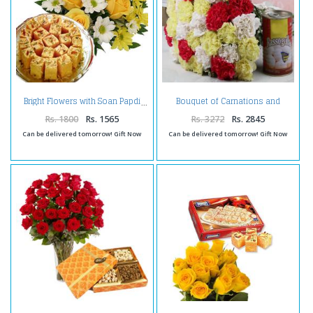
Bouquet of Carnations and
Bright Flowers with Soan Papdi
Rasgulla Sweets
Rs. 1800
Rs. 1565
Rs. 3272
Rs. 2845
Can be delivered tomorrow! Gift Now
Can be delivered tomorrow! Gift Now