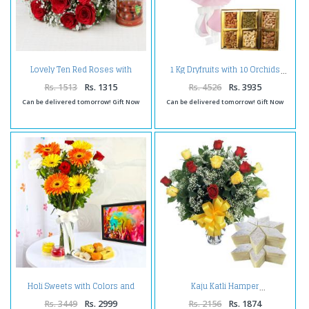
Lovely Ten Red Roses with
1 Kg Dryfruits with 10 Orchids
Tempting Gulab Jamuns
Rs. 1513
Rs. 1315
Rs. 4526
Rs. 3935
Can be delivered tomorrow! Gift Now
Can be delivered tomorrow! Gift Now
Holi Sweets with Colors and
Kaju Katli Hamper
Flowers Vase
Rs. 3449
Rs. 2999
Rs. 2156
Rs. 1874