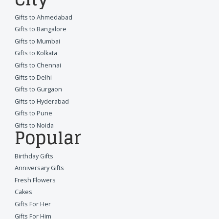
Gifts to Ahmedabad
Gifts to Bangalore
Gifts to Mumbai
Gifts to Kolkata
Gifts to Chennai
Gifts to Delhi
Gifts to Gurgaon
Gifts to Hyderabad
Gifts to Pune
Gifts to Noida
Popular
Birthday Gifts
Anniversary Gifts
Fresh Flowers
Cakes
Gifts For Her
Gifts For Him