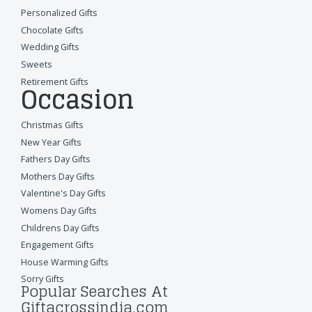
Personalized Gifts
Chocolate Gifts
Wedding Gifts
Sweets
Retirement Gifts
Occasion
Christmas Gifts
New Year Gifts
Fathers Day Gifts
Mothers Day Gifts
Valentine's Day Gifts
Womens Day Gifts
Childrens Day Gifts
Engagement Gifts
House Warming Gifts
Sorry Gifts
Popular Searches At
Giftacrossindia.com