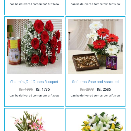
Can be delivered tomorrow! Gift Now
Can be delivered tomorrow! Gift Now
Charming Red Roses Bouquet
Gerberas Vase and Assorted
with Rasgulla Combo
Dry Fruits with Cadbury Fruit N
Nut Chocolates
Rs. 1996
Rs. 1735
Rs. 2973
Rs. 2585
Can be delivered tomorrow! Gift Now
Can be delivered tomorrow! Gift Now