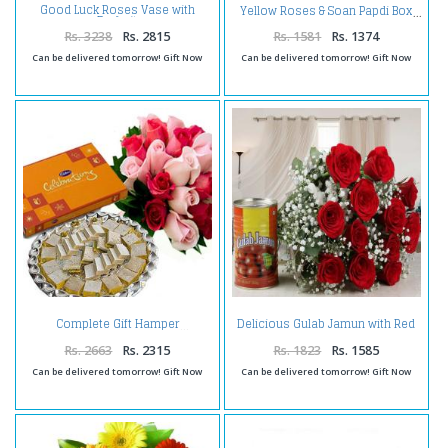
Good Luck Roses Vase with
Yellow Roses & Soan Papdi Box
Dryfruit
Rs. 3238
Rs. 2815
Rs. 1581
Rs. 1374
Can be delivered tomorrow! Gift Now
Can be delivered tomorrow! Gift Now
Delicious Gulab Jamun with Red
Complete Gift Hamper
Roses Bouquet Combo
Rs. 2663
Rs. 2315
Rs. 1823
Rs. 1585
Can be delivered tomorrow! Gift Now
Can be delivered tomorrow! Gift Now