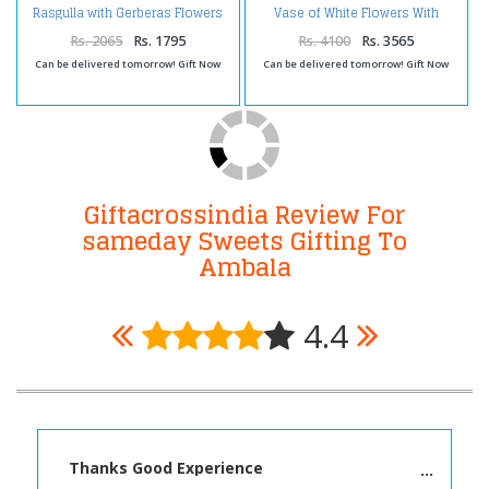
Rasgulla with Gerberas Flowers
Vase of White Flowers With
Arrangement
Rasgulla
Rs. 2065
Rs. 1795
Rs. 4100
Rs. 3565
Can be delivered tomorrow! Gift Now
Can be delivered tomorrow! Gift Now
Giftacrossindia Review For
sameday Sweets Gifting To
Ambala
4.4
Thanks Good Experience