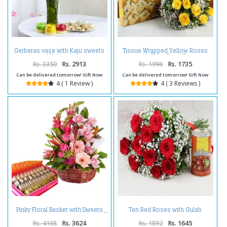
Gerberas vase with Kaju sweets
Tissue Wrapped Yellow Roses
and Holi colors
with Soan Papdi Box
Rs. 3350
Rs. 2913
Rs. 1996
Rs. 1735
Can be delivered tomorrow! Gift Now
Can be delivered tomorrow! Gift Now
4 ( 1 Review )
4 ( 3 Reviews )
Ten Red Roses with Gulab
Pinky Floral Basket with Sweets
Jamuns Sweet
Rs. 4168
Rs. 3624
Rs. 1892
Rs. 1645