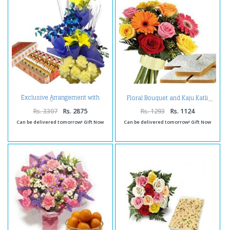
Exclusive Arrangement with
Floral Bouquet and Kaju Katli
Sweets
Rs. 3307
Rs. 2875
Rs. 1293
Rs. 1124
Can be delivered tomorrow! Gift Now
Can be delivered tomorrow! Gift Now