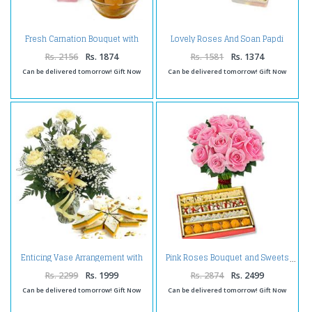
Fresh Carnation Bouquet with
Lovely Roses And Soan Papdi
Gulab Jamun
Box
Rs. 2156
Rs. 1874
Rs. 1581
Rs. 1374
Can be delivered tomorrow! Gift Now
Can be delivered tomorrow! Gift Now
Enticing Vase Arrangement with
Pink Roses Bouquet and Sweets
Kaju Katli
Rs. 2299
Rs. 1999
Rs. 2874
Rs. 2499
Can be delivered tomorrow! Gift Now
Can be delivered tomorrow! Gift Now