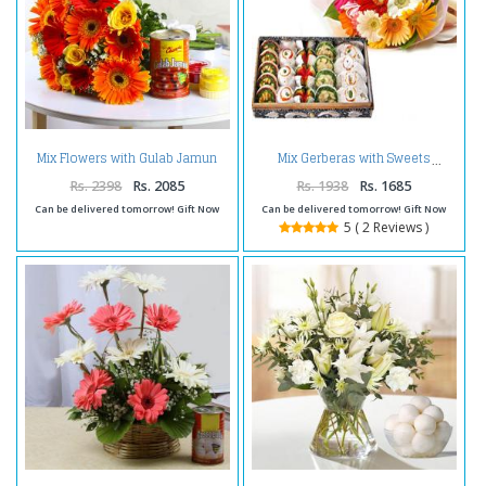
Mix Flowers with Gulab Jamun
Mix Gerberas with Sweets
and Holi Colors
Rs. 2398
Rs. 2085
Rs. 1938
Rs. 1685
Can be delivered tomorrow! Gift Now
Can be delivered tomorrow! Gift Now
5 ( 2 Reviews )