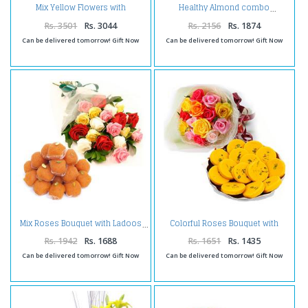
Mix Yellow Flowers with
Healthy Almond combo
Assorted Sweets and Holi
Colors
Rs. 3501
Rs. 3044
Rs. 2156
Rs. 1874
Can be delivered tomorrow! Gift Now
Can be delivered tomorrow! Gift Now
Colorful Roses Bouquet with
Mix Roses Bouquet with Ladoos
Kesar Peda
Rs. 1942
Rs. 1688
Rs. 1651
Rs. 1435
Can be delivered tomorrow! Gift Now
Can be delivered tomorrow! Gift Now