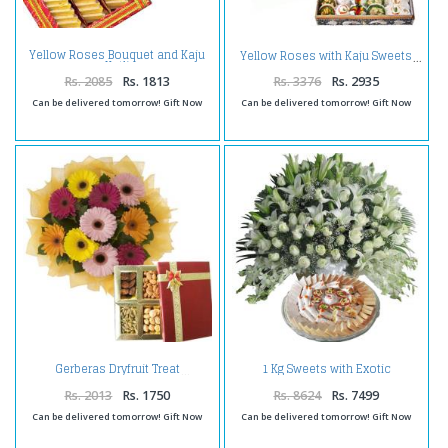
Yellow Roses Bouquet and Kaju
Yellow Roses with Kaju Sweets
Katli
Rs. 2085
Rs. 1813
Rs. 3376
Rs. 2935
Can be delivered tomorrow! Gift Now
Can be delivered tomorrow! Gift Now
1 Kg Sweets with Exotic
Gerberas Dryfruit Treat
Arrangement
Rs. 2013
Rs. 1750
Rs. 8624
Rs. 7499
Can be delivered tomorrow! Gift Now
Can be delivered tomorrow! Gift Now