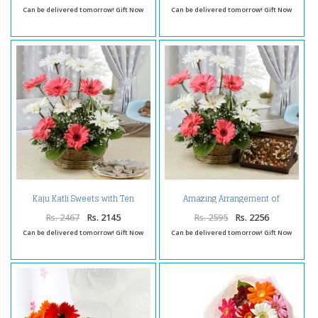
Can be delivered tomorrow! Gift Now
Can be delivered tomorrow! Gift Now
Kaju Katli Sweets with Ten
Amazing Arrangement of
Gerberas Arrangement
Gerberas with Assorted Dry
Fruits
Rs. 2467
Rs. 2145
Rs. 2595
Rs. 2256
Can be delivered tomorrow! Gift Now
Can be delivered tomorrow! Gift Now