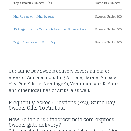
Top sameday Sweets Gifts
Same Day Sweets Gifts B
Mix Roses with Mix Sweets
Sweets Under 500
10 Elegant White Orchids & Assorted Sweets Pack
Sweets Under 1000
Bright Flowers with Soan Papdi
Sweets Under 2000
Our Same Day Sweets delivery covers all major
areas of Ambala including Ambala, Barara, Ambala
city, Panchkula, Naraingarh, Yamunanagar, Radaur
and other localities of Ambala as well.
Frequently Asked Questions (FAQ) Same Day
Sweets Gifts To Ambala
How Reliable is Giftacrossindia.com express
Sweets gifts delivery?
Giftacrossindia.com is highly reliable gift portal for