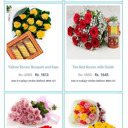
Yellow Roses Bouquet and Kaju
Ten Red Roses with Gulab
Katli
Jamuns Sweet
Rs. 2085
Rs. 1813
Rs. 1892
Rs. 1645
Get it today! Order before 4PM IST
Get it today! Order before 4PM IST