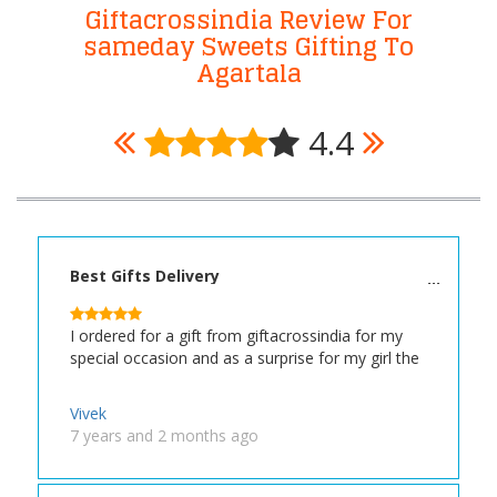
Giftacrossindia Review For
sameday Sweets Gifting To
Agartala
4.4
Best Gifts Delivery
I ordered for a gift from giftacrossindia for my
special occasion and as a surprise for my girl the
Vivek
7 years and 2 months ago