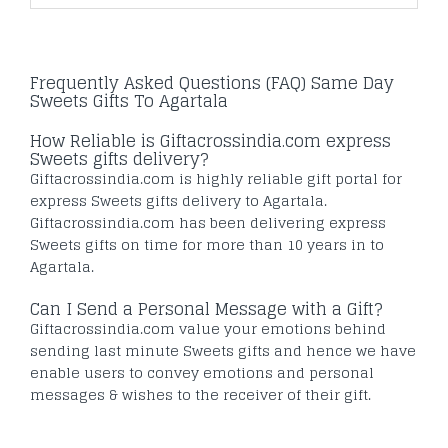
Frequently Asked Questions (FAQ) Same Day
Sweets Gifts To Agartala
How Reliable is Giftacrossindia.com express
Sweets gifts delivery?
Giftacrossindia.com is highly reliable gift portal for
express Sweets gifts delivery to Agartala.
Giftacrossindia.com has been delivering express
Sweets gifts on time for more than 10 years in to
Agartala.
Can I Send a Personal Message with a Gift?
Giftacrossindia.com value your emotions behind
sending last minute Sweets gifts and hence we have
enable users to convey emotions and personal
messages & wishes to the receiver of their gift.