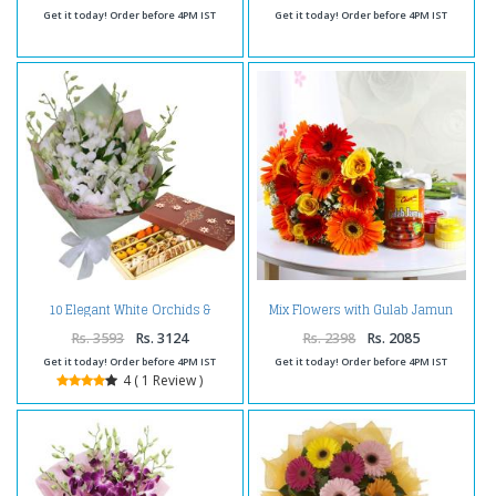
Get it today! Order before 4PM IST
Get it today! Order before 4PM IST
10 Elegant White Orchids &
Mix Flowers with Gulab Jamun
Assorted Sweets Pack
and Holi Colors
Rs. 3593
Rs. 3124
Rs. 2398
Rs. 2085
Get it today! Order before 4PM IST
Get it today! Order before 4PM IST
4 ( 1 Review )