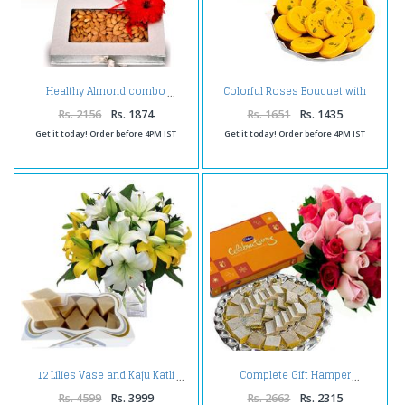
Colorful Roses Bouquet with
Healthy Almond combo
Kesar Peda
Rs. 2156
Rs. 1874
Rs. 1651
Rs. 1435
Get it today! Order before 4PM IST
Get it today! Order before 4PM IST
12 Lilies Vase and Kaju Katli
Complete Gift Hamper
Rs. 4599
Rs. 3999
Rs. 2663
Rs. 2315