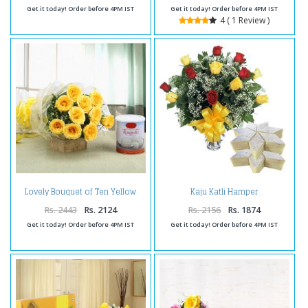
Get it today! Order before 4PM IST
Get it today! Order before 4PM IST
4 ( 1 Review )
Lovely Bouquet of Ten Yellow
Kaju Katli Hamper
Roses with Rasgulla
Rs. 2443
Rs. 2124
Rs. 2156
Rs. 1874
Get it today! Order before 4PM IST
Get it today! Order before 4PM IST