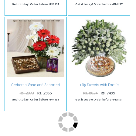
Get it today! Order before 4PM IST
Get it today! Order before 4PM IST
Gerberas Vase and Assorted
1 Kg Sweets with Exotic
Dry Fruits with Cadbury Fruit N
Arrangement
Nut Chocolates
Rs. 2973
Rs. 2585
Rs. 8624
Rs. 7499
Get it today! Order before 4PM IST
Get it today! Order before 4PM IST