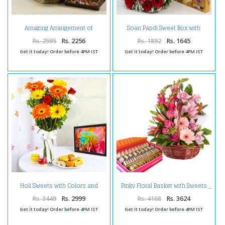
Amazing Arrangement of
Soan Papdi Sweet Box with
Gerberas with Assorted Dry
Roses Bouquet
Fruits
Rs. 2595
Rs. 2256
Rs. 1892
Rs. 1645
Get it today! Order before 4PM IST
Get it today! Order before 4PM IST
Holi Sweets with Colors and
Pinky Floral Basket with Sweets
Flowers Vase
Rs. 3449
Rs. 2999
Rs. 4168
Rs. 3624
Get it today! Order before 4PM IST
Get it today! Order before 4PM IST