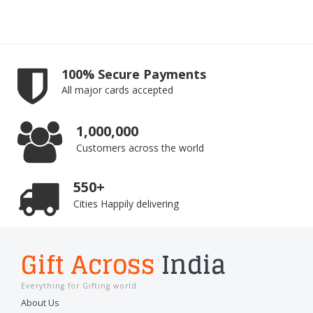
100% Secure Payments
All major cards accepted
1,000,000
Customers across the world
550+
Cities Happily delivering
Gift Across
India
Everything for Gifting world
About Us