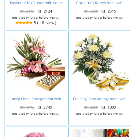
Basket of Mix Roses with Soan
Good Luck Roses Vase with
Papdi
Dryfruit
Rs. 2443
Rs. 2124
Rs. 3238
Rs. 2815
Get it today! Order before 4PM IST
Get it today! Order before 4PM IST
5 ( 1 Review )
Luring Floral Arrangement with
Enticing Vase Arrangement with
Kaju Burfi
Kaju Katli
Rs. 4312
Rs. 3749
Rs. 2299
Rs. 1999
Get it today! Order before 4PM IST
Get it today! Order before 4PM IST