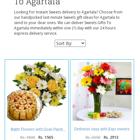
To Agartala
Looking For Instant Sweets delivery to Agartala? Choose from
our handpicked last minute Sweets gift ideas for Agartala to
send to your dear ones. We can deliver Sweets Gifts To
Agartala immediately within one (1) day with our 24 hours
express delivery service.
Gerberas vase with Kaju sweets
Bright Flowers with Soan Papdi
and Holi colors
Rs. 1800
Rs. 1565
Rs. 3350
Rs. 2913