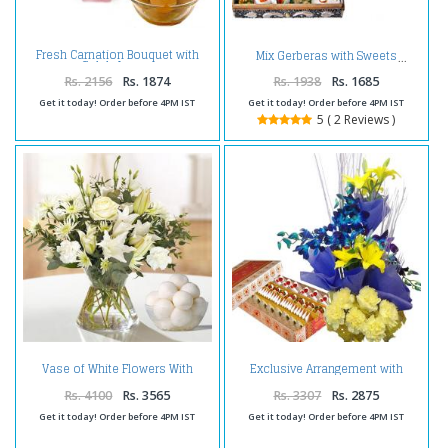
Fresh Carnation Bouquet with
Mix Gerberas with Sweets
Gulab Jamun
Rs. 2156
Rs. 1874
Rs. 1938
Rs. 1685
Get it today! Order before 4PM IST
Get it today! Order before 4PM IST
5 ( 2 Reviews )
Vase of White Flowers With
Exclusive Arrangement with
Rasgulla
Sweets
Rs. 4100
Rs. 3565
Rs. 3307
Rs. 2875
Get it today! Order before 4PM IST
Get it today! Order before 4PM IST