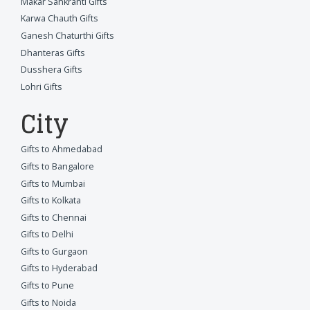
Makar Sankranti Gifts
Karwa Chauth Gifts
Ganesh Chaturthi Gifts
Dhanteras Gifts
Dusshera Gifts
Lohri Gifts
City
Gifts to Ahmedabad
Gifts to Bangalore
Gifts to Mumbai
Gifts to Kolkata
Gifts to Chennai
Gifts to Delhi
Gifts to Gurgaon
Gifts to Hyderabad
Gifts to Pune
Gifts to Noida