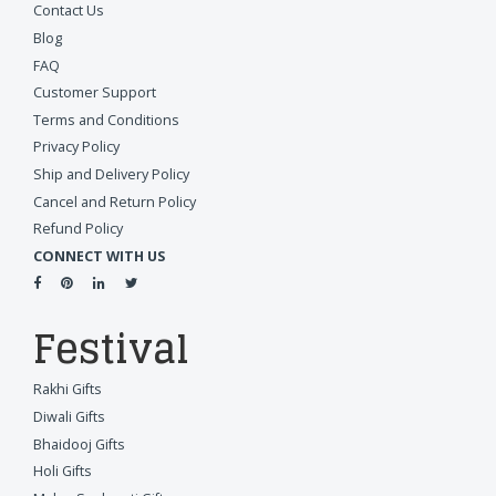
Contact Us
Blog
FAQ
Customer Support
Terms and Conditions
Privacy Policy
Ship and Delivery Policy
Cancel and Return Policy
Refund Policy
CONNECT WITH US
Festival
Rakhi Gifts
Diwali Gifts
Bhaidooj Gifts
Holi Gifts