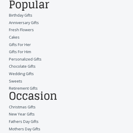
Popular
Birthday Gifts
Anniversary Gifts
Fresh Flowers
Cakes
Gifts For Her
Gifts For Him
Personalized Gifts
Chocolate Gifts
Wedding Gifts
Sweets
Retirement Gifts
Occasion
Christmas Gifts
New Year Gifts
Fathers Day Gifts
Mothers Day Gifts