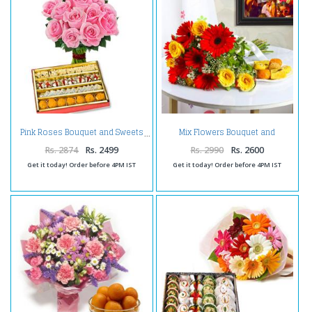
Mix Flowers Bouquet and
Pink Roses Bouquet and Sweets
Assorted Sweets
Rs. 2874
Rs. 2499
Rs. 2990
Rs. 2600
Get it today! Order before 4PM IST
Get it today! Order before 4PM IST