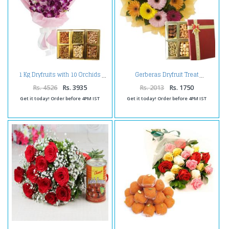
1 Kg Dryfruits with 10 Orchids
Gerberas Dryfruit Treat
Rs. 4526
Rs. 3935
Rs. 2013
Rs. 1750
Get it today! Order before 4PM IST
Get it today! Order before 4PM IST