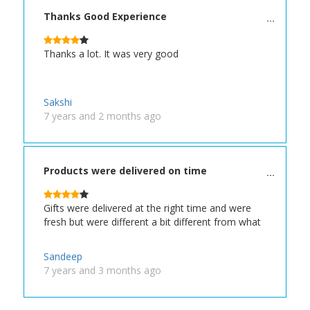
Thanks Good Experience
Thanks a lot. It was very good
Sakshi
7 years and 2 months ago
Products were delivered on time
Gifts were delivered at the right time and were
fresh but were different a bit different from what
Sandeep
7 years and 3 months ago