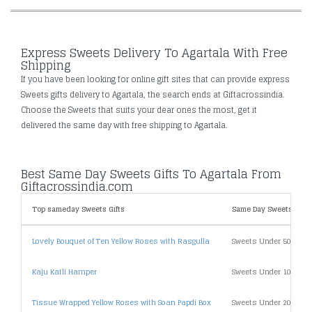
Express Sweets Delivery To Agartala With Free
Shipping
If you have been looking for online gift sites that can provide express
Sweets gifts delivery to Agartala, the search ends at Giftacrossindia.
Choose the Sweets that suits your dear ones the most, get it
delivered the same day with free shipping to Agartala.
Best Same Day Sweets Gifts To Agartala From
Giftacrossindia.com
Top sameday Sweets Gifts
Same Day Sweets Gifts 
Lovely Bouquet of Ten Yellow Roses with Rasgulla
Sweets Under 500
Kaju Katli Hamper
Sweets Under 1000
Tissue Wrapped Yellow Roses with Soan Papdi Box
Sweets Under 2000