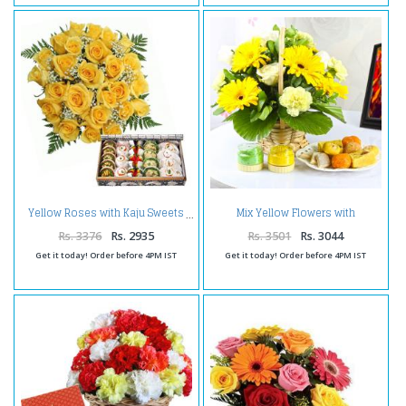
Mix Yellow Flowers with
Yellow Roses with Kaju Sweets
Assorted Sweets and Holi
Colors
Rs. 3376
Rs. 2935
Rs. 3501
Rs. 3044
Get it today! Order before 4PM IST
Get it today! Order before 4PM IST