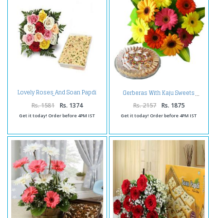
Lovely Roses And Soan Papdi
Gerberas With Kaju Sweets
Box
Rs. 1581
Rs. 1374
Rs. 2157
Rs. 1875
Get it today! Order before 4PM IST
Get it today! Order before 4PM IST