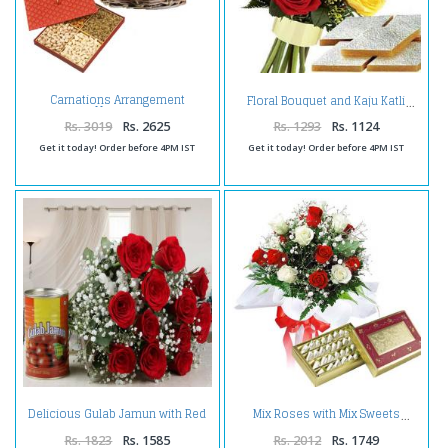
Carnations Arrangement
Floral Bouquet and Kaju Katli
Hamper
Rs. 3019
Rs. 2625
Rs. 1293
Rs. 1124
Get it today! Order before 4PM IST
Get it today! Order before 4PM IST
Delicious Gulab Jamun with Red
Mix Roses with Mix Sweets
Roses Bouquet Combo
Rs. 1823
Rs. 1585
Rs. 2012
Rs. 1749