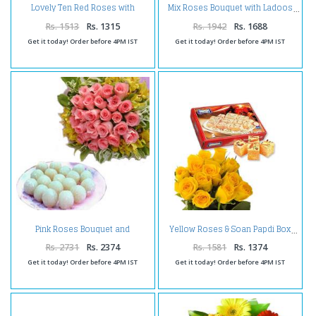
Lovely Ten Red Roses with
Mix Roses Bouquet with Ladoos
Tempting Gulab Jamuns
Rs. 1513
Rs. 1315
Rs. 1942
Rs. 1688
Get it today! Order before 4PM IST
Get it today! Order before 4PM IST
Pink Roses Bouquet and
Yellow Roses & Soan Papdi Box
Rasgulla Sweets
Rs. 2731
Rs. 2374
Rs. 1581
Rs. 1374
Get it today! Order before 4PM IST
Get it today! Order before 4PM IST