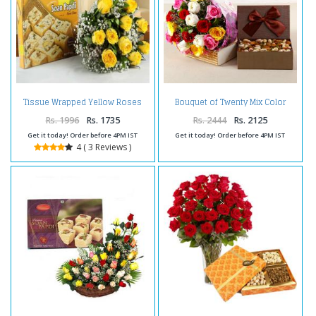
Tissue Wrapped Yellow Roses
Bouquet of Twenty Mix Color
with Soan Papdi Box
Roses with Assorted Dry Fruits
Box
Rs. 1996
Rs. 1735
Rs. 2444
Rs. 2125
Get it today! Order before 4PM IST
Get it today! Order before 4PM IST
4 ( 3 Reviews )