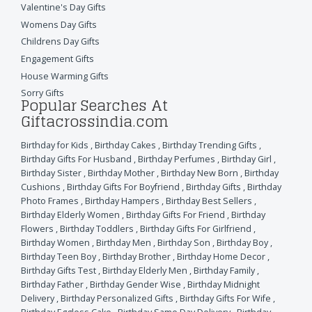
Valentine's Day Gifts
Womens Day Gifts
Childrens Day Gifts
Engagement Gifts
House Warming Gifts
Sorry Gifts
Popular Searches At
Giftacrossindia.com
Birthday for Kids
,
Birthday Cakes
,
Birthday Trending Gifts
,
Birthday Gifts For Husband
,
Birthday Perfumes
,
Birthday Girl
,
Birthday Sister
,
Birthday Mother
,
Birthday New Born
,
Birthday
Cushions
,
Birthday Gifts For Boyfriend
,
Birthday Gifts
,
Birthday
Photo Frames
,
Birthday Hampers
,
Birthday Best Sellers
,
Birthday Elderly Women
,
Birthday Gifts For Friend
,
Birthday
Flowers
,
Birthday Toddlers
,
Birthday Gifts For Girlfriend
,
Birthday Women
,
Birthday Men
,
Birthday Son
,
Birthday Boy
,
Birthday Teen Boy
,
Birthday Brother
,
Birthday Home Decor
,
Birthday Gifts Test
,
Birthday Elderly Men
,
Birthday Family
,
Birthday Father
,
Birthday Gender Wise
,
Birthday Midnight
Delivery
,
Birthday Personalized Gifts
,
Birthday Gifts For Wife
,