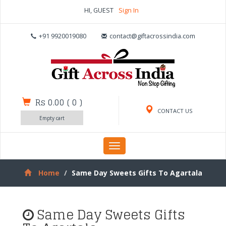
HI, GUEST
Sign In
+91 9920019080
contact@giftacrossindia.com
Rs 0.00
(
0
)
CONTACT US
Empty cart
Toggle
navigation
Home
Same Day Sweets Gifts To Agartala
Same Day Sweets Gifts