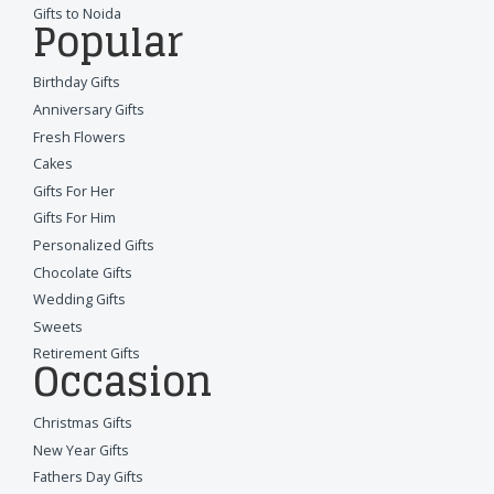
Gifts to Noida
Popular
Birthday Gifts
Anniversary Gifts
Fresh Flowers
Cakes
Gifts For Her
Gifts For Him
Personalized Gifts
Chocolate Gifts
Wedding Gifts
Sweets
Retirement Gifts
Occasion
Christmas Gifts
New Year Gifts
Fathers Day Gifts