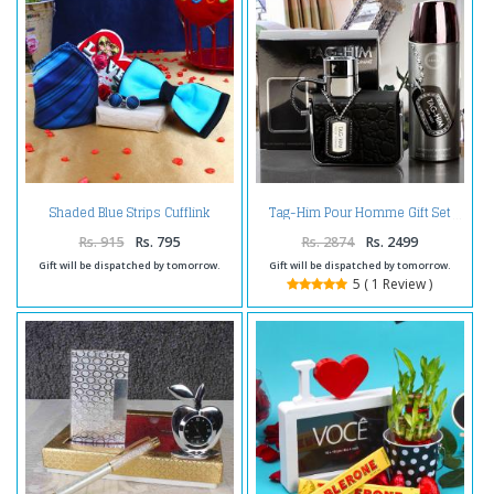
Shaded Blue Strips Cufflink
Tag-Him Pour Homme Gift Set
Handkerchief with Panel Bow
and Love Card
Rs. 915
Rs. 795
Rs. 2874
Rs. 2499
Gift will be dispatched by tomorrow.
Gift will be dispatched by tomorrow.
5 ( 1 Review )