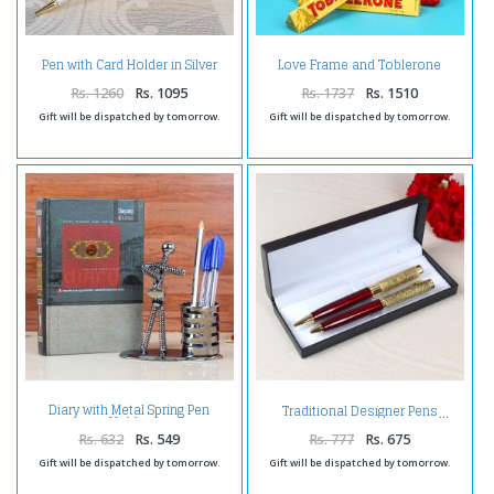
Pen with Card Holder in Silver
Love Frame and Toblerone
Plated
Chocolates with Bamboo Plant
Rs. 1260
Rs. 1095
Rs. 1737
Rs. 1510
Gift will be dispatched by tomorrow.
Gift will be dispatched by tomorrow.
Diary with Metal Spring Pen
Traditional Designer Pens
Holder
Rs. 632
Rs. 549
Rs. 777
Rs. 675
Gift will be dispatched by tomorrow.
Gift will be dispatched by tomorrow.