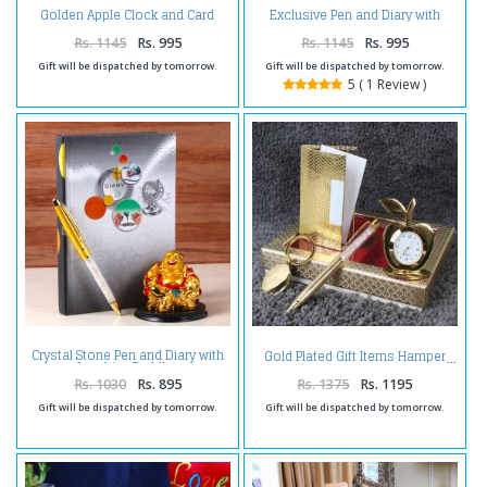
Golden Apple Clock and Card
Exclusive Pen and Diary with
Holder with Glden Crystal Pen
Bamboo Plant
and Digital Clock Paper Clip
Rs. 1145
Rs. 995
Rs. 1145
Rs. 995
Gift will be dispatched by tomorrow.
Gift will be dispatched by tomorrow.
5 ( 1 Review )
Crystal Stone Pen and Diary with
Gold Plated Gift Items Hamper
Laughing Buddha
Rs. 1030
Rs. 895
Rs. 1375
Rs. 1195
Gift will be dispatched by tomorrow.
Gift will be dispatched by tomorrow.