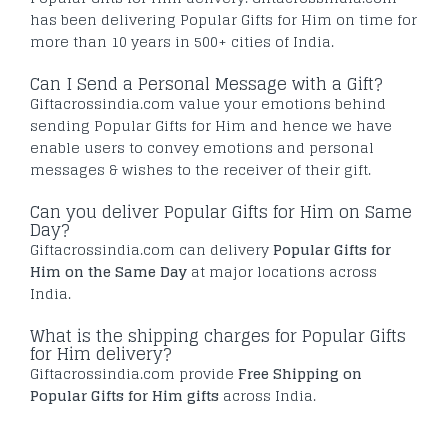
has been delivering Popular Gifts for Him on time for
more than 10 years in 500+ cities of India.
Can I Send a Personal Message with a Gift?
Giftacrossindia.com value your emotions behind
sending Popular Gifts for Him and hence we have
enable users to convey emotions and personal
messages & wishes to the receiver of their gift.
Can you deliver Popular Gifts for Him on Same
Day?
Giftacrossindia.com can delivery
Popular Gifts for
Him on the Same Day
at major locations across
India.
What is the shipping charges for Popular Gifts
for Him delivery?
Giftacrossindia.com provide
Free Shipping on
Popular Gifts for Him gifts
across India.