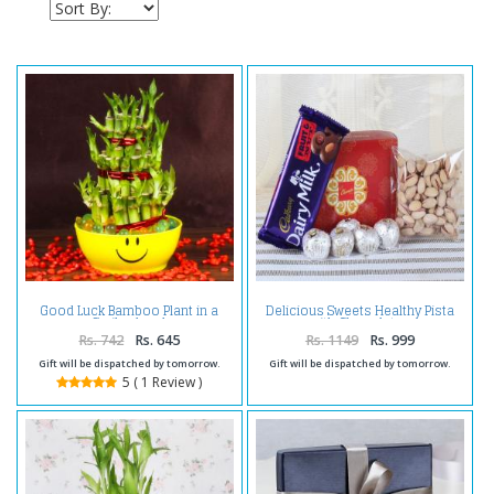
Good Luck Bamboo Plant in a
Delicious Sweets Healthy Pista
Smiley bowl
with Chocolates
Rs. 742
Rs. 645
Rs. 1149
Rs. 999
Gift will be dispatched by tomorrow.
Gift will be dispatched by tomorrow.
5 ( 1 Review )