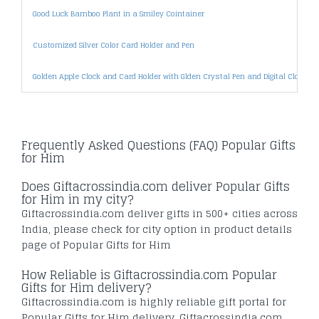
Good Luck Bamboo Plant in a Smiley Cointainer
Customized Silver Color Card Holder and Pen
Golden Apple Clock and Card Holder with Glden Crystal Pen and Digital Clock Pa
Frequently Asked Questions (FAQ) Popular Gifts
for Him
Does Giftacrossindia.com deliver Popular Gifts
for Him in my city?
Giftacrossindia.com deliver gifts in 500+ cities across
India, please check for city option in product details
page of Popular Gifts for Him
How Reliable is Giftacrossindia.com Popular
Gifts for Him delivery?
Giftacrossindia.com is highly reliable gift portal for
Popular Gifts for Him delivery. Giftacrossindia.com