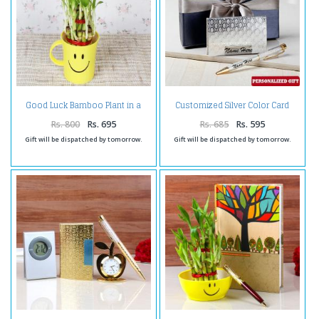
Good Luck Bamboo Plant in a
Customized Silver Color Card
Smiley Cointainer
Holder and Pen
Rs. 800
Rs. 695
Rs. 685
Rs. 595
Gift will be dispatched by tomorrow.
Gift will be dispatched by tomorrow.