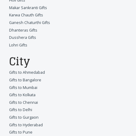
Holi Gifts
Makar Sankranti Gifts
Karwa Chauth Gifts
Ganesh Chaturthi Gifts
Dhanteras Gifts
Dusshera Gifts
Lohri Gifts
City
Gifts to Ahmedabad
Gifts to Bangalore
Gifts to Mumbai
Gifts to Kolkata
Gifts to Chennai
Gifts to Delhi
Gifts to Gurgaon
Gifts to Hyderabad
Gifts to Pune