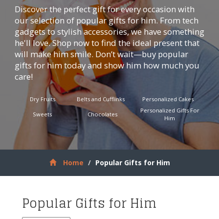
Discover the perfect gift for every occasion with
our selection of popular gifts for him. From tech
gadgets to stylish accessories, we have something
he'll love. Shop now to find the ideal present that
will make him smile. Don’t wait—buy popular
gifts for him today and show him how much you
care!
Dry Fruits
Belts and Cufflinks
Personalized Cakes
Personalized Gifts For
Sweets
Chocolates
Him
Home
Popular Gifts for Him
Popular Gifts for Him