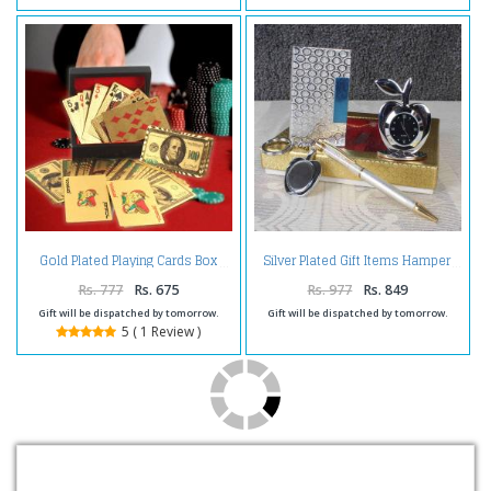
Gold Plated Playing Cards Box
Silver Plated Gift Items Hamper
Rs. 777
Rs. 675
Rs. 977
Rs. 849
Gift will be dispatched by tomorrow.
Gift will be dispatched by tomorrow.
5 ( 1 Review )