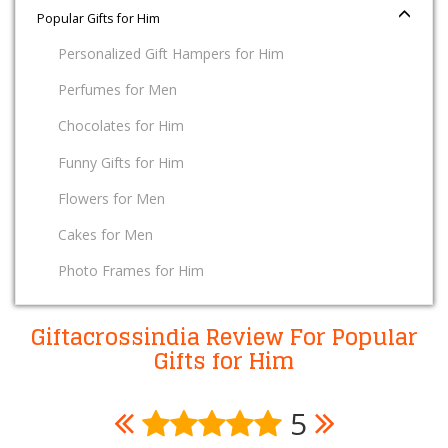
Popular Gifts for Him
Personalized Gift Hampers for Him
Perfumes for Men
Chocolates for Him
Funny Gifts for Him
Flowers for Men
Cakes for Men
Photo Frames for Him
Giftacrossindia Review For Popular
Gifts for Him
5