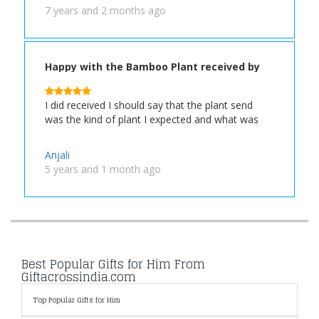
7 years and 2 months ago
Happy with the Bamboo Plant received by
my Friend
I did received I should say that the plant send
was the kind of plant I expected and what was
Anjali
5 years and 1 month ago
Best Popular Gifts for Him From
Giftacrossindia.com
Top Popular Gifts for Him