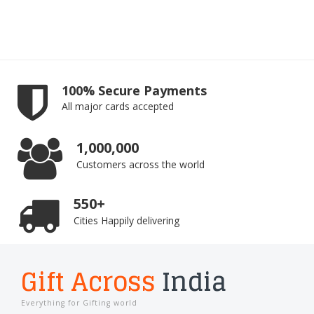
100% Secure Payments
All major cards accepted
1,000,000
Customers across the world
550+
Cities Happily delivering
Gift Across
India
Everything for Gifting world