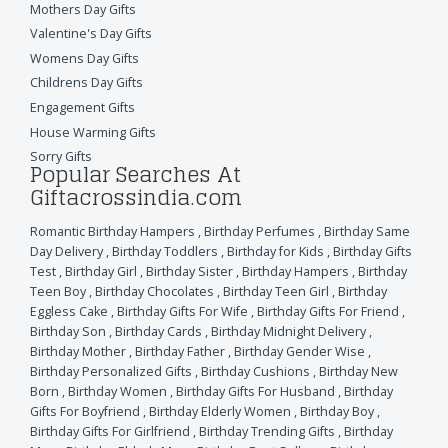
Mothers Day Gifts
Valentine's Day Gifts
Womens Day Gifts
Childrens Day Gifts
Engagement Gifts
House Warming Gifts
Sorry Gifts
Popular Searches At
Giftacrossindia.com
Romantic Birthday Hampers
,
Birthday Perfumes
,
Birthday Same
Day Delivery
,
Birthday Toddlers
,
Birthday for Kids
,
Birthday Gifts
Test
,
Birthday Girl
,
Birthday Sister
,
Birthday Hampers
,
Birthday
Teen Boy
,
Birthday Chocolates
,
Birthday Teen Girl
,
Birthday
Eggless Cake
,
Birthday Gifts For Wife
,
Birthday Gifts For Friend
,
Birthday Son
,
Birthday Cards
,
Birthday Midnight Delivery
,
Birthday Mother
,
Birthday Father
,
Birthday Gender Wise
,
Birthday Personalized Gifts
,
Birthday Cushions
,
Birthday New
Born
,
Birthday Women
,
Birthday Gifts For Husband
,
Birthday
Gifts For Boyfriend
,
Birthday Elderly Women
,
Birthday Boy
,
Birthday Gifts For Girlfriend
,
Birthday Trending Gifts
,
Birthday