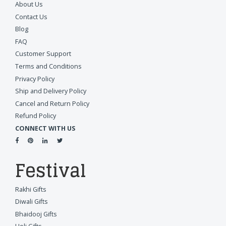
About Us
Contact Us
Blog
FAQ
Customer Support
Terms and Conditions
Privacy Policy
Ship and Delivery Policy
Cancel and Return Policy
Refund Policy
CONNECT WITH US
Festival
Rakhi Gifts
Diwali Gifts
Bhaidooj Gifts