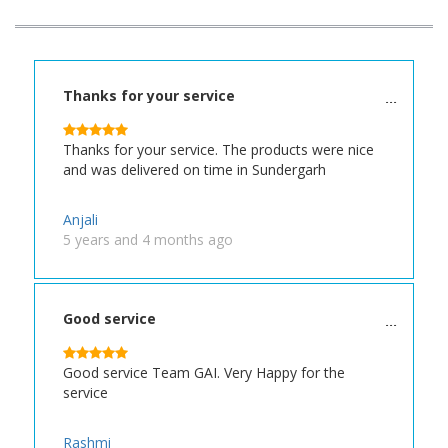
Thanks for your service
Thanks for your service. The products were nice
and was delivered on time in Sundergarh
Anjali
5 years and 4 months ago
Good service
Good service Team GAI. Very Happy for the
service
Rashmi