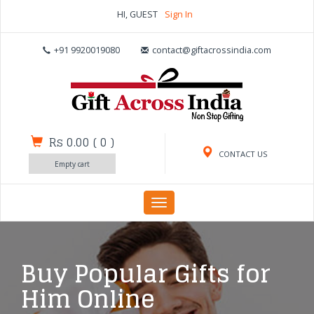
HI, GUEST
Sign In
+91 9920019080
contact@giftacrossindia.com
Rs 0.00
(
0
)
CONTACT US
Empty cart
Toggle
navigation
Buy Popular Gifts for
Him Online