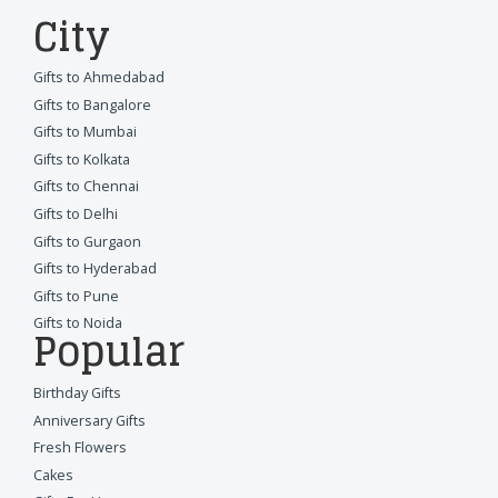
City
Gifts to Ahmedabad
Gifts to Bangalore
Gifts to Mumbai
Gifts to Kolkata
Gifts to Chennai
Gifts to Delhi
Gifts to Gurgaon
Gifts to Hyderabad
Gifts to Pune
Gifts to Noida
Popular
Birthday Gifts
Anniversary Gifts
Fresh Flowers
Cakes