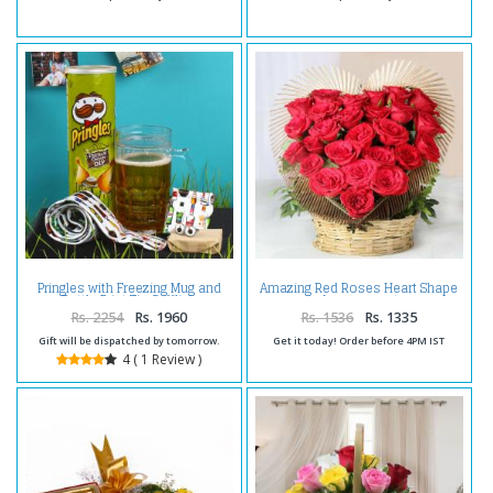
Pringles with Freezing Mug and
Amazing Red Roses Heart Shape
Bottle Print Tie Cufflink
Arrangement
Handkerchief Set
Rs. 2254
Rs. 1960
Rs. 1536
Rs. 1335
Gift will be dispatched by tomorrow.
Get it today! Order before 4PM IST
4 ( 1 Review )