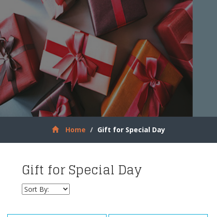
Home
Gift for Special Day
Gift for Special Day