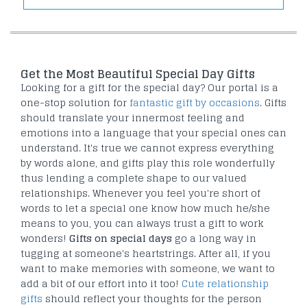
Get the Most Beautiful Special Day Gifts
Looking for a gift for the special day? Our portal is a
one-stop solution for
fantastic gift by occasions
. Gifts
should translate your innermost feeling and
emotions into a language that your special ones can
understand. It's true we cannot express everything
by words alone, and gifts play this role wonderfully
thus lending a complete shape to our valued
relationships. Whenever you feel you're short of
words to let a special one know how much he/she
means to you, you can always trust a gift to work
wonders!
Gifts on special days
go a long way in
tugging at someone's heartstrings. After all, if you
want to make memories with someone, we want to
add a bit of our effort into it too!
Cute relationship
gifts
should reflect your thoughts for the person