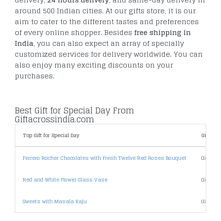
around 500 Indian cities. At our gifts store, it is our
aim to cater to the different tastes and preferences
of every online shopper. Besides
free shipping in
India
, you can also expect an array of specially
customized services for delivery worldwide. You can
also enjoy many exciting discounts on your
purchases.
Best Gift for Special Day From
Giftacrossindia.com
Top Gift for Special Day
Gift for
Ferrero Rocher Chocolates with Fresh Twelve Red Roses Bouquet
Gift for
Red and White Flower Glass Vase
Gift for
Sweets with Masala Kaju
Gift for