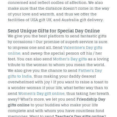
concerned and reflect oodles of affection. We also
make sure that the distance doesn't come in the way
of your love and warmth, and thus we offer the
facilities of USA gift UK, and Australia gift delivery.
Send Unique Gifts for Special Day Online
We give you the best platform to send fantastic gifts
by occasions ! Our promise of superb service is sure
to impress one and all. Send
Valentine's Day gifts
online
, and sweep the special person off his / her
feet. You can also send
Mother's Day gifts
as a loving
tribute to the woman to whom you mean the world.
We also give you the chance to send
Father's Day
gifts to India
, thus making your daddy dearest
overwhelmed with joy ! If you want to raise a toast to
a wonder-woman if your life, what better way than to
send
Women's Day gift online
, thus taking her breath
away? What's more, we let you send
Friendship Day
gifts online
to your buddies who make your life
complete and with whom you have countless fond
memories. Want to send
Teacher's Day gifts online
?