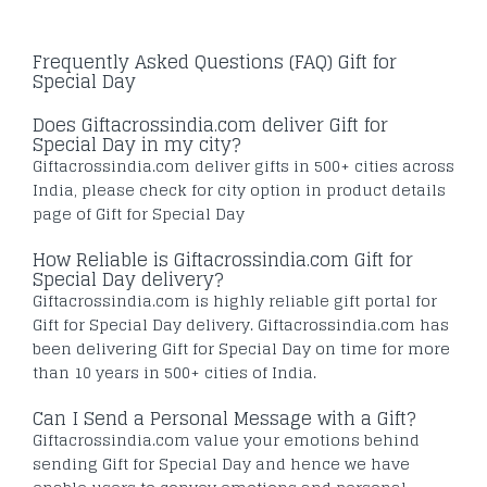
Frequently Asked Questions (FAQ) Gift for
Special Day
Does Giftacrossindia.com deliver Gift for
Special Day in my city?
Giftacrossindia.com deliver gifts in 500+ cities across
India, please check for city option in product details
page of Gift for Special Day
How Reliable is Giftacrossindia.com Gift for
Special Day delivery?
Giftacrossindia.com is highly reliable gift portal for
Gift for Special Day delivery. Giftacrossindia.com has
been delivering Gift for Special Day on time for more
than 10 years in 500+ cities of India.
Can I Send a Personal Message with a Gift?
Giftacrossindia.com value your emotions behind
sending Gift for Special Day and hence we have