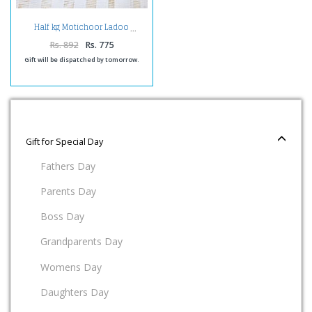
Half kg Motichoor Ladoo
Rs. 892
Rs. 775
Gift will be dispatched by tomorrow.
Gift for Special Day
Fathers Day
Parents Day
Boss Day
Grandparents Day
Womens Day
Daughters Day