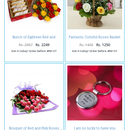
Bunch of Eighteen Red and
Fantastic Colorful Roses Basket
Yellow Roses with Kaju Katli
Arrangement
Sweet Box
Rs. 2587
Rs. 2249
Rs. 1438
Rs. 1250
Get it today! Order before 4PM IST
Get it today! Order before 4PM IST
I am so lucky to have you
Bouquet of Red and Pink Roses