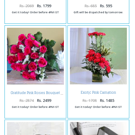
Keychain
Rs. 2069
Rs. 1799
Rs. 685
Rs. 595
Get it today! Order before 4PM IST
Gift will be dispatched by tomorrow.
Exotic Pink Carnation
Gratitude Pink Roses Bouquet
Arrangement
Rs. 2874
Rs. 2499
Rs. 1708
Rs. 1485
Get it today! Order before 4PM IST
Get it today! Order before 4PM IST