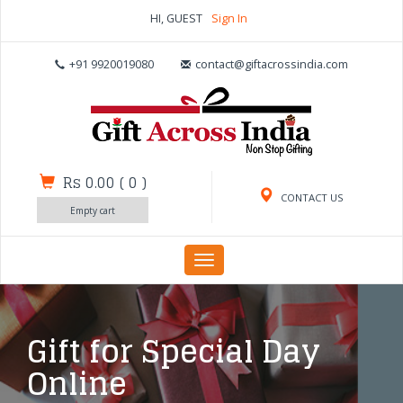
HI, GUEST
Sign In
+91 9920019080
contact@giftacrossindia.com
Rs 0.00
(
0
)
CONTACT US
Empty cart
Toggle
navigation
Gift for Special Day
Online