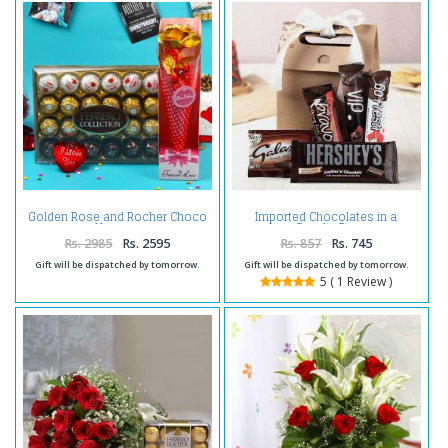
Golden Rose and Rocher Choco
Imported Chocolates in a
Hamper
Goodie Bag
Rs. 2985
Rs. 2595
Rs. 857
Rs. 745
Gift will be dispatched by tomorrow.
Gift will be dispatched by tomorrow.
5 ( 1 Review )