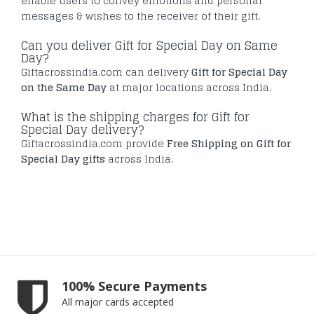
enable users to convey emotions and personal
messages & wishes to the receiver of their gift.
Can you deliver Gift for Special Day on Same
Day?
Giftacrossindia.com can delivery
Gift for Special Day
on the Same Day
at major locations across India.
What is the shipping charges for Gift for
Special Day delivery?
Giftacrossindia.com provide
Free Shipping on Gift for
Special Day gifts
across India.
100% Secure Payments
All major cards accepted