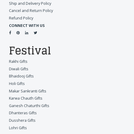
Ship and Delivery Policy
Cancel and Return Policy
Refund Policy
CONNECT WITH US
Festival
Rakhi Gifts
Diwali Gifts
Bhaidooj Gifts
Holi Gifts
Makar Sankranti Gifts
Karwa Chauth Gifts
Ganesh Chaturthi Gifts
Dhanteras Gifts
Dusshera Gifts
Lohri Gifts