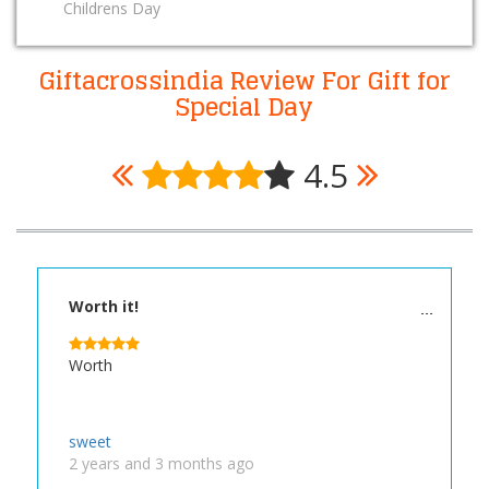
Childrens Day
Giftacrossindia Review For Gift for
Special Day
4.5
Worth it!
Worth
sweet
2 years and 3 months ago