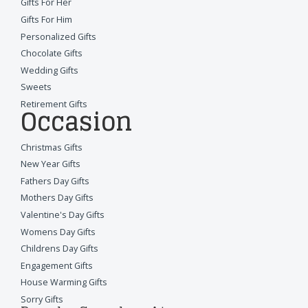
Gifts For Her
Gifts For Him
Personalized Gifts
Chocolate Gifts
Wedding Gifts
Sweets
Retirement Gifts
Occasion
Christmas Gifts
New Year Gifts
Fathers Day Gifts
Mothers Day Gifts
Valentine's Day Gifts
Womens Day Gifts
Childrens Day Gifts
Engagement Gifts
House Warming Gifts
Sorry Gifts