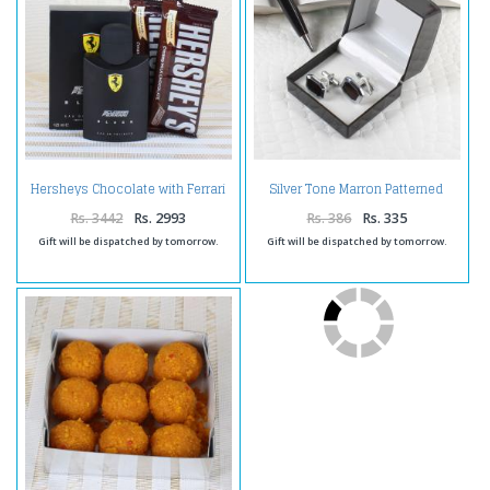
Hersheys Chocolate with Ferrari
Silver Tone Marron Patterned
Black Perfume
Cufflinks
Rs. 3442
Rs. 2993
Rs. 386
Rs. 335
Gift will be dispatched by tomorrow.
Gift will be dispatched by tomorrow.