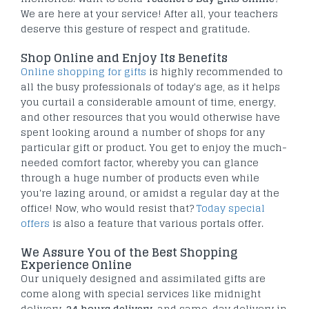
We are here at your service! After all, your teachers
deserve this gesture of respect and gratitude.
Shop Online and Enjoy Its Benefits
Online shopping for gifts
is highly recommended to
all the busy professionals of today's age, as it helps
you curtail a considerable amount of time, energy,
and other resources that you would otherwise have
spent looking around a number of shops for any
particular gift or product. You get to enjoy the much-
needed comfort factor, whereby you can glance
through a huge number of products even while
you're lazing around, or amidst a regular day at the
office! Now, who would resist that?
Today special
offers
is also a feature that various portals offer.
We Assure You of the Best Shopping
Experience Online
Our uniquely designed and assimilated gifts are
come along with special services like midnight
delivery,
24 hours delivery
, and same-day delivery in