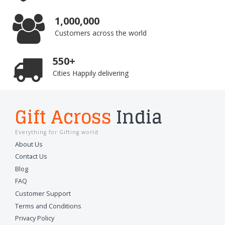
1,000,000
Customers across the world
550+
Cities Happily delivering
Gift Across
India
Everything for Gifting world
About Us
Contact Us
Blog
FAQ
Customer Support
Terms and Conditions
Privacy Policy