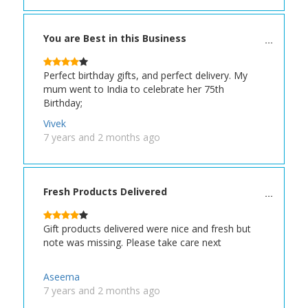
You are Best in this Business
Perfect birthday gifts, and perfect delivery. My
mum went to India to celebrate her 75th
Birthday;
Vivek
7 years and 2 months ago
Fresh Products Delivered
Gift products delivered were nice and fresh but
note was missing. Please take care next
Aseema
7 years and 2 months ago