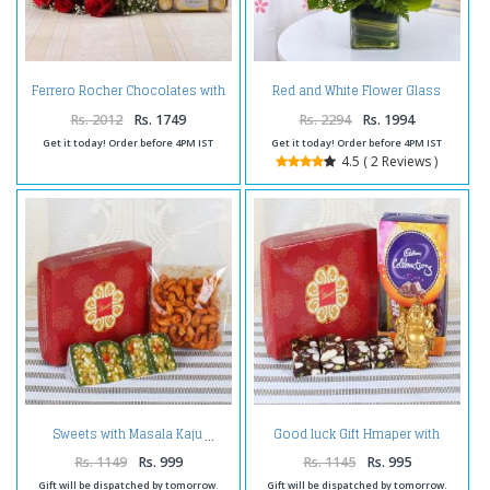
Ferrero Rocher Chocolates with
Red and White Flower Glass
Fresh Twelve Red Roses
Vase
Bouquet
Rs. 2012
Rs. 1749
Rs. 2294
Rs. 1994
Get it today! Order before 4PM IST
Get it today! Order before 4PM IST
4.5 ( 2 Reviews )
Good luck Gift Hmaper with
Sweets with Masala Kaju
Celebration Pack
Rs. 1149
Rs. 999
Rs. 1145
Rs. 995
Gift will be dispatched by tomorrow.
Gift will be dispatched by tomorrow.