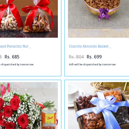
and Pistachio Nut
Crunchy Almonds Basket
8
Rs. 685
Rs. 804
Rs. 699
be dispatched by tomorrow.
Gift will be dispatched by tomorrow.