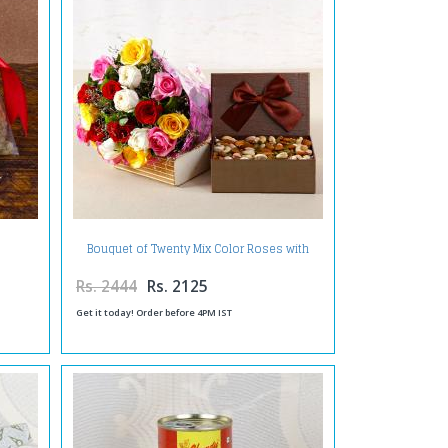
Bouquet of Twenty Mix Color Roses with
Assorted Dry Fruits Box
Rs. 2444
Rs. 2125
Get it today! Order before 4PM IST