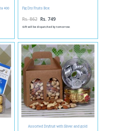
ta 400
Fig Dry Fruits Box
Rs. 862
Rs. 749
Gift will be dispatched by tomorrow.
Assorted Dryfruit with Sliver and gold
chocolate coin