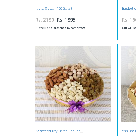
Pista Moon (400 Gms)
Basket 
Rs. 2180
Rs. 1895
Rs. 16
Gift will be dispatched by tomorrow.
Gift will 
Assorted Dry Fruits Basket
200 Gm 