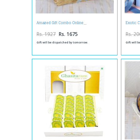
Amazed Gift Combo Online
Exotic 
Rs. 1927
Rs. 1675
Rs. 20
Gift will be dispatched by tomorrow.
Gift will 