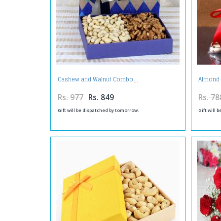
Cashew and Walnut Combo
Almond 
Rs. 977
Rs. 849
Rs. 78
Gift will be dispatched by tomorrow.
Gift will 