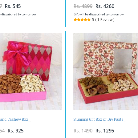
7
Rs. 545
Rs. 4899
Rs. 4260
be dispatched by tomorrow.
Gift will be dispatched by tomorrow.
5 ( 1 Review )
and Cashew Box
Stunning Gift Box of Dry Fruits
64
Rs. 925
Rs. 1490
Rs. 1295