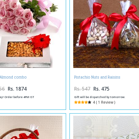
y Almond combo
Pistachio Nuts and Raisins
56
Rs. 1874
Rs. 547
Rs. 475
ay! Order before 4PM IST
Gift will be dispatched by tomorrow.
4 ( 1 Review )