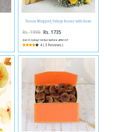
Tissue Wrapped Yellow Roses with Soan
Papdi Box
Rs. 1996
Rs. 1735
Get it today! Order before 4PM IST
4 ( 3 Reviews )