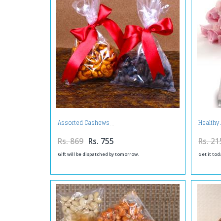
Assorted Cashews
Health
Rs. 869
Rs. 755
Rs. 21
Gift will be dispatched by tomorrow.
Get it tod