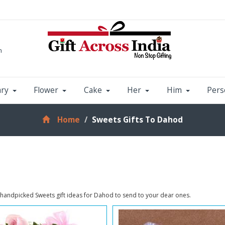
m
ary
Flower
Cake
Her
Him
Pers
Home
Sweets Gifts To Dahod
 handpicked Sweets gift ideas for Dahod to send to your dear ones.