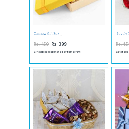
Lovely 
Cashew Gift Box
Rs. 459
Rs. 399
Rs. 15
Gift will be dispatched by tomorrow.
Get it tod