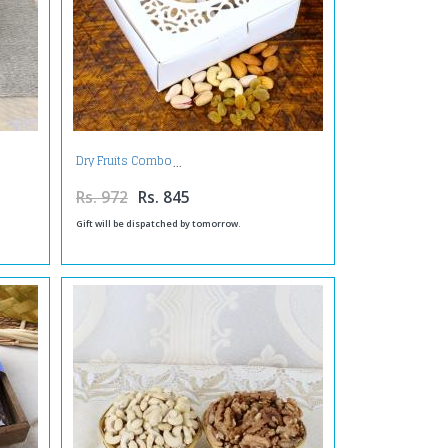
Dry Fruits Combo
Rs. 972
Rs. 845
Gift will be dispatched by tomorrow.