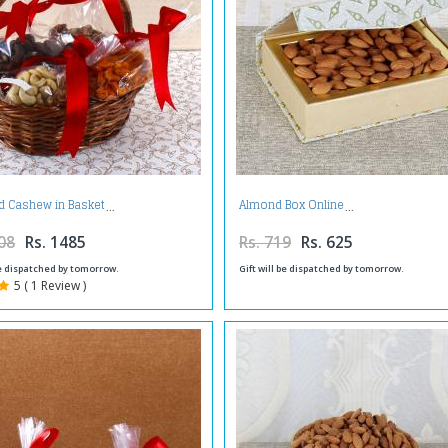
d Cashew in Basket
Almond Box Online
08
Rs. 1485
Rs. 719
Rs. 625
be dispatched by tomorrow.
Gift will be dispatched by tomorrow.
5 ( 1 Review )