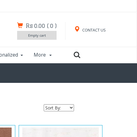
Rs 0.00
(
0
)
CONTACT US
Empty cart
onalized
More