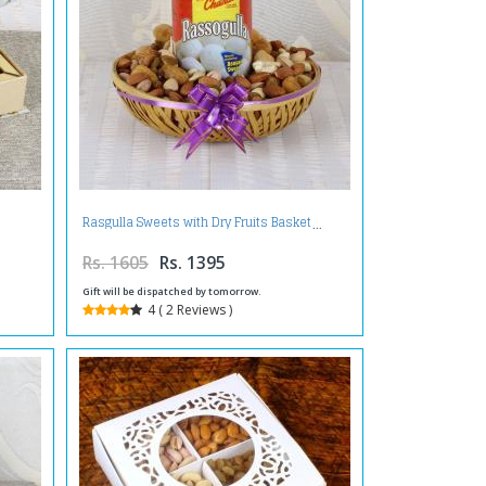
Rasgulla Sweets with Dry Fruits Basket
Rs. 1605
Rs. 1395
Gift will be dispatched by tomorrow.
4 ( 2 Reviews )