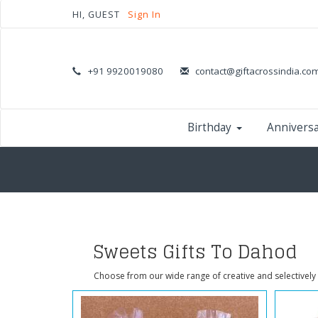
HI, GUEST
Sign In
+91 9920019080
contact@giftacrossindia.co
Birthday
Annivers
Sweets Gifts To Dahod
Choose from our wide range of creative and selectively