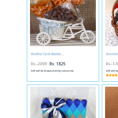
Healthy Cycle Basket
Assorte
Rs. 2099
Rs. 1825
Rs. 17
Gift will be dispatched by tomorrow.
Gift will 