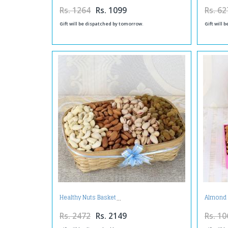
Rs. 1264
Rs. 1099
Rs. 62
Gift will be dispatched by tomorrow.
Gift will 
Healthy Nuts Basket
Almond 
Rs. 2472
Rs. 2149
Rs. 10