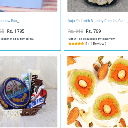
Cashew Box
kaju Katli with Birthday Greeting Card
65
Rs. 1795
Rs. 919
Rs. 799
be dispatched by tomorrow.
Gift will be dispatched by tomorrow.
5 ( 1 Review )