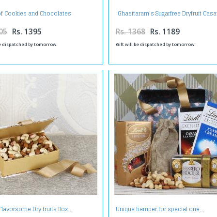
Ghasitaram's Sugarfree Dryfruit Casa
of Cookies and Chocolates
gms
05
Rs. 1395
Rs. 1368
Rs. 1189
be dispatched by tomorrow.
Gift will be dispatched by tomorrow.
Flavorsome Dry fruits Box
Unique hamper for special one