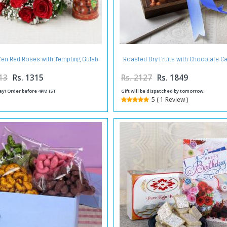
Ten Red Roses with Tempting Gulab
Roasted Dry Fruits with Chocolate 
Jamuns
in a Tray
13
Rs. 1315
Rs. 2127
Rs. 1849
ay! Order before 4PM IST
Gift will be dispatched by tomorrow.
5 ( 1 Review )