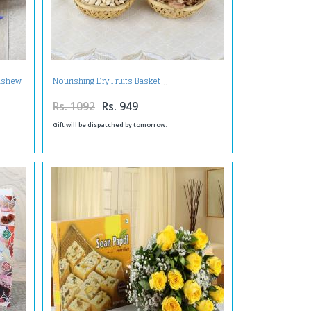
Cashew
Nourishing Dry Fruits Basket
Rs. 1092
Rs. 949
Gift will be dispatched by tomorrow.