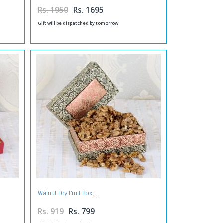
Rs. 1950
Rs. 1695
Gift will be dispatched by tomorrow.
Walnut Dry Fruit Box
Rs. 919
Rs. 799