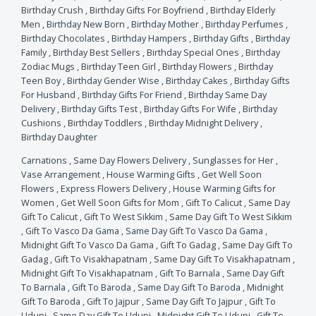
Birthday Crush
,
Birthday Gifts For Boyfriend
,
Birthday Elderly
Men
,
Birthday New Born
,
Birthday Mother
,
Birthday Perfumes
,
Birthday Chocolates
,
Birthday Hampers
,
Birthday Gifts
,
Birthday
Family
,
Birthday Best Sellers
,
Birthday Special Ones
,
Birthday
Zodiac Mugs
,
Birthday Teen Girl
,
Birthday Flowers
,
Birthday
Teen Boy
,
Birthday Gender Wise
,
Birthday Cakes
,
Birthday Gifts
For Husband
,
Birthday Gifts For Friend
,
Birthday Same Day
Delivery
,
Birthday Gifts Test
,
Birthday Gifts For Wife
,
Birthday
Cushions
,
Birthday Toddlers
,
Birthday Midnight Delivery
,
Birthday Daughter
Carnations
,
Same Day Flowers Delivery
,
Sunglasses for Her
,
Vase Arrangement
,
House Warming Gifts
,
Get Well Soon
Flowers
,
Express Flowers Delivery
,
House Warming Gifts for
Women
,
Get Well Soon Gifts for Mom
,
Gift To Calicut
,
Same Day
Gift To Calicut
,
Gift To West Sikkim
,
Same Day Gift To West Sikkim
,
Gift To Vasco Da Gama
,
Same Day Gift To Vasco Da Gama
,
Midnight Gift To Vasco Da Gama
,
Gift To Gadag
,
Same Day Gift To
Gadag
,
Gift To Visakhapatnam
,
Same Day Gift To Visakhapatnam
,
Midnight Gift To Visakhapatnam
,
Gift To Barnala
,
Same Day Gift
To Barnala
,
Gift To Baroda
,
Same Day Gift To Baroda
,
Midnight
Gift To Baroda
,
Gift To Jajpur
,
Same Day Gift To Jajpur
,
Gift To
Udupi
,
Same Day Gift To Udupi
,
Midnight Gift To Udupi
,
Gift To