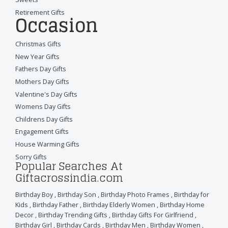
Retirement Gifts
Occasion
Christmas Gifts
New Year Gifts
Fathers Day Gifts
Mothers Day Gifts
Valentine's Day Gifts
Womens Day Gifts
Childrens Day Gifts
Engagement Gifts
House Warming Gifts
Sorry Gifts
Popular Searches At
Giftacrossindia.com
Birthday Boy
,
Birthday Son
,
Birthday Photo Frames
,
Birthday for
Kids
,
Birthday Father
,
Birthday Elderly Women
,
Birthday Home
Decor
,
Birthday Trending Gifts
,
Birthday Gifts For Girlfriend
,
Birthday Girl
,
Birthday Cards
,
Birthday Men
,
Birthday Women
,