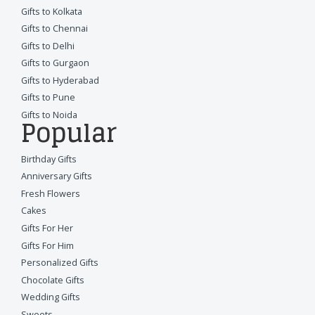
Gifts to Kolkata
Gifts to Chennai
Gifts to Delhi
Gifts to Gurgaon
Gifts to Hyderabad
Gifts to Pune
Gifts to Noida
Popular
Birthday Gifts
Anniversary Gifts
Fresh Flowers
Cakes
Gifts For Her
Gifts For Him
Personalized Gifts
Chocolate Gifts
Wedding Gifts
Sweets