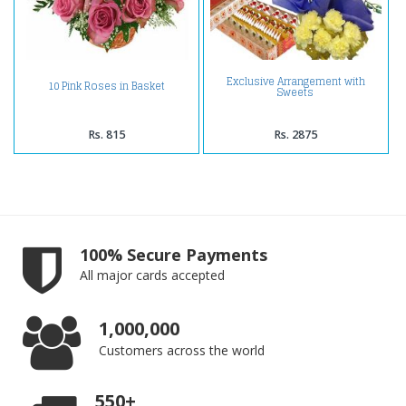
Exclusive Arrangement with
10 Pink Roses in Basket
Sweets
Rs. 815
Rs. 2875
100% Secure Payments
All major cards accepted
1,000,000
Customers across the world
550+