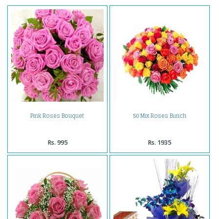
Pink Roses Bouquet
50 Mix Roses Bunch
Rs. 995
Rs. 1935