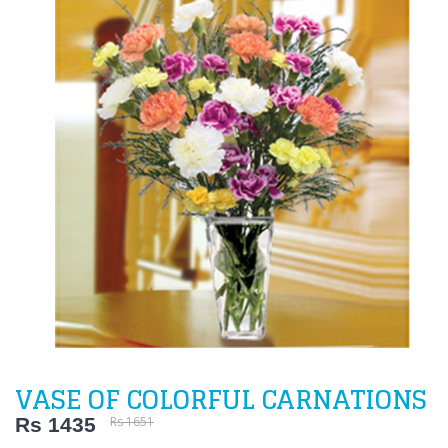
VASE OF COLORFUL CARNATIONS
Rs 1435
Rs 1651