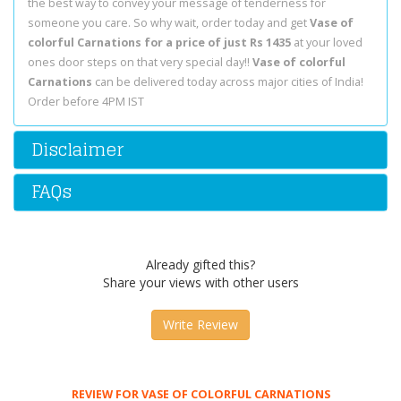
the best way to convey your message of tenderness for
someone you care. So why wait, order today and get
Vase of
colorful Carnations for a price of just Rs 1435
at your loved
ones door steps on that very special day!!
Vase of colorful
Carnations
can be delivered today across major cities of India!
Order before 4PM IST
Disclaimer
FAQs
Already gifted this?
Share your views with other users
Write Review
REVIEW FOR VASE OF COLORFUL CARNATIONS