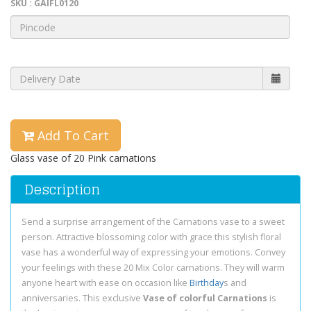
SKU : GAIFL0120
Add To Cart
Glass vase of 20 Pink carnations
Description
Send a surprise arrangement of the Carnations vase to a sweet
person. Attractive blossoming color with grace this stylish floral
vase has a wonderful way of expressing your emotions. Convey
your feelings with these 20 Mix Color carnations. They will warm
anyone heart with ease on occasion like
Birthday
s and
anniversaries. This exclusive
Vase of colorful Carnations
is