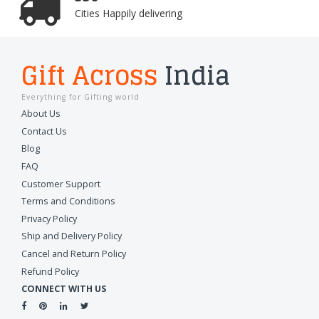
Cities Happily delivering
Gift Across
India
Everything for Gifting world
About Us
Contact Us
Blog
FAQ
Customer Support
Terms and Conditions
Privacy Policy
Ship and Delivery Policy
Cancel and Return Policy
Refund Policy
CONNECT WITH US