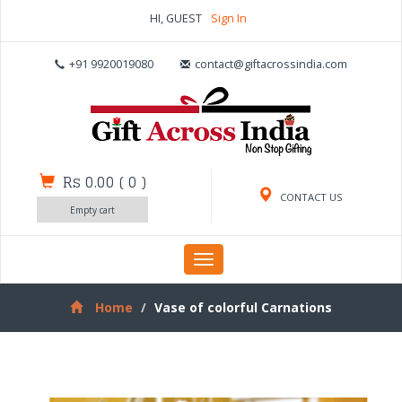
HI, GUEST
Sign In
+91 9920019080
contact@giftacrossindia.com
Rs 0.00
(
0
)
CONTACT US
Empty cart
Toggle
navigation
Home
Vase of colorful Carnations