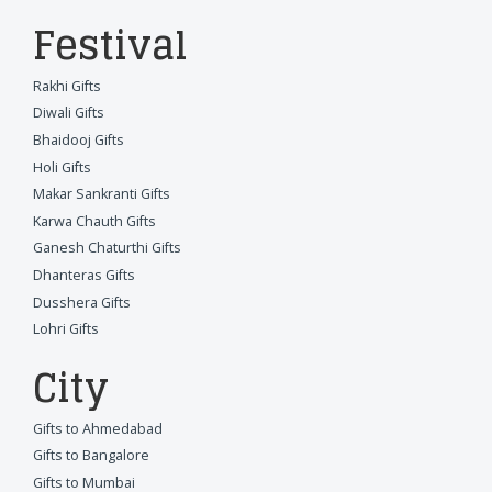
Festival
Rakhi Gifts
Diwali Gifts
Bhaidooj Gifts
Holi Gifts
Makar Sankranti Gifts
Karwa Chauth Gifts
Ganesh Chaturthi Gifts
Dhanteras Gifts
Dusshera Gifts
Lohri Gifts
City
Gifts to Ahmedabad
Gifts to Bangalore
Gifts to Mumbai