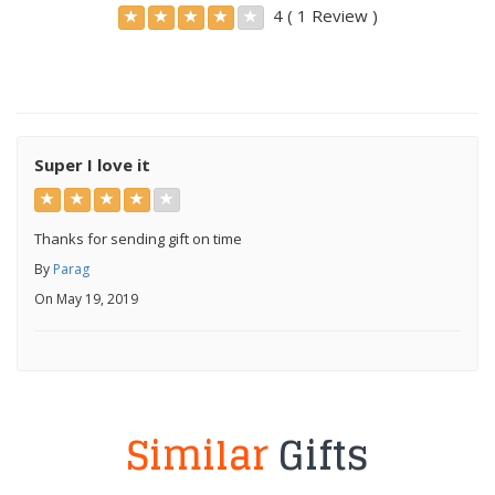
4 ( 1 Review )
Super I love it
Thanks for sending gift on time
By
Parag
On May 19, 2019
Similar
Gifts