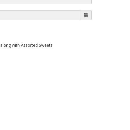
along with Assorted Sweets