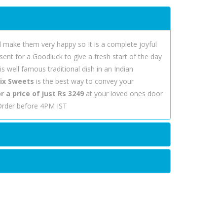
l make them very happy so It is a complete joyful
ent for a Goodluck to give a fresh start of the day
 well famous traditional dish in an Indian
ix Sweets
is the best way to convey your
 a price of just Rs 3249
at your loved ones door
 Order before 4PM IST