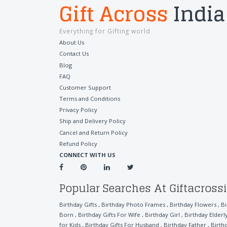
Gift Across
India
Everything for Gifting world
About Us
Contact Us
Blog
FAQ
Customer Support
Terms and Conditions
Privacy Policy
Ship and Delivery Policy
Cancel and Return Policy
Refund Policy
CONNECT WITH US
Popular Searches At Giftacross
Birthday Gifts
,
Birthday Photo Frames
,
Birthday Flowers
,
B
Born
,
Birthday Gifts For Wife
,
Birthday Girl
,
Birthday Elder
for Kids
,
Birthday Gifts For Husband
,
Birthday Father
,
Birth