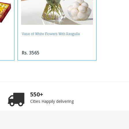
Vase of White Flowers With Rasgulla
Rs. 3565
550+
Cities Happily delivering