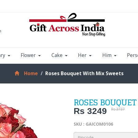
m
ary
Flower
Cake
Her
Him
Pers
Home
Roses Bouquet With Mix Sweets
ROSES BOUQUET
Rs 3249
Rs 3737
SKU : GAICOM0106