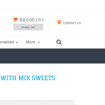
Rs 0.00
(
0
)
CONTACT US
Empty cart
onalized
More
 WITH MIX SWEETS