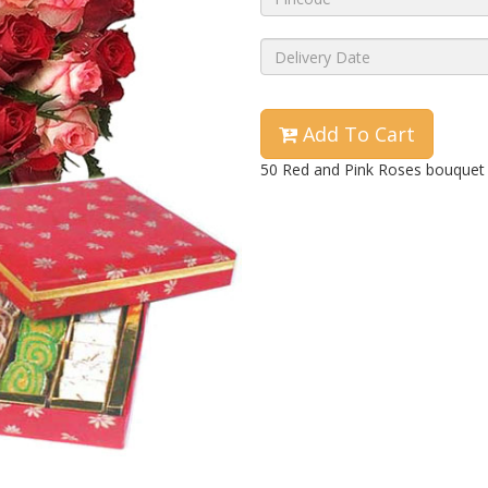
Add To Cart
50 Red and Pink Roses bouquet 