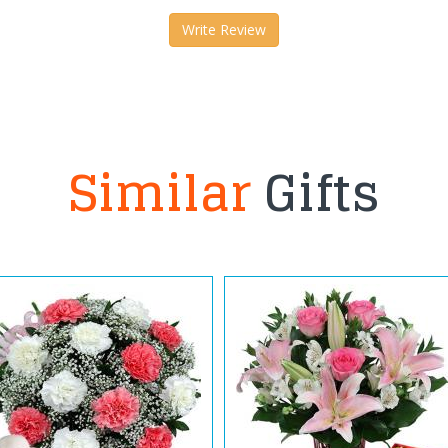
Write Review
Similar
Gifts