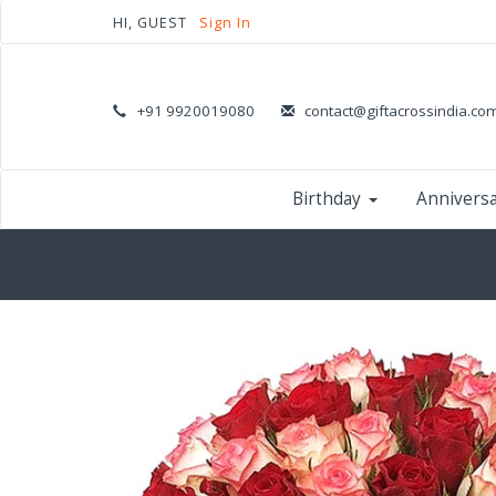
HI, GUEST
Sign In
+91 9920019080
contact@giftacrossindia.co
Birthday
Annivers