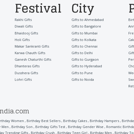
Festival
City
Rakhi Gifts
Gifts to Ahmedabad
Bir
Diwali Gifts
Gifts to Bangalore
Ann
Bhaidooj Gifts
Gifts to Mumbai
Fre
Holi Gifts
Gifts to Kolkata
Cak
Makar Sankranti Gifts
Gifts to Chennai
Gif
Karwa Chauth Gifts
Gifts to Delhi
Gif
Ganesh Chaturthi Gifts
Gifts to Gurgaon
Per
Dhanteras Gifts
Gifts to Hyderabad
Cho
Dusshera Gifts
Gifts to Pune
Wed
Lohri Gifts
Gifts to Noida
Sw
Ret
india.com
irthday Women
,
Birthday Best Sellers
,
Birthday Cakes
,
Birthday Hampers
,
Birthd
ly Men
,
Birthday Son
,
Birthday Gifts Test
,
Birthday Gender Wise
,
Romantic Birthd
day Trending Gifts
,
Birthday Crush
,
Birthday Teen Girl
,
Birthday Men
,
Birthday To