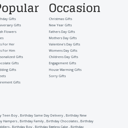
Popular
Occasion
thday Gifts
Christmas Gifts
iversary Gifts
New Year Gifts
sh Flowers
Fathers Day Gifts
es
Mothers Day Gifts
ts For Her
Valentine's Day Gifts
ts For Him
Womens Day Gifts
sonalized Gifts
Childrens Day Gifts
colate Gifts
Engagement Gifts
ding Gifts
House Warming Gifts
eets
Sorry Gifts
irement Gifts
ay Teen Boy
,
Birthday Same Day Delivery
,
Birthday New
ay Hampers
,
Birthday Family
,
Birthday Chocolates
,
Birthday
ddlers
,
Birthday Boy
,
Birthday Eggless Cake
,
Birthday