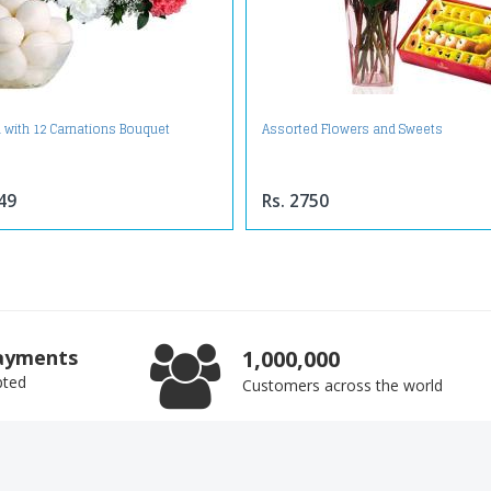
 with 12 Carnations Bouquet
Assorted Flowers and Sweets
49
Rs. 2750
ayments
1,000,000
pted
Customers across the world