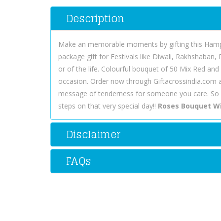
Description
Make an memorable moments by gifting this Hamper.
package gift for Festivals like Diwali, Rakhshaban,
or of the life. Colourful bouquet of 50 Mix Red and
occasion. Order now through Giftacrossindia.com a
message of tenderness for someone you care. So 
steps on that very special day!!
Roses Bouquet Wi
Disclaimer
FAQs