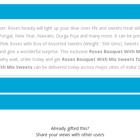
 Roses beauty will light up your dear ones life and sweets treat wil
 Pongal, New Year, Navratri, Durga Puja and many more. It can be pres
 Pink Roses with Box of Assorted Sweets (Weight : 500 Gms). Sweets is
nd give a wonderful surprise. This exclusive
Roses Bouquet With M
why wait, order today and get
Roses Bouquet With Mix Sweets for
th Mix Sweets
can be delivered today across major cities of India!
Already gifted this?
Share your views with other users