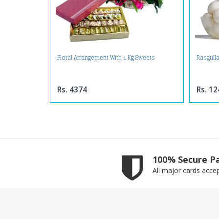
Floral Arrangement With 1 Kg Sweets
Rasgulla
Rs. 4374
Rs. 12
100% Secure P
All major cards acce