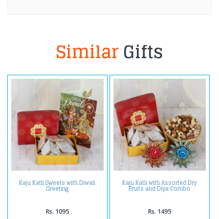
Similar
Gifts
Kaju Katli Sweets with Diwali
Kaju Katli with Assorted Dry
Greeting
Fruits and Diya Combo
Rs. 1095
Rs. 1495