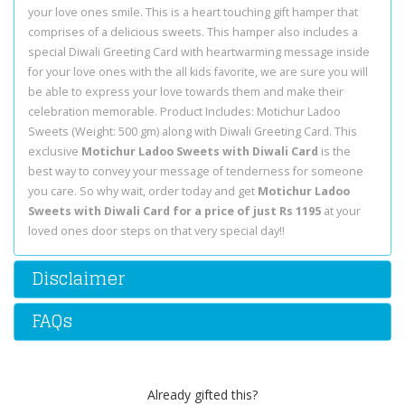
your love ones smile. This is a heart touching gift hamper that
comprises of a delicious sweets. This hamper also includes a
special Diwali Greeting Card with heartwarming message inside
for your love ones with the all kids favorite, we are sure you will
be able to express your love towards them and make their
celebration memorable. Product Includes: Motichur Ladoo
Sweets (Weight: 500 gm) along with Diwali Greeting Card. This
exclusive
Motichur Ladoo Sweets with Diwali Card
is the
best way to convey your message of tenderness for someone
you care. So why wait, order today and get
Motichur Ladoo
Sweets with Diwali Card for a price of just Rs 1195
at your
loved ones door steps on that very special day!!
Disclaimer
FAQs
Already gifted this?