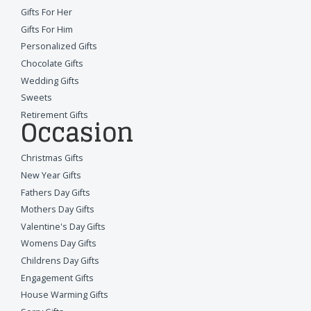
Gifts For Her
Gifts For Him
Personalized Gifts
Chocolate Gifts
Wedding Gifts
Sweets
Retirement Gifts
Occasion
Christmas Gifts
New Year Gifts
Fathers Day Gifts
Mothers Day Gifts
Valentine's Day Gifts
Womens Day Gifts
Childrens Day Gifts
Engagement Gifts
House Warming Gifts