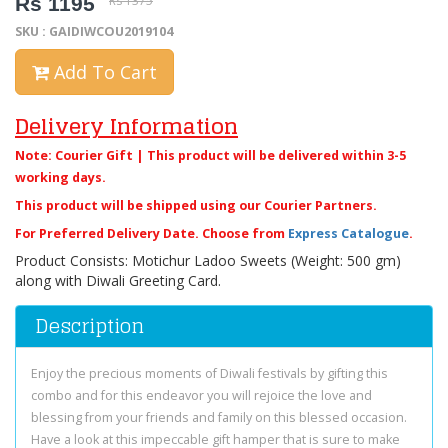
Rs 1195
Rs 1375
SKU : GAIDIWCOU2019104
Add To Cart
Delivery Information
Note: Courier Gift | This product will be delivered within 3-5
working days.
This product will be shipped using our Courier Partners.
For Preferred Delivery Date. Choose from
Express Catalogue
.
Product Consists: Motichur Ladoo Sweets (Weight: 500 gm)
along with Diwali Greeting Card.
Description
Enjoy the precious moments of Diwali festivals by gifting this
combo and for this endeavor you will rejoice the love and
blessing from your friends and family on this blessed occasion.
Have a look at this impeccable gift hamper that is sure to make