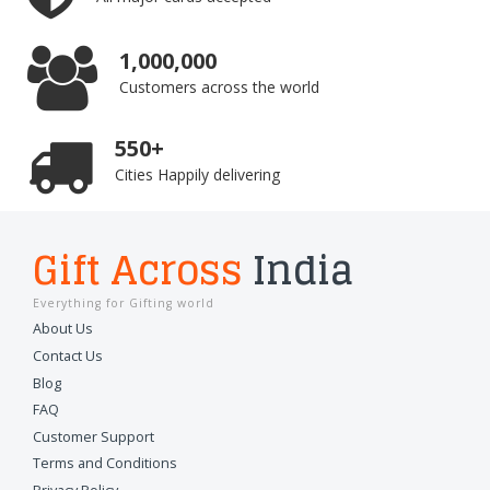
1,000,000
Customers across the world
550+
Cities Happily delivering
Gift Across
India
Everything for Gifting world
About Us
Contact Us
Blog
FAQ
Customer Support
Terms and Conditions