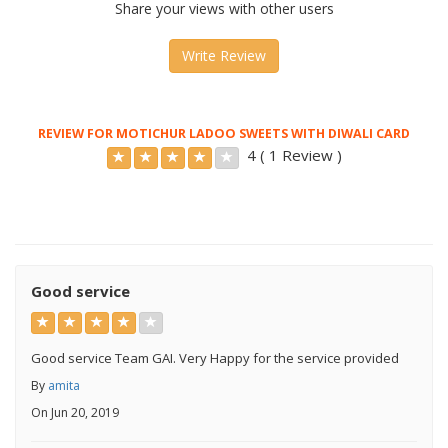
Share your views with other users
Write Review
REVIEW FOR MOTICHUR LADOO SWEETS WITH DIWALI CARD
4 ( 1 Review )
Good service
Good service Team GAI. Very Happy for the service provided
By
amita
On Jun 20, 2019