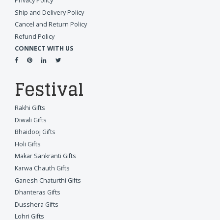
Privacy Policy
Ship and Delivery Policy
Cancel and Return Policy
Refund Policy
CONNECT WITH US
Festival
Rakhi Gifts
Diwali Gifts
Bhaidooj Gifts
Holi Gifts
Makar Sankranti Gifts
Karwa Chauth Gifts
Ganesh Chaturthi Gifts
Dhanteras Gifts
Dusshera Gifts
Lohri Gifts