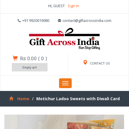
HI, GUEST
Sign In
+91 9920019080
contact@giftacrossindia.com
Rs 0.00
(
0
)
CONTACT US
Empty cart
Toggle
navigation
Home
Motichur Ladoo Sweets with Diwali Card