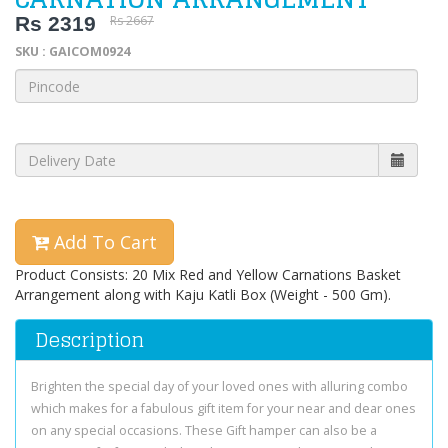
Rs 2319
Rs 2667
SKU : GAICOM0924
Add To Cart
Product Consists: 20 Mix Red and Yellow Carnations Basket
Arrangement along with Kaju Katli Box (Weight - 500 Gm).
Description
Brighten the special day of your loved ones with alluring combo
which makes for a fabulous gift item for your near and dear ones
on any special occasions. These Gift hamper can also be a