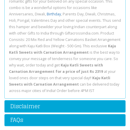
romantic gifts for your beloved on any special occasion. This
combo is be a wonderful options for occasions like
Anniversaries, Diwali,
Birthday
, Parents Day, Diwali, Christmas,
Holi, Pongal, Valentines Day and other special events. Thus send
this hamper and bewilder your loving Indian counterpart along
with other Gifts to India through Giftacrossindia.com. Product
Consists: 20 Mix Red and Yellow Carnations Basket Arrangement
along with Kaju Katli Box (Weight - 500 Gm). This exclusive
Kaju
Katli Sweets with Carnation Arrangement
is the best way to
convey your message of tenderness for someone you care. So
why wait, order today and get
Kaju Katli Sweets with
Carnation Arrangement for a price of just Rs 2319
at your
loved ones door steps on that very special day!!
Kaju Katli
Sweets with Carnation Arrangement
can be delivered today
across major cities of India! Order before 4PM IST
Disclaimer
FAQs