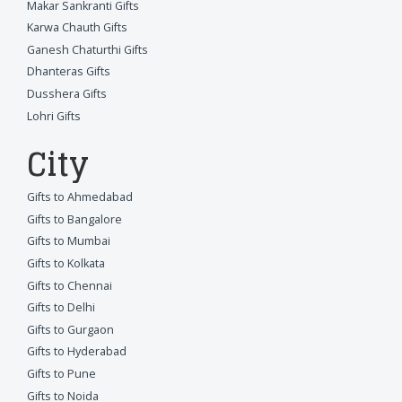
Makar Sankranti Gifts
Karwa Chauth Gifts
Ganesh Chaturthi Gifts
Dhanteras Gifts
Dusshera Gifts
Lohri Gifts
City
Gifts to Ahmedabad
Gifts to Bangalore
Gifts to Mumbai
Gifts to Kolkata
Gifts to Chennai
Gifts to Delhi
Gifts to Gurgaon
Gifts to Hyderabad
Gifts to Pune
Gifts to Noida