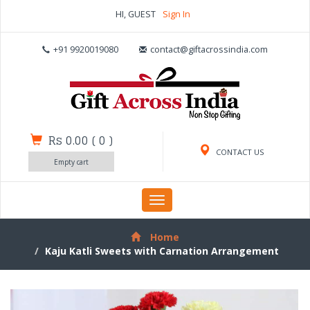
HI, GUEST
Sign In
+91 9920019080
contact@giftacrossindia.com
Rs 0.00
(
0
)
CONTACT US
Empty cart
Toggle
navigation
Home
Kaju Katli Sweets with Carnation Arrangement