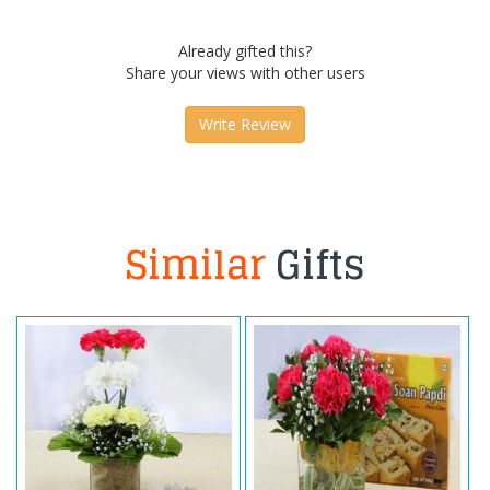
Already gifted this?
Share your views with other users
Write Review
Similar
Gifts