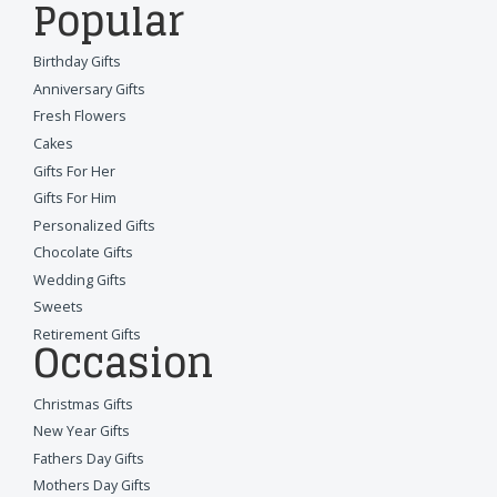
Popular
Birthday Gifts
Anniversary Gifts
Fresh Flowers
Cakes
Gifts For Her
Gifts For Him
Personalized Gifts
Chocolate Gifts
Wedding Gifts
Sweets
Retirement Gifts
Occasion
Christmas Gifts
New Year Gifts
Fathers Day Gifts
Mothers Day Gifts