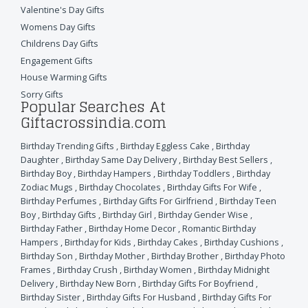
Valentine's Day Gifts
Womens Day Gifts
Childrens Day Gifts
Engagement Gifts
House Warming Gifts
Sorry Gifts
Popular Searches At
Giftacrossindia.com
Birthday Trending Gifts
,
Birthday Eggless Cake
,
Birthday
Daughter
,
Birthday Same Day Delivery
,
Birthday Best Sellers
,
Birthday Boy
,
Birthday Hampers
,
Birthday Toddlers
,
Birthday
Zodiac Mugs
,
Birthday Chocolates
,
Birthday Gifts For Wife
,
Birthday Perfumes
,
Birthday Gifts For Girlfriend
,
Birthday Teen
Boy
,
Birthday Gifts
,
Birthday Girl
,
Birthday Gender Wise
,
Birthday Father
,
Birthday Home Decor
,
Romantic Birthday
Hampers
,
Birthday for Kids
,
Birthday Cakes
,
Birthday Cushions
,
Birthday Son
,
Birthday Mother
,
Birthday Brother
,
Birthday Photo
Frames
,
Birthday Crush
,
Birthday Women
,
Birthday Midnight
Delivery
,
Birthday New Born
,
Birthday Gifts For Boyfriend
,
Birthday Sister
,
Birthday Gifts For Husband
,
Birthday Gifts For