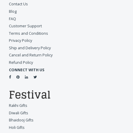
Contact Us
Blog
FAQ
Customer Support
Terms and Conditions
Privacy Policy
Ship and Delivery Policy
Cancel and Return Policy
Refund Policy
CONNECT WITH US
Festival
Rakhi Gifts
Diwali Gifts
Bhaidooj Gifts
Holi Gifts