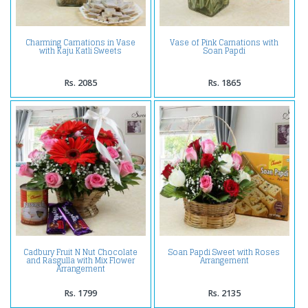
Charming Carnations in Vase
Vase of Pink Carnations with
with Kaju Katli Sweets
Soan Papdi
Rs. 2085
Rs. 1865
Cadbury Fruit N Nut Chocolate
Soan Papdi Sweet with Roses
and Rasgulla with Mix Flower
Arrangement
Arrangement
Rs. 1799
Rs. 2135