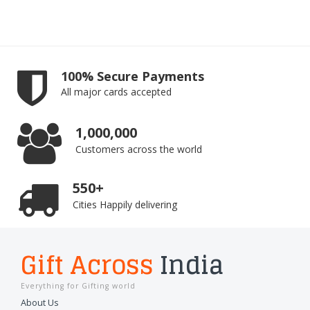
100% Secure Payments
All major cards accepted
1,000,000
Customers across the world
550+
Cities Happily delivering
Gift Across
India
Everything for Gifting world
About Us