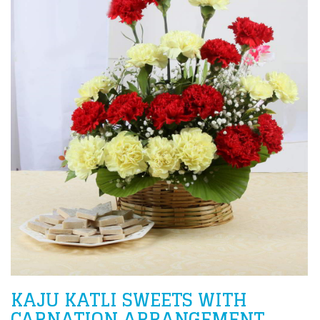
KAJU KATLI SWEETS WITH
CARNATION ARRANGEMENT