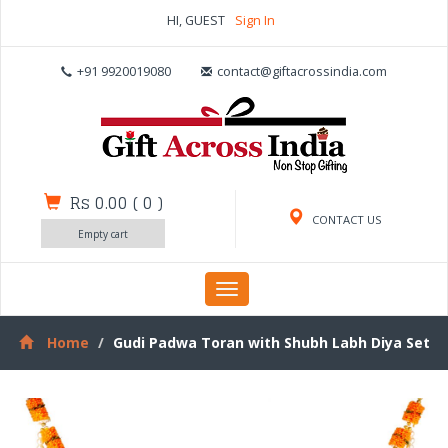
HI, GUEST
Sign In
+91 9920019080
contact@giftacrossindia.com
Rs 0.00
(
0
)
CONTACT US
Empty cart
Toggle
navigation
Home
Gudi Padwa Toran with Shubh Labh Diya Set