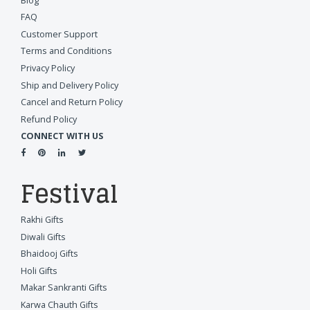
Blog
FAQ
Customer Support
Terms and Conditions
Privacy Policy
Ship and Delivery Policy
Cancel and Return Policy
Refund Policy
CONNECT WITH US
Festival
Rakhi Gifts
Diwali Gifts
Bhaidooj Gifts
Holi Gifts
Makar Sankranti Gifts
Karwa Chauth Gifts