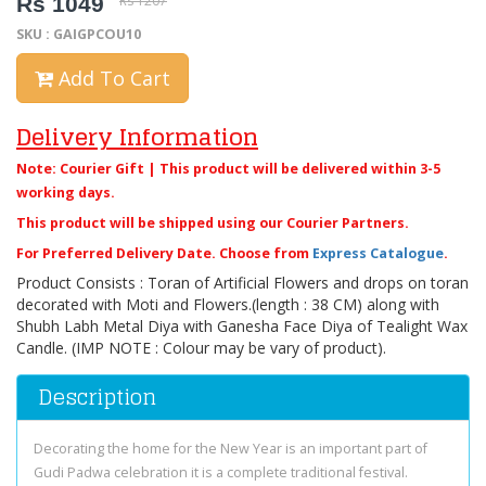
Rs 1049
Rs 1207
SKU : GAIGPCOU10
Add To Cart
Delivery Information
Note: Courier Gift | This product will be delivered within 3-5
working days.
This product will be shipped using our Courier Partners.
For Preferred Delivery Date. Choose from
Express Catalogue
.
Product Consists : Toran of Artificial Flowers and drops on toran
decorated with Moti and Flowers.(length : 38 CM) along with
Shubh Labh Metal Diya with Ganesha Face Diya of Tealight Wax
Candle. (IMP NOTE : Colour may be vary of product).
Description
Decorating the home for the New Year is an important part of
Gudi Padwa celebration it is a complete traditional festival.