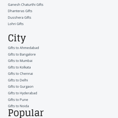
Ganesh Chaturthi Gifts
Dhanteras Gifts
Dusshera Gifts
Lohri Gifts
City
Gifts to Ahmedabad
Gifts to Bangalore
Gifts to Mumbai
Gifts to Kolkata
Gifts to Chennai
Gifts to Delhi
Gifts to Gurgaon
Gifts to Hyderabad
Gifts to Pune
Gifts to Noida
Popular