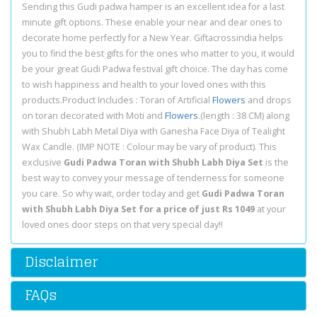
Sending this Gudi padwa hamper is an excellent idea for a last
minute gift options. These enable your near and dear ones to
decorate home perfectly for a New Year. Giftacrossindia helps
you to find the best gifts for the ones who matter to you, it would
be your great Gudi Padwa festival gift choice. The day has come
to wish happiness and health to your loved ones with this
products.Product Includes : Toran of Artificial
Flowers
and drops
on toran decorated with Moti and
Flowers
.(length : 38 CM) along
with Shubh Labh Metal Diya with Ganesha Face Diya of Tealight
Wax Candle. (IMP NOTE : Colour may be vary of product). This
exclusive
Gudi Padwa Toran with Shubh Labh Diya Set
is the
best way to convey your message of tenderness for someone
you care. So why wait, order today and get
Gudi Padwa Toran
with Shubh Labh Diya Set for a price of just Rs 1049
at your
loved ones door steps on that very special day!!
Disclaimer
FAQs