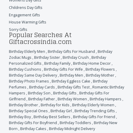
Womens Day Gifts
Childrens Day Gifts
Engagement Gifts
House Warming Gifts
Sorry Gifts
Popular Searches At
Giftacrossindia.com
Birthday Elderly Men
,
Birthday Gifts For Husband
,
Birthday
Zodiac Mugs
,
Birthday Sister
,
Birthday Crush
,
Birthday
Personalized Gifts
,
Birthday Family
,
Birthday Home Decor
,
Birthday Cushions
,
Birthday Gifts For Wife
,
Birthday Flowers
,
Birthday Same Day Delivery
,
Birthday Men
,
Birthday Mother
,
Birthday Photo Frames
,
Birthday Eggless Cake
,
Birthday
Perfumes
,
Birthday Cards
,
Birthday Gifts Test
,
Romantic Birthday
Hampers
,
Birthday Son
,
Birthday Gifts
,
Birthday Gifts For
Girlfriend
,
Birthday Father
,
Birthday Women
,
Birthday Hampers
,
Birthday Brother
,
Birthday for Kids
,
Birthday Elderly Women
,
Birthday Special Ones
,
Birthday Girl
,
Birthday Trending Gifts
,
Birthday Boy
,
Birthday Best Sellers
,
Birthday Gifts For Friend
,
Birthday Gifts For Boyfriend
,
Birthday Toddlers
,
Birthday New
Born
,
Birthday Cakes
,
Birthday Midnight Delivery