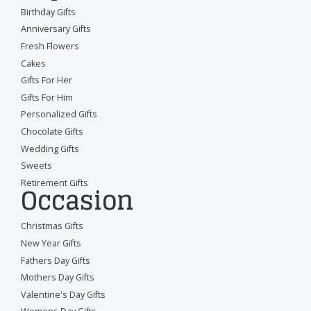
Birthday Gifts
Anniversary Gifts
Fresh Flowers
Cakes
Gifts For Her
Gifts For Him
Personalized Gifts
Chocolate Gifts
Wedding Gifts
Sweets
Retirement Gifts
Occasion
Christmas Gifts
New Year Gifts
Fathers Day Gifts
Mothers Day Gifts
Valentine's Day Gifts