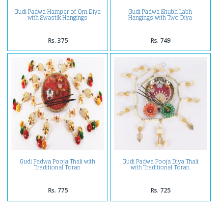
Gudi Padwa Hamper of Om Diya
Gudi Padwa Shubh Labh
with Swastik Hangings
Hangings with Two Diya
Rs. 375
Rs. 749
Gudi Padwa Pooja Thali with
Gudi Padwa Pooja Diya Thali
Traditional Toran
with Traditional Toran
Rs. 775
Rs. 725