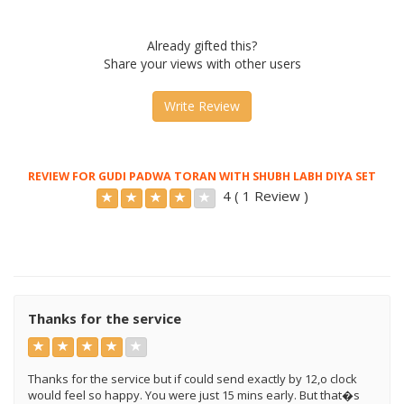
Already gifted this?
Share your views with other users
Write Review
REVIEW FOR GUDI PADWA TORAN WITH SHUBH LABH DIYA SET
4 ( 1 Review )
Thanks for the service
Thanks for the service but if could send exactly by 12,o clock
would feel so happy. You were just 15 mins early. But that�s