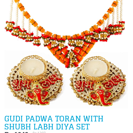
GUDI PADWA TORAN WITH
SHUBH LABH DIYA SET