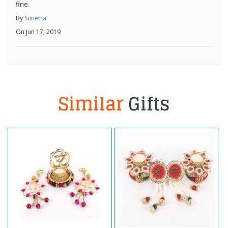
fine.
By
Sunetra
On Jun 17, 2019
Similar
Gifts