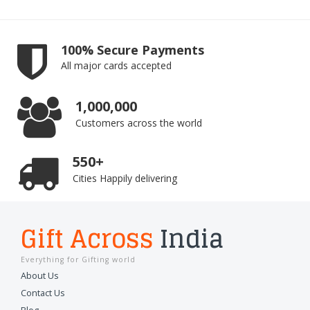
100% Secure Payments
All major cards accepted
1,000,000
Customers across the world
550+
Cities Happily delivering
Gift Across
India
Everything for Gifting world
About Us
Contact Us