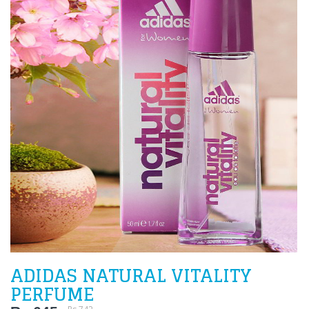
ADIDAS NATURAL VITALITY
PERFUME