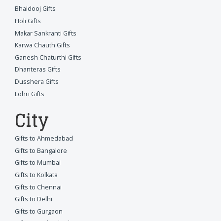
Bhaidooj Gifts
Holi Gifts
Makar Sankranti Gifts
Karwa Chauth Gifts
Ganesh Chaturthi Gifts
Dhanteras Gifts
Dusshera Gifts
Lohri Gifts
City
Gifts to Ahmedabad
Gifts to Bangalore
Gifts to Mumbai
Gifts to Kolkata
Gifts to Chennai
Gifts to Delhi
Gifts to Gurgaon