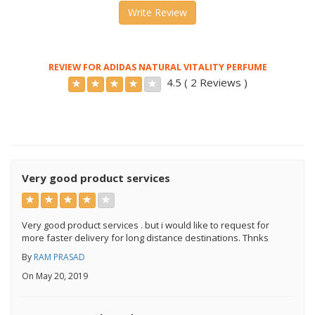
Write Review
REVIEW FOR ADIDAS NATURAL VITALITY PERFUME
4.5 ( 2 Reviews )
Very good product services
Very good product services . but i would like to request for
more faster delivery for long distance destinations. Thnks
By
RAM PRASAD
On May 20, 2019