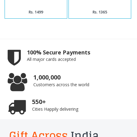
Rs. 1499
Rs. 1365
100% Secure Payments
All major cards accepted
1,000,000
Customers across the world
550+
Cities Happily delivering
Gift Across
India