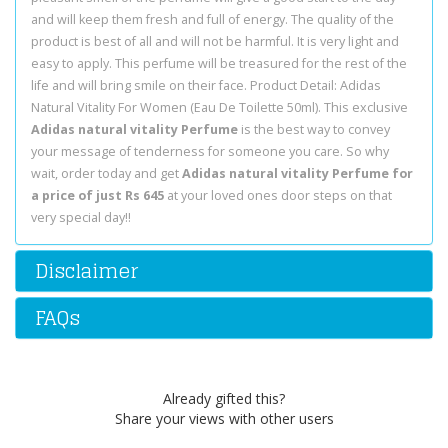
and will keep them fresh and full of energy. The quality of the
product is best of all and will not be harmful. It is very light and
easy to apply. This perfume will be treasured for the rest of the
life and will bring smile on their face. Product Detail: Adidas
Natural Vitality For Women (Eau De Toilette 50ml). This exclusive
Adidas natural vitality Perfume
is the best way to convey
your message of tenderness for someone you care. So why
wait, order today and get
Adidas natural vitality Perfume for
a price of just Rs 645
at your loved ones door steps on that
very special day!!
Disclaimer
FAQs
Already gifted this?
Share your views with other users