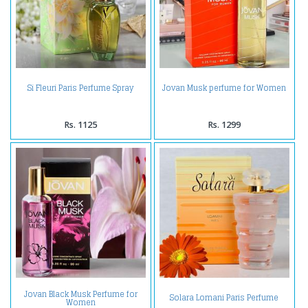
Si Fleuri Paris Perfume Spray
Jovan Musk perfume for Women
Rs. 1125
Rs. 1299
Jovan Black Musk Perfume for
Solara Lomani Paris Perfume
Women