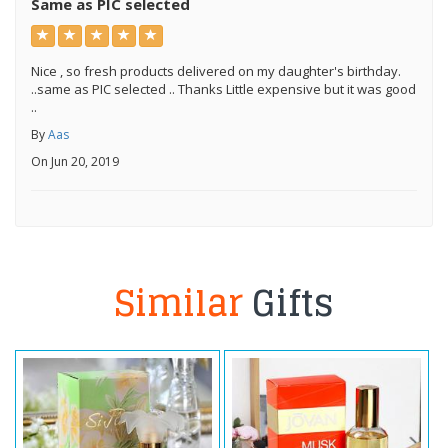
Same as PIC selected
Nice , so fresh products delivered on my daughter's birthday.
..same as PIC selected .. Thanks Little expensive but it was good
..
By
Aas
On Jun 20, 2019
Similar
Gifts