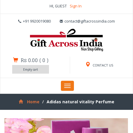
HI, GUEST
Sign In
+91 9920019080
contact@giftacrossindia.com
Rs 0.00
(
0
)
CONTACT US
Empty cart
Toggle
navigation
Home
Adidas natural vitality Perfume