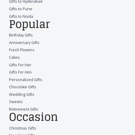
Gifts to Hyderabad
Gifts to Pune
Gifts to Noida
Popular
Birthday Gifts
Anniversary Gifts
Fresh Flowers
Cakes
Gifts For Her
Gifts For Him
Personalized Gifts
Chocolate Gifts
Wedding Gifts
Sweets
Retirement Gifts
Occasion
Christmas Gifts