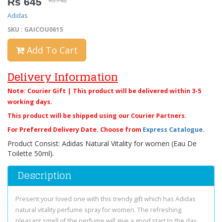
Rs 645
Rs 742
Adidas
SKU : GAICOU0615
Add To Cart
Delivery Information
Note: Courier Gift | This product will be delivered within 3-5
working days.
This product will be shipped using our Courier Partners.
For Preferred Delivery Date. Choose from
Express Catalogue
.
Product Consist: Adidas Natural Vitality for women (Eau De
Toilette 50ml).
Description
Present your loved one with this trendy gift which has Adidas
natural vitality perfume spray for women. The refreshing
pleasant smell of the perfume will give a good start to the day