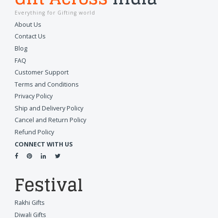
Everything for Gifting world
About Us
Contact Us
Blog
FAQ
Customer Support
Terms and Conditions
Privacy Policy
Ship and Delivery Policy
Cancel and Return Policy
Refund Policy
CONNECT WITH US
Festival
Rakhi Gifts
Diwali Gifts