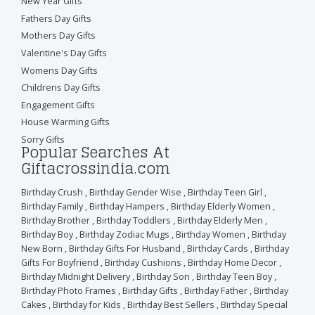
New Year Gifts
Fathers Day Gifts
Mothers Day Gifts
Valentine's Day Gifts
Womens Day Gifts
Childrens Day Gifts
Engagement Gifts
House Warming Gifts
Sorry Gifts
Popular Searches At
Giftacrossindia.com
Birthday Crush
,
Birthday Gender Wise
,
Birthday Teen Girl
,
Birthday Family
,
Birthday Hampers
,
Birthday Elderly Women
,
Birthday Brother
,
Birthday Toddlers
,
Birthday Elderly Men
,
Birthday Boy
,
Birthday Zodiac Mugs
,
Birthday Women
,
Birthday
New Born
,
Birthday Gifts For Husband
,
Birthday Cards
,
Birthday
Gifts For Boyfriend
,
Birthday Cushions
,
Birthday Home Decor
,
Birthday Midnight Delivery
,
Birthday Son
,
Birthday Teen Boy
,
Birthday Photo Frames
,
Birthday Gifts
,
Birthday Father
,
Birthday
Cakes
,
Birthday for Kids
,
Birthday Best Sellers
,
Birthday Special