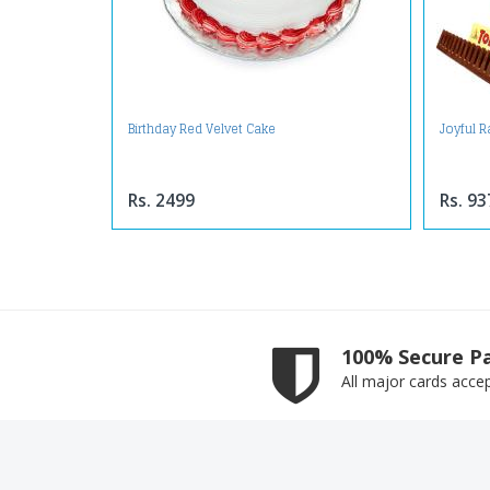
Birthday Red Velvet Cake
Joyful 
Rs. 2499
Rs. 93
100% Secure P
All major cards acce