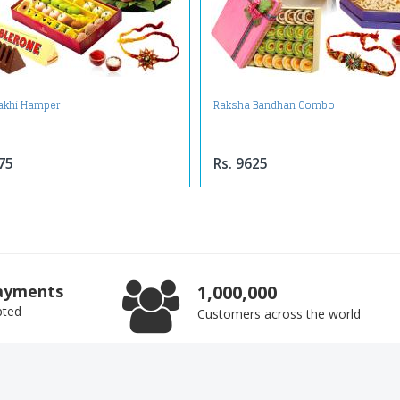
Rakhi Hamper
Raksha Bandhan Combo
75
Rs. 9625
ayments
1,000,000
pted
Customers across the world