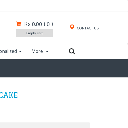
Rs 0.00
(
0
)
CONTACT US
Empty cart
onalized
More
 CAKE