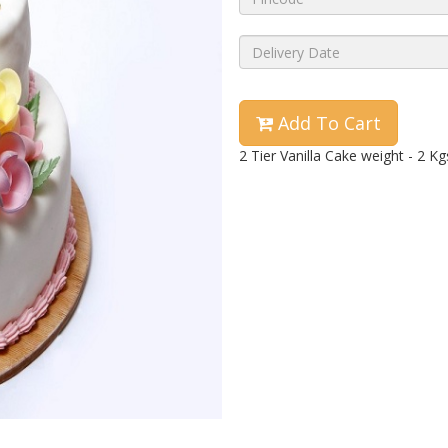
Add To Cart
2 Tier Vanilla Cake weight - 2 Kg