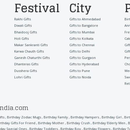
Festival
City
Rakhi Gifts
Gifts to Ahmedabad
Bir
Diwali Gifts
Gifts to Bangalore
Ann
Bhaidooj Gifts
Gifts to Mumbai
Fre
Holi Gifts
Gifts to Kolkata
Cak
Makar Sankranti Gifts
Gifts to Chennai
Gif
Karwa Chauth Gifts
Gifts to Delhi
Gif
Ganesh Chaturthi Gifts
Gifts to Gurgaon
Per
Dhanteras Gifts
Gifts to Hyderabad
Cho
Dusshera Gifts
Gifts to Pune
Wed
Lohri Gifts
Gifts to Noida
Sw
Ret
india.com
fts
,
Birthday Zodiac Mugs
,
Birthday Family
,
Birthday Hampers
,
Birthday Girl
,
Bir
rthday Gifts For Friend
,
Birthday Mother
,
Birthday Crush
,
Birthday Elderly Men
,
B
hday Special Ones
,
Birthday Toddlers
,
Birthday Boy
,
Birthday Flowers
,
Birthday T