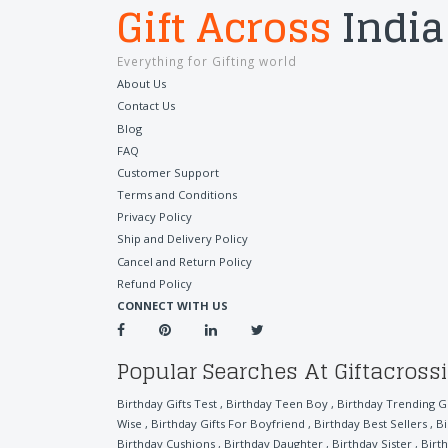
Gift Across
India
Everything for Gifting world
About Us
Contact Us
Blog
FAQ
Customer Support
Terms and Conditions
Privacy Policy
Ship and Delivery Policy
Cancel and Return Policy
Refund Policy
CONNECT WITH US
Popular Searches At Giftacross
Birthday Gifts Test
,
Birthday Teen Boy
,
Birthday Trending Gi
Wise
,
Birthday Gifts For Boyfriend
,
Birthday Best Sellers
,
Bi
Birthday Cushions
,
Birthday Daughter
,
Birthday Sister
,
Birt