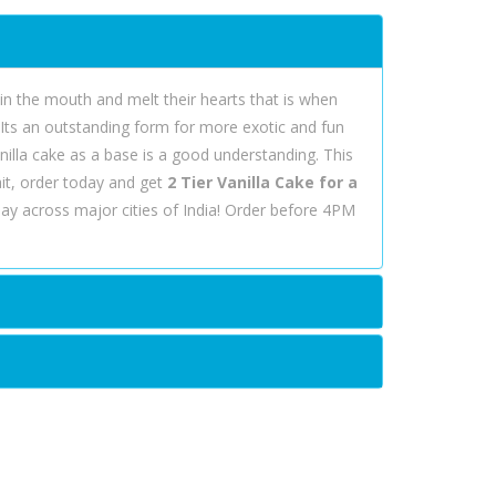
t in the mouth and melt their hearts that is when
. Its an outstanding form for more exotic and fun
nilla cake as a base is a good understanding. This
it, order today and get
2 Tier Vanilla Cake for a
ay across major cities of India! Order before 4PM