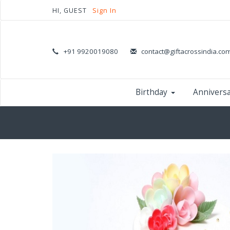
HI, GUEST
Sign In
+91 9920019080
contact@giftacrossindia.co
Birthday
Annivers