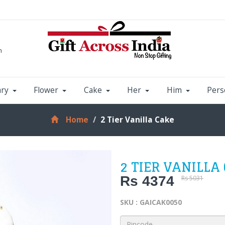
m
ary
Flower
Cake
Her
Him
Pers
Home
2 Tier Vanilla Cake
2 TIER VANILLA
Rs 4374
Rs 5031
SKU : GAICAK0050