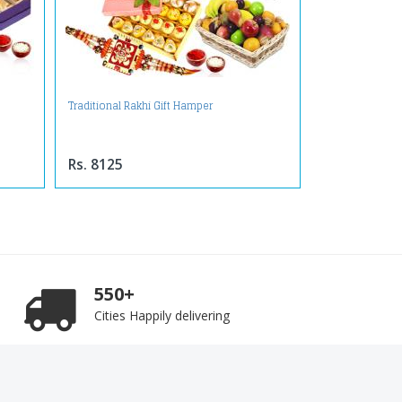
Traditional Rakhi Gift Hamper
Rs. 8125
550+
Cities Happily delivering