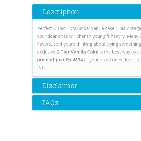
Description
Perfect 2 Tier Floral bridal Vanilla cake. This vint
your dear ones will cherish your gift heavily. Many
flavors, so if youre thinking about trying somethin
exclusive
2 Tier Vanilla Cake
is the best way to 
price of just Rs 4374
at your loved ones door step
IST
Disclaimer
FAQs