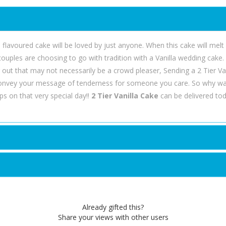
age flavoured cake will be loved by just anyone. When this cake will mel
 couples are choosing to go with tradition with a Vanilla wedding cake
g out that may not necessarily be a crowd pleaser, Sending a 2 Tier Va
convey your message of tenderness for someone you care. So why wa
s on that very special day!!
2 Tier Vanilla Cake
can be delivered tod
Already gifted this?
Share your views with other users