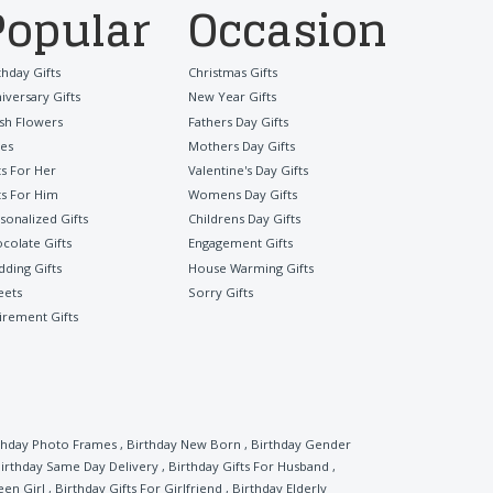
Popular
Occasion
thday Gifts
Christmas Gifts
iversary Gifts
New Year Gifts
sh Flowers
Fathers Day Gifts
es
Mothers Day Gifts
ts For Her
Valentine's Day Gifts
ts For Him
Womens Day Gifts
sonalized Gifts
Childrens Day Gifts
colate Gifts
Engagement Gifts
ding Gifts
House Warming Gifts
eets
Sorry Gifts
irement Gifts
thday Photo Frames
,
Birthday New Born
,
Birthday Gender
irthday Same Day Delivery
,
Birthday Gifts For Husband
,
een Girl
,
Birthday Gifts For Girlfriend
,
Birthday Elderly