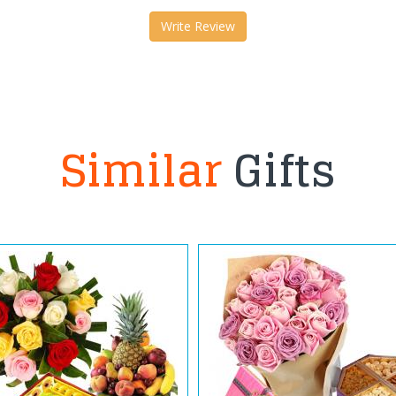
Write Review
Similar
Gifts