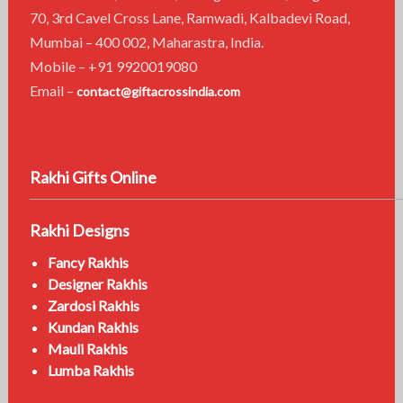
70, 3rd Cavel Cross Lane, Ramwadi, Kalbadevi Road,
Mumbai – 400 002, Maharastra, India.
Mobile – +91 9920019080
Email –
contact@giftacrossindia.com
Rakhi Gifts Online
Rakhi Designs
Fancy Rakhis
Designer Rakhis
Zardosi Rakhis
Kundan Rakhis
Mauli Rakhis
Lumba Rakhis