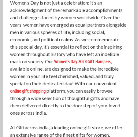
Women’s Day is not just a celebration; it’s an
acknowledgment of the remarkable accomplishments
and challenges faced by women worldwide. Over the
years, women have emerged as equal partners alongside
men in various spheres of life, including social,
economic, and political realms. As we commemorate
this special day, it’s essential to reflect on the inspiring
women throughout history who have left an indelible
mark on society. Our
Women’s Day 2024 Gift Hampers
,
available online, are designed to make the incredible
women in your life feel cherished, valued, and truly
special on their dedicated day! With our convenient
online gift shopping
platform, you can easily browse
through a wide selection of thoughtful gifts and have
them delivered directly to the doorstep of your loved
ones across India.
At Giftacrossindia, a leading online gift store, we offer
an extensive range of the finest gifts for women,