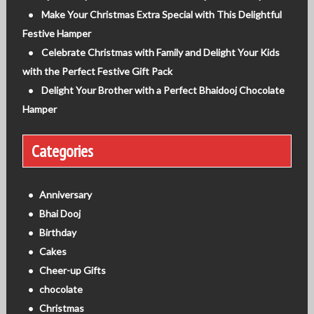
Make Your Christmas Extra Special with This Delightful
Festive Hamper
Celebrate Christmas with Family and Delight Your Kids
with the Perfect Festive Gift Pack
Delight Your Brother with a Perfect Bhaidooj Chocolate
Hamper
Categories
Anniversary
Bhai Dooj
Birthday
Cakes
Cheer-up Gifts
chocolate
Christmas