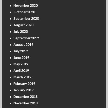
November 2020
October 2020
September 2020
August 2020
July 2020
September 2019
August 2019
July 2019
June 2019
May 2019
April 2019
March 2019
February 2019
January 2019
December 2018
November 2018