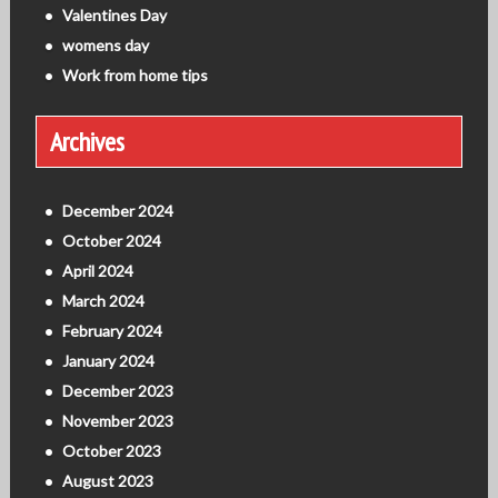
Valentines Day
womens day
Work from home tips
Archives
December 2024
October 2024
April 2024
March 2024
February 2024
January 2024
December 2023
November 2023
October 2023
August 2023