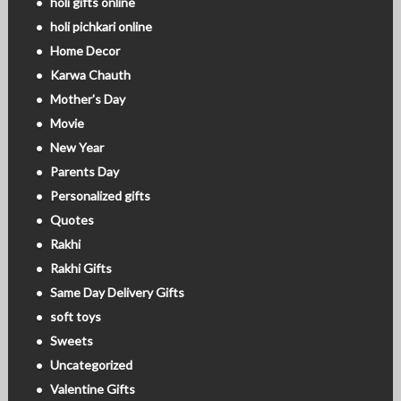
holi gifts online
holi pichkari online
Home Decor
Karwa Chauth
Mother's Day
Movie
New Year
Parents Day
Personalized gifts
Quotes
Rakhi
Rakhi Gifts
Same Day Delivery Gifts
soft toys
Sweets
Uncategorized
Valentine Gifts