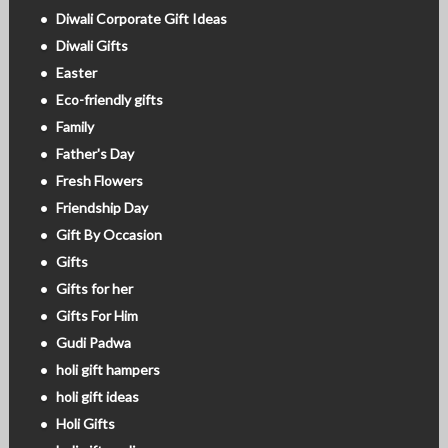
Diwali Corporate Gift Ideas
Diwali Gifts
Easter
Eco-friendly gifts
Family
Father's Day
Fresh Flowers
Friendship Day
Gift By Occasion
Gifts
Gifts for her
Gifts For Him
Gudi Padwa
holi gift hampers
holi gift ideas
Holi Gifts