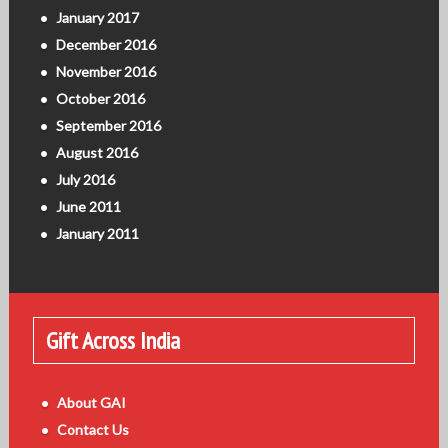
January 2017
December 2016
November 2016
October 2016
September 2016
August 2016
July 2016
June 2011
January 2011
Gift Across India
About GAI
Contact Us