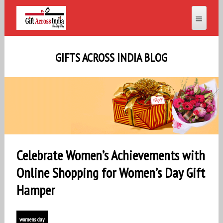
GIFTS ACROSS INDIA BLOG
Celebrate Women’s Achievements with
Online Shopping for Women’s Day Gift
Hamper
womens day