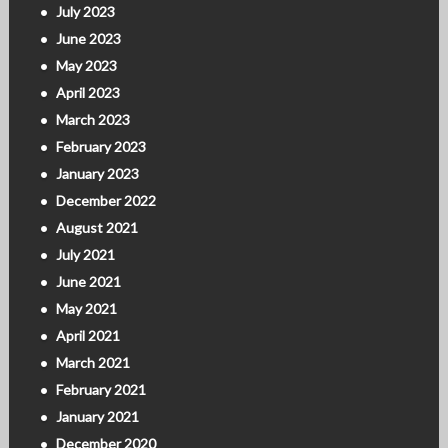
July 2023
June 2023
May 2023
April 2023
March 2023
February 2023
January 2023
December 2022
August 2021
July 2021
June 2021
May 2021
April 2021
March 2021
February 2021
January 2021
December 2020