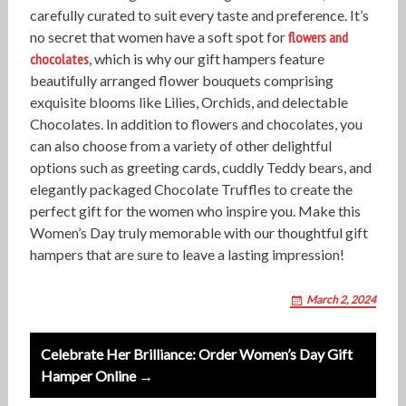
carefully curated to suit every taste and preference. It’s
no secret that women have a soft spot for
flowers and
chocolates
, which is why our gift hampers feature
beautifully arranged flower bouquets comprising
exquisite blooms like Lilies, Orchids, and delectable
Chocolates. In addition to flowers and chocolates, you
can also choose from a variety of other delightful
options such as greeting cards, cuddly Teddy bears, and
elegantly packaged Chocolate Truffles to create the
perfect gift for the women who inspire you. Make this
Women’s Day truly memorable with our thoughtful gift
hampers that are sure to leave a lasting impression!
March 2, 2024
P
Celebrate Her Brilliance: Order Women’s Day Gift
o
Hamper Online →