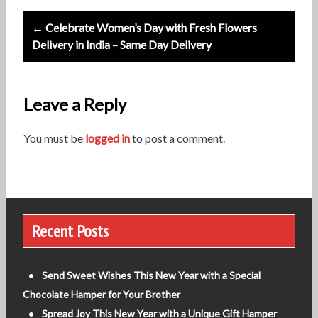
s
t
← Celebrate Women’s Day with Fresh Flowers
Delivery in India – Same Day Delivery
n
a
v
Leave a Reply
i
You must be
logged in
to post a comment.
g
a
t
i
Recent Posts
o
n
Send Sweet Wishes This New Year with a Special
Chocolate Hamper for Your Brother
Spread Joy This New Year with a Unique Gift Hamper