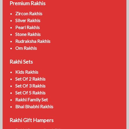
Premium Rakhis
Zircon Rakhis
Silver Rakhis
Pearl Rakhis
Stone Rakhis
Rudraksha Rakhis
Om Rakhis
Rakhi Sets
Kids Rakhis
Set Of 2 Rakhis
Set Of 3 Rakhis
Set Of 5 Rakhis
Rakhi Family Set
Bhai Bhabhi Rakhis
Rakhi Gift Hampers