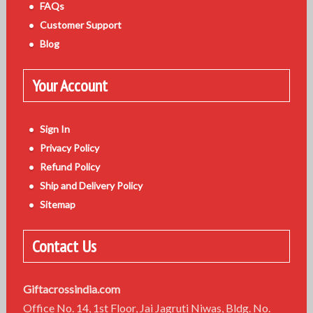
FAQs
Customer Support
Blog
Your Account
Sign In
Privacy Policy
Refund Policy
Ship and Delivery Policy
Sitemap
Contact Us
Giftacrossindia.com
Office No. 14, 1st Floor, Jai Jagruti Niwas, Bldg. No.