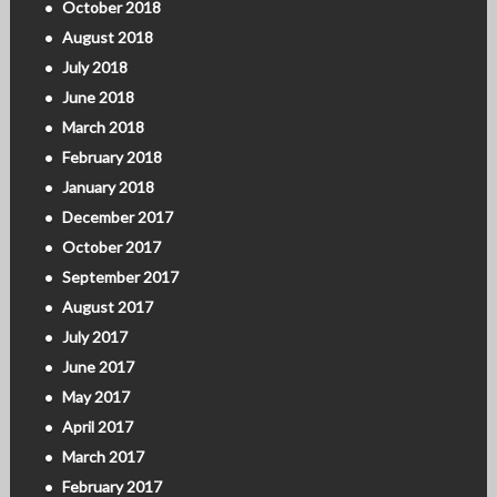
October 2018
August 2018
July 2018
June 2018
March 2018
February 2018
January 2018
December 2017
October 2017
September 2017
August 2017
July 2017
June 2017
May 2017
April 2017
March 2017
February 2017