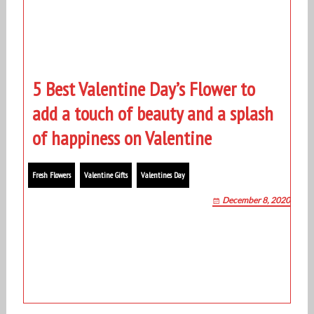
5 Best Valentine Day’s Flower to
add a touch of beauty and a splash
of happiness on Valentine
Fresh Flowers
Valentine Gifts
Valentines Day
December 8, 2020