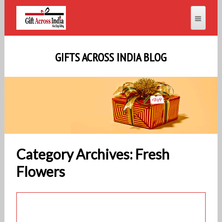
GIFTS ACROSS INDIA BLOG
Category Archives: Fresh
Flowers