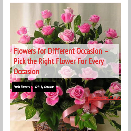
Flowers for Different Occasion –
Pick the Right Flower For Every
Occasion
Fresh Flowers
Gift By Occasion
September 9, 2020