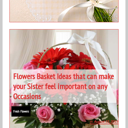
Flowers Basket Ideas that can make
your Sister feel important on any
Occasions
Fresh Flowers
August 15, 2019