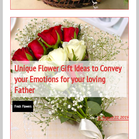
Unique Flower Gift Ideas to Convey
your Emotions for your loving
Father
Fresh Flowers
August 22, 2019