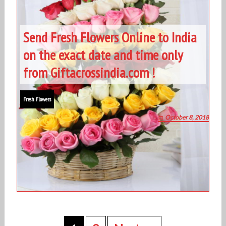
Send Fresh Flowers Online to India
on the exact date and time only
from Giftacrossindia.com !
Fresh Flowers
October 8, 2018
P