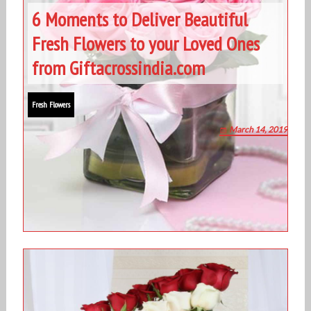
6 Moments to Deliver Beautiful
Fresh Flowers to your Loved Ones
from Giftacrossindia.com
Fresh Flowers
March 14, 2019