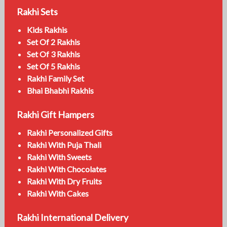
Rakhi Sets
Kids Rakhis
Set Of 2 Rakhis
Set Of 3 Rakhis
Set Of 5 Rakhis
Rakhi Family Set
Bhai Bhabhi Rakhis
Rakhi Gift Hampers
Rakhi Personalized Gifts
Rakhi With Puja Thali
Rakhi With Sweets
Rakhi With Chocolates
Rakhi With Dry Fruits
Rakhi With Cakes
Rakhi International Delivery