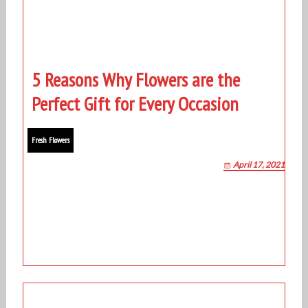
5 Reasons Why Flowers are the
Perfect Gift for Every Occasion
Fresh Flowers
April 17, 2021