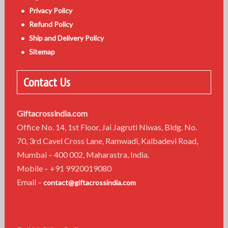
n
Privacy Policy
Refund Policy
Ship and Delivery Policy
Sitemap
Contact Us
Giftacrossindia.com
Office No. 14, 1st Floor, Jai Jagruti Niwas, Bldg. No.
70, 3rd Cavel Cross Lane, Ramwadi, Kalbadevi Road,
Mumbai – 400 002, Maharastra, India.
Mobile – +91 9920019080
Email –
contact@giftacrossindia.com