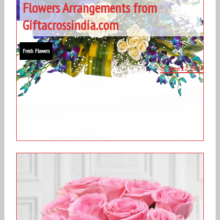
Flowers Arrangements from
Giftacrossindia.com
Fresh Flowers
June 17, 2019