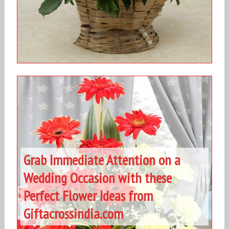
Grab Immediate Attention on a
Wedding Occasion with these
Perfect Flower Ideas from
Giftacrossindia.com