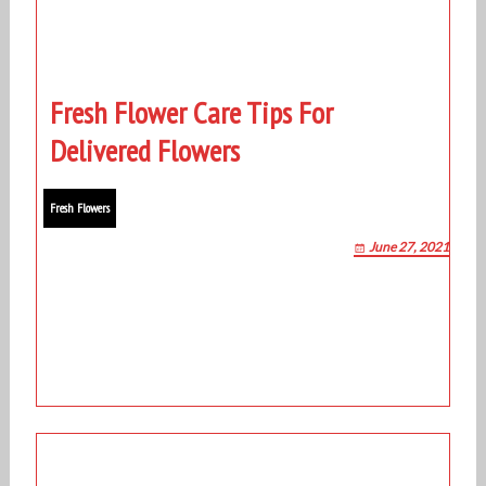
Fresh Flower Care Tips For
Delivered Flowers
Fresh Flowers
June 27, 2021