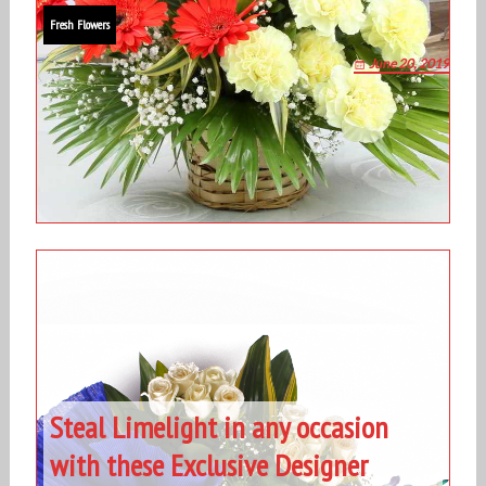
Fresh Flowers
June 20, 2019
Steal Limelight in any occasion
with these Exclusive Designer