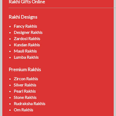
Rakhi Gifts Online
Rakhi Designs
Fancy Rakhis
Designer Rakhis
Zardosi Rakhis
Kundan Rakhis
Mauli Rakhis
Lumba Rakhis
Premium Rakhis
Zircon Rakhis
Silver Rakhis
Pearl Rakhis
Stone Rakhis
Rudraksha Rakhis
Om Rakhis