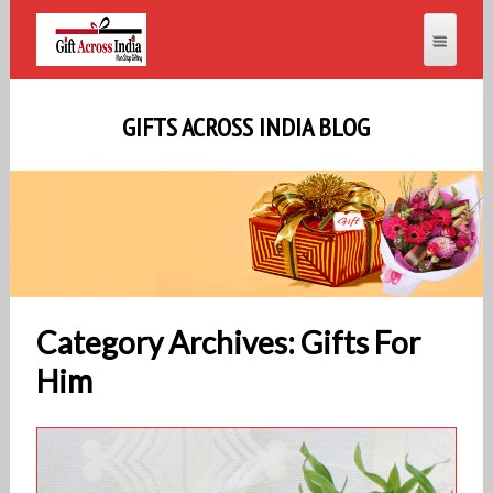
GIFTS ACROSS INDIA BLOG
Category Archives: Gifts For
Him