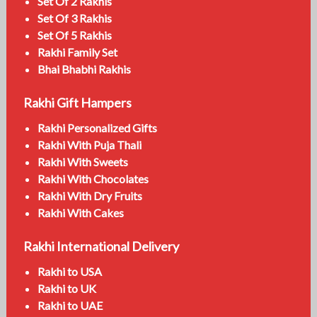
Set Of 2 Rakhis
Set Of 3 Rakhis
Set Of 5 Rakhis
Rakhi Family Set
Bhai Bhabhi Rakhis
Rakhi Gift Hampers
Rakhi Personalized Gifts
Rakhi With Puja Thali
Rakhi With Sweets
Rakhi With Chocolates
Rakhi With Dry Fruits
Rakhi With Cakes
Rakhi International Delivery
Rakhi to USA
Rakhi to UK
Rakhi to UAE