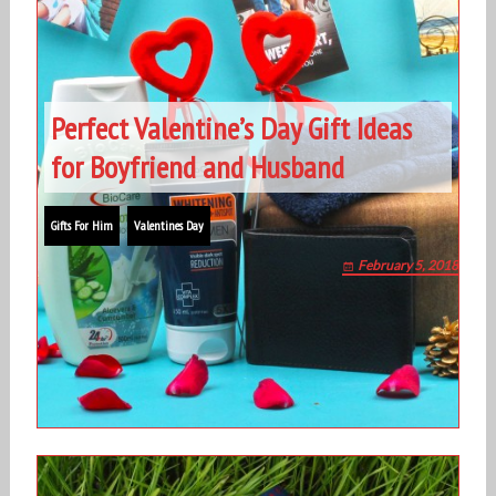
Perfect Valentine’s Day Gift Ideas
for Boyfriend and Husband
Gifts For Him
Valentines Day
February 5, 2018