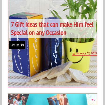
7 Gift Ideas that can make Him feel
Special on any Occasion
Gifts For Him
January 15, 2019