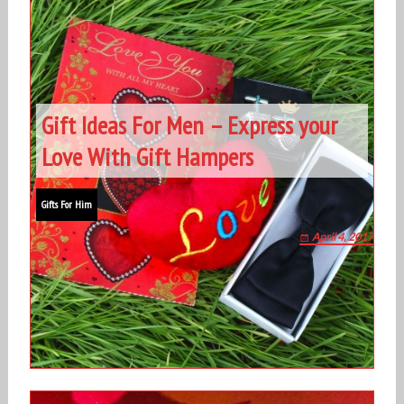
Gift Ideas For Men – Express your
Love With Gift Hampers
Gifts For Him
April 4, 2017