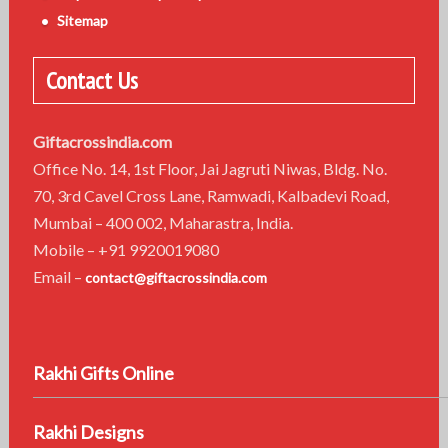
Sitemap
Contact Us
Giftacrossindia.com
Office No. 14, 1st Floor, Jai Jagruti Niwas, Bldg. No.
70, 3rd Cavel Cross Lane, Ramwadi, Kalbadevi Road,
Mumbai – 400 002, Maharastra, India.
Mobile – +91 9920019080
Email –
contact@giftacrossindia.com
Rakhi Gifts Online
Rakhi Designs