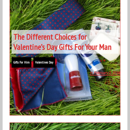
The Different Choices for
Valentine’s Day Gifts For Your Man
Gifts For Him
Valentines Day
February 2, 2018