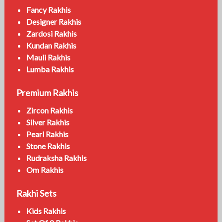
Fancy Rakhis
Designer Rakhis
Zardosi Rakhis
Kundan Rakhis
Mauli Rakhis
Lumba Rakhis
Premium Rakhis
Zircon Rakhis
Silver Rakhis
Pearl Rakhis
Stone Rakhis
Rudraksha Rakhis
Om Rakhis
Rakhi Sets
Kids Rakhis