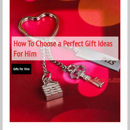
How To Choose a Perfect Gift Ideas
For Him
Gifts For Him
September 16, 2016