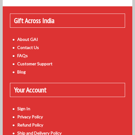
Gift Across India
About GAI
Contact Us
FAQs
Customer Support
Blog
Your Account
Sign In
Privacy Policy
Refund Policy
Ship and Delivery Policy